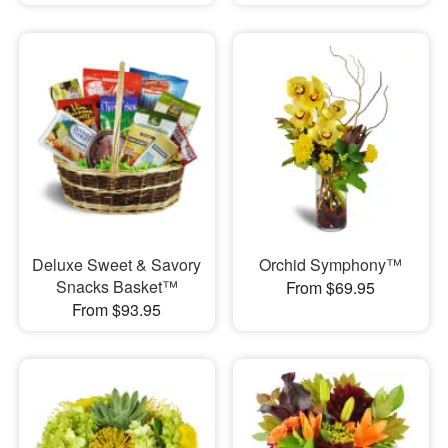
Deluxe Sweet & Savory
Orchid Symphony™
Snacks Basket™
From $69.95
From $93.95