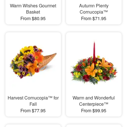
Warm Wishes Gourmet
Autumn Plenty
Basket
Cornucopia™
From $80.95
From $71.95
Harvest Cornucopia™ for
Warm and Wonderful
Fall
Centerpiece™
From $77.95
From $99.95