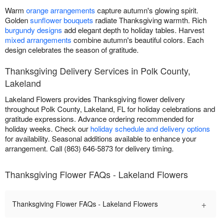
Warm
orange arrangements
capture autumn's glowing spirit.
Golden
sunflower bouquets
radiate Thanksgiving warmth. Rich
burgundy designs
add elegant depth to holiday tables. Harvest
mixed arrangements
combine autumn's beautiful colors. Each
design celebrates the season of gratitude.
Thanksgiving Delivery Services in Polk County,
Lakeland
Lakeland Flowers provides Thanksgiving flower delivery
throughout Polk County, Lakeland, FL for holiday celebrations and
gratitude expressions. Advance ordering recommended for
holiday weeks. Check our
holiday schedule and delivery options
for availability. Seasonal additions available to enhance your
arrangement. Call (863) 646-5873 for delivery timing.
Thanksgiving Flower FAQs - Lakeland Flowers
+
Thanksgiving Flower FAQs - Lakeland Flowers