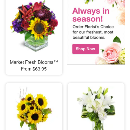
Market Fresh Blooms™
From $63.95