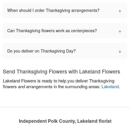
+
When should I order Thanksgiving arrangements?
+
Can Thanksgiving flowers work as centerpieces?
+
Do you deliver on Thanksgiving Day?
Send Thanksgiving Flowers with Lakeland Flowers
Lakeland Flowers is ready to help you deliver Thanksgiving
flowers and arrangements in the surrounding areas:
Lakeland
.
Independent Polk County, Lakeland florist