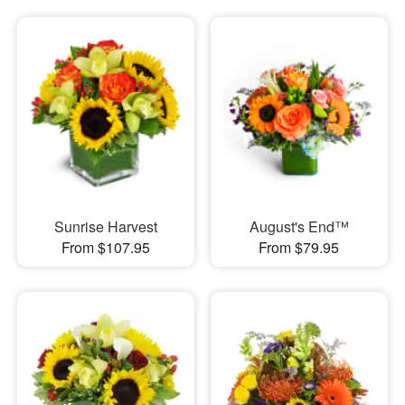
Sunrise Harvest
August's End™
From $107.95
From $79.95