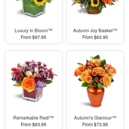
Luxury in Bloom™
Autumn Joy Basket™
From $97.95
From $63.95
Remarkable Red!™
Autumn's Glamour™
From $63.95
From $73.95