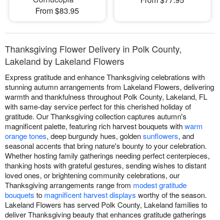
From $83.95
Thanksgiving Flower Delivery in Polk County,
Lakeland by Lakeland Flowers
Express gratitude and enhance Thanksgiving celebrations with
stunning autumn arrangements from Lakeland Flowers, delivering
warmth and thankfulness throughout Polk County, Lakeland, FL
with same-day service perfect for this cherished holiday of
gratitude. Our Thanksgiving collection captures autumn's
magnificent palette, featuring rich harvest bouquets with
warm
orange tones
, deep burgundy hues, golden
sunflowers
, and
seasonal accents that bring nature's bounty to your celebration.
Whether hosting family gatherings needing perfect centerpieces,
thanking hosts with grateful gestures, sending wishes to distant
loved ones, or brightening community celebrations, our
Thanksgiving arrangements range from
modest gratitude
bouquets
to
magnificent harvest displays
worthy of the season.
Lakeland Flowers has served Polk County, Lakeland families to
deliver Thanksgiving beauty that enhances gratitude gatherings