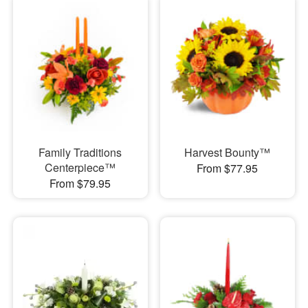
Family Traditions
Harvest Bounty™
Centerpiece™
From $77.95
From $79.95