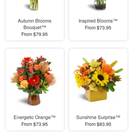
Autumn Blooms
Inspired Blooms™
Bouquet™
From $73.95
From $79.95
Energetic Orange™
Sunshine Surprise™
From $73.95
From $83.95