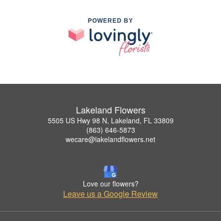
POWERED BY
Lakeland Flowers
5505 US Hwy 98 N, Lakeland, FL 33809
(863) 646-5873
wecare@lakelandflowers.net
Love our flowers?
Leave us a Google Review