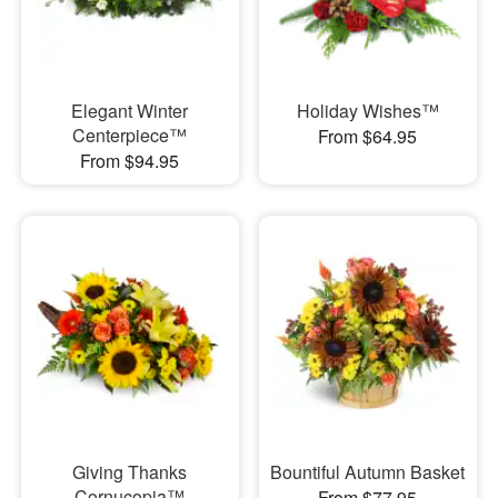
Elegant Winter
Holiday Wishes™
Centerpiece™
From $64.95
From $94.95
Giving Thanks
Bountiful Autumn Basket
Cornucopia™
From $77.95