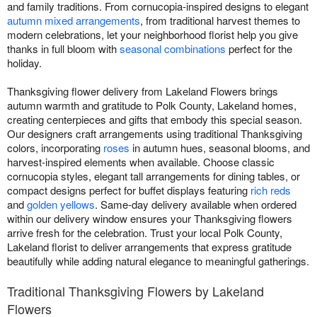
and family traditions. From cornucopia-inspired designs to elegant
autumn mixed arrangements
, from traditional harvest themes to
modern celebrations, let your neighborhood florist help you give
thanks in full bloom with
seasonal combinations
perfect for the
holiday.
Thanksgiving flower delivery from Lakeland Flowers brings
autumn warmth and gratitude to Polk County, Lakeland homes,
creating centerpieces and gifts that embody this special season.
Our designers craft arrangements using traditional Thanksgiving
colors, incorporating
roses
in autumn hues, seasonal blooms, and
harvest-inspired elements when available. Choose classic
cornucopia styles, elegant tall arrangements for dining tables, or
compact designs perfect for buffet displays featuring
rich reds
and
golden yellows
. Same-day delivery available when ordered
within our delivery window ensures your Thanksgiving flowers
arrive fresh for the celebration. Trust your local Polk County,
Lakeland florist to deliver arrangements that express gratitude
beautifully while adding natural elegance to meaningful gatherings.
Traditional Thanksgiving Flowers by Lakeland
Flowers