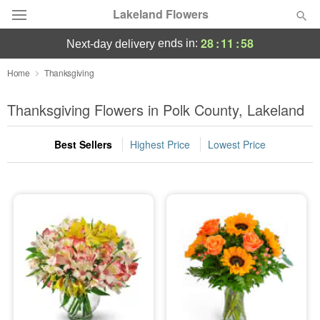
Lakeland Flowers
28
:
11
:
57
ends in:
next-day delivery
Deal of the Day
Home
Thanksgiving
Summer
Thanksgiving Flowers in Polk County, Lakeland
Featured
Best Sellers
Highest Price
Lowest Price
Occasions
Birthday
Sympathy and Funeral
Flowers, Plants & Gifts
Our Shop