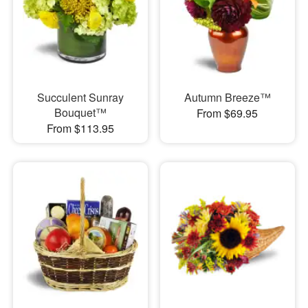
Succulent Sunray
Autumn Breeze™
Bouquet™
From $69.95
From $113.95