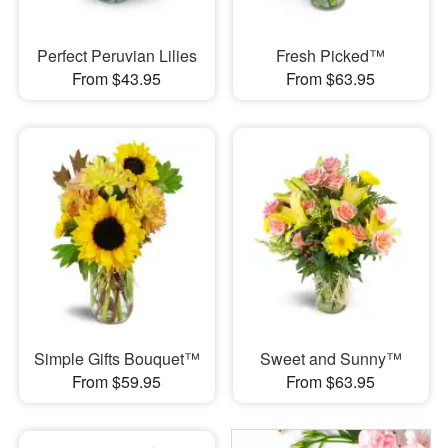
Perfect Peruvian Lilies
Fresh Picked™
From $43.95
From $63.95
Simple Gifts Bouquet™
Sweet and Sunny™
From $59.95
From $63.95