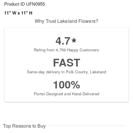
Product ID
UFN0955
11" W x 11" H
Why Trust Lakeland Flowers?
4.7
Rating from 4,759 Happy Customers
FAST
Same-day delivery in Polk County, Lakeland
100%
Florist-Designed and Hand-Delivered
Top Reasons to Buy