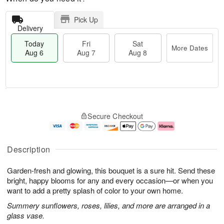
Pick Up
Delivery
Today
Fri
Sat
More Dates
Aug 6
Aug 7
Aug 8
M
T
S
o
o
F
Secure Checkout
a
r
d
ri
t
e
a
A
A
D
y
u
u
a
A
g
Description
g
t
u
7
8
e
g
Garden-fresh and glowing, this bouquet is a sure hit. Send these
s
6
bright, happy blooms for any and every occasion—or when you
want to add a pretty splash of color to your own home.
Summery sunflowers, roses, lilies, and more are arranged in a
glass vase.