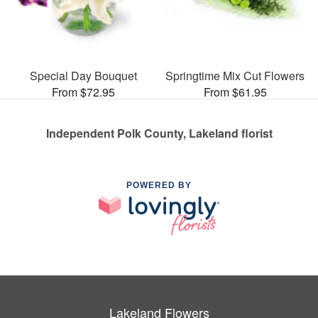
Special Day Bouquet
Springtime Mix Cut Flowers
From $72.95
From $61.95
Independent Polk County, Lakeland florist
POWERED BY
Lakeland Flowers