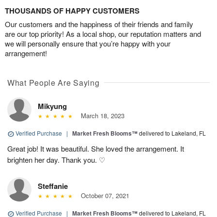
THOUSANDS OF HAPPY CUSTOMERS
Our customers and the happiness of their friends and family
are our top priority! As a local shop, our reputation matters and
we will personally ensure that you’re happy with your
arrangement!
What People Are Saying
Mikyung
March 18, 2023
Verified Purchase
|
Market Fresh Blooms™
delivered to Lakeland, FL
Great job! It was beautiful. She loved the arrangement. It
brighten her day. Thank you. ♡
Steffanie
October 07, 2021
Verified Purchase
|
Market Fresh Blooms™
delivered to Lakeland, FL