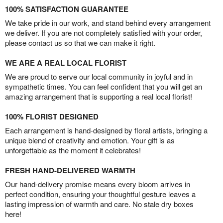
100% SATISFACTION GUARANTEE
We take pride in our work, and stand behind every arrangement
we deliver. If you are not completely satisfied with your order,
please contact us so that we can make it right.
WE ARE A REAL LOCAL FLORIST
We are proud to serve our local community in joyful and in
sympathetic times. You can feel confident that you will get an
amazing arrangement that is supporting a real local florist!
100% FLORIST DESIGNED
Each arrangement is hand-designed by floral artists, bringing a
unique blend of creativity and emotion. Your gift is as
unforgettable as the moment it celebrates!
FRESH HAND-DELIVERED WARMTH
Our hand-delivery promise means every bloom arrives in
perfect condition, ensuring your thoughtful gesture leaves a
lasting impression of warmth and care. No stale dry boxes
here!