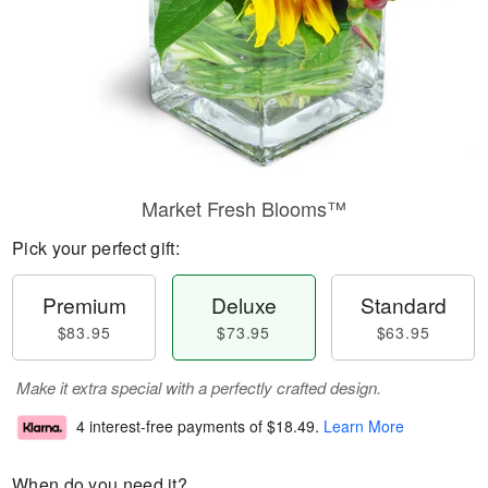
Market Fresh Blooms™
Pick your perfect gift:
Premium
Deluxe
Standard
$83.95
$73.95
$63.95
Make it extra special with a perfectly crafted design.
4 interest-free payments of
$18.49
.
Learn More
When do you need it?