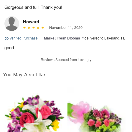
Gorgeous and full! Thank you!
Howard
November 11, 2020
Verified Purchase
|
Market Fresh Blooms™
delivered to Lakeland, FL
good
Reviews Sourced from Lovingly
You May Also Like