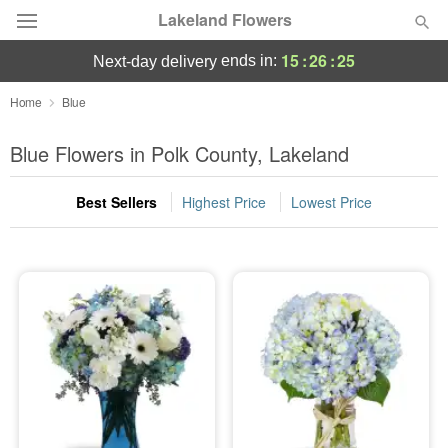
Lakeland Flowers
15
:
26
:
24
ends in:
next-day delivery
Deal of the Day
Home
Blue
Summer
Blue Flowers in Polk County, Lakeland
Featured
Best Sellers
Highest Price
Lowest Price
Occasions
Birthday
Sympathy and Funeral
Flowers, Plants & Gifts
Our Shop