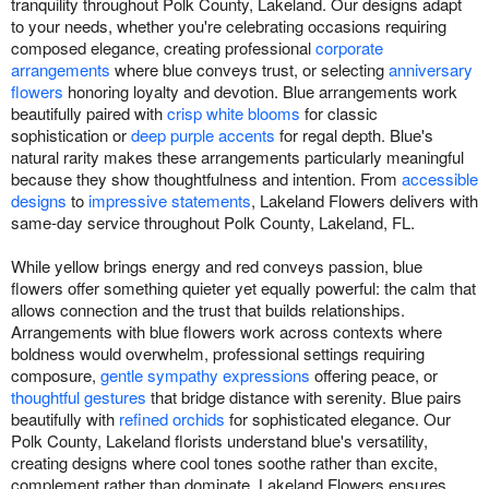
tranquility throughout Polk County, Lakeland. Our designs adapt
to your needs, whether you're celebrating occasions requiring
composed elegance, creating professional
corporate
arrangements
where blue conveys trust, or selecting
anniversary
flowers
honoring loyalty and devotion. Blue arrangements work
beautifully paired with
crisp white blooms
for classic
sophistication or
deep purple accents
for regal depth. Blue's
natural rarity makes these arrangements particularly meaningful
because they show thoughtfulness and intention. From
accessible
designs
to
impressive statements
, Lakeland Flowers delivers with
same-day service throughout Polk County, Lakeland, FL.
While yellow brings energy and red conveys passion, blue
flowers offer something quieter yet equally powerful: the calm that
allows connection and the trust that builds relationships.
Arrangements with blue flowers work across contexts where
boldness would overwhelm, professional settings requiring
composure,
gentle sympathy expressions
offering peace, or
thoughtful gestures
that bridge distance with serenity. Blue pairs
beautifully with
refined orchids
for sophisticated elegance. Our
Polk County, Lakeland florists understand blue's versatility,
creating designs where cool tones soothe rather than excite,
complement rather than dominate. Lakeland Flowers ensures