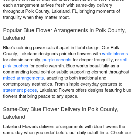
each arrangement arrives fresh with same-day delivery
throughout Polk County, Lakeland, FL, bringing moments of
tranquility when they matter most.
Popular Blue Flower Arrangements in Polk County,
Lakeland
Blue's calming power sets it apart in floral design. Our Polk
County, Lakeland designers pair blue flowers with
white blooms
for classic serenity,
purple accents
for deeper tranquility, or
soft
pink touches
for gentle warmth. Blue works beautifully as a
commanding focal point or subtle supporting element throughout
mixed arrangements
, adapting to both traditional and
contemporary aesthetics. From simple everyday gestures to
statement pieces
, Lakeland Flowers offers designs featuring blue
flowers that bring peace to any space.
Same-Day Blue Flower Delivery in Polk County,
Lakeland
Lakeland Flowers delivers arrangements with blue flowers the
same day when you order before our daily cutoff time. Check our