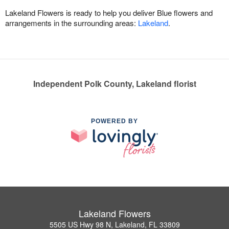
Lakeland Flowers is ready to help you deliver Blue flowers and
arrangements in the surrounding areas:
Lakeland
.
Independent Polk County, Lakeland florist
POWERED BY
Lakeland Flowers
5505 US Hwy 98 N, Lakeland, FL 33809