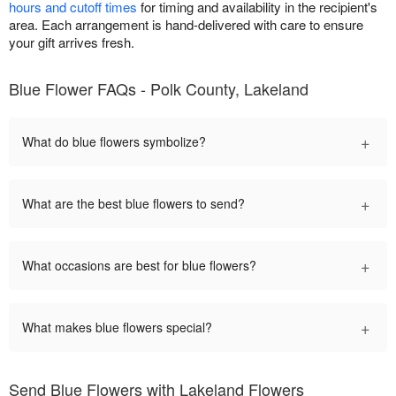
hours and cutoff times
for timing and availability in the recipient's
area. Each arrangement is hand-delivered with care to ensure
your gift arrives fresh.
Blue Flower FAQs - Polk County, Lakeland
+
What do blue flowers symbolize?
+
What are the best blue flowers to send?
+
What occasions are best for blue flowers?
+
What makes blue flowers special?
Send Blue Flowers with Lakeland Flowers