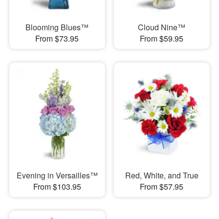
Blooming Blues™
Cloud Nine™
From $73.95
From $59.95
Evening in Versailles™
Red, White, and True
From $103.95
From $57.95