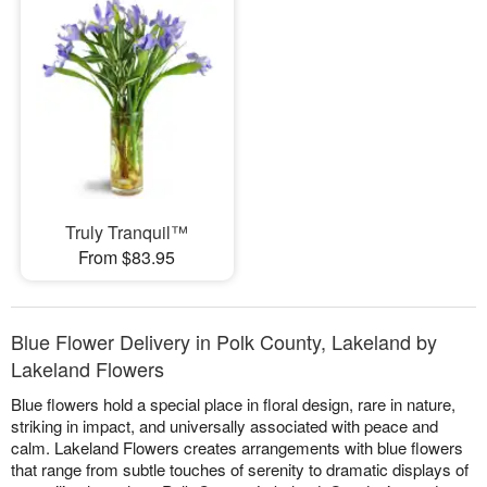
Truly Tranquil™
From $83.95
Blue Flower Delivery in Polk County, Lakeland by
Lakeland Flowers
Blue flowers hold a special place in floral design, rare in nature,
striking in impact, and universally associated with peace and
calm. Lakeland Flowers creates arrangements with blue flowers
that range from subtle touches of serenity to dramatic displays of