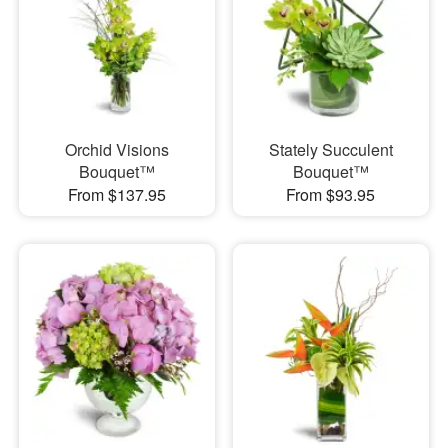
Orchid Visions
Stately Succulent
Bouquet™
Bouquet™
From $137.95
From $93.95