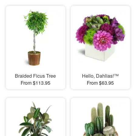
Braided Ficus Tree
Hello, Dahlias!™
From $113.95
From $63.95