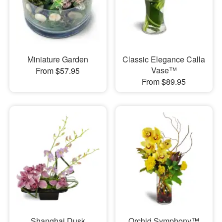
Miniature Garden
Classic Elegance Calla
Vase™
From $57.95
From $89.95
Shanghai Dusk
Orchid Symphony™