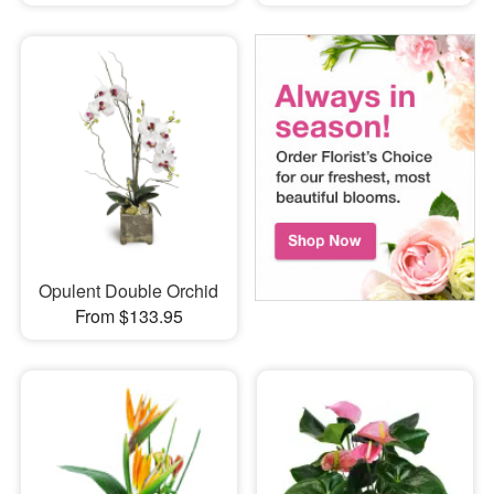
Opulent Double Orchid
From $133.95