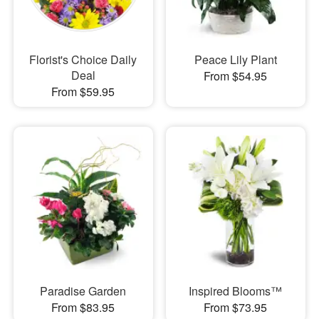
Florist's Choice Daily
Peace Lily Plant
Deal
From $54.95
From $59.95
Paradise Garden
Inspired Blooms™
From $83.95
From $73.95