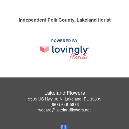
Independent Polk County, Lakeland florist
POWERED BY
Lakeland Flowers
5505 US Hwy 98 N, Lakeland, FL 33809
(863) 646-5873
wecare@lakelandflowers.net