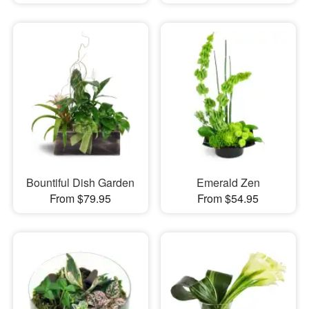
Bountiful Dish Garden
Emerald Zen
From $79.95
From $54.95