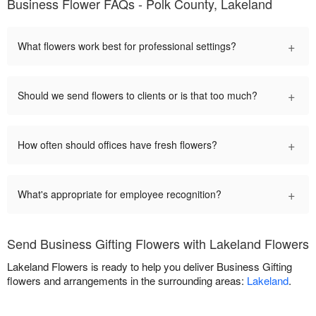
Business Flower FAQs - Polk County, Lakeland
+
What flowers work best for professional settings?
+
Should we send flowers to clients or is that too much?
+
How often should offices have fresh flowers?
+
What's appropriate for employee recognition?
Send Business Gifting Flowers with Lakeland Flowers
Lakeland Flowers is ready to help you deliver Business Gifting
flowers and arrangements in the surrounding areas:
Lakeland
.