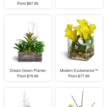
From $67.95
Dream Green Planter
Modern Exuberance™
From $79.95
From $77.95