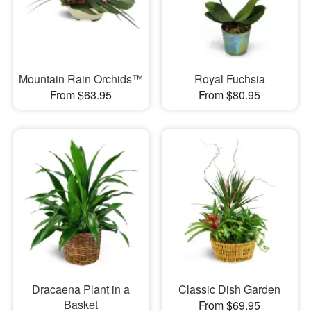
Mountain Rain Orchids™
Royal Fuchsia
From $63.95
From $80.95
Dracaena Plant in a
Classic Dish Garden
Basket
From $69.95