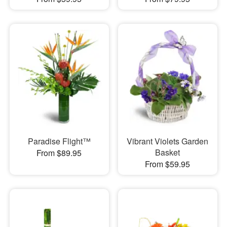
Paradise Flight™
Vibrant Violets Garden
Basket
From $89.95
From $59.95