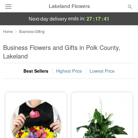
Lakeland Flowers
27
:
17
:
40
ends in:
next-day delivery
Deal of the Day
Home
Business Gifting
Summer
Business Flowers and Gifts in Polk County,
Featured
Lakeland
Occasions
Best Sellers
Highest Price
Lowest Price
Birthday
Sympathy and Funeral
Flowers, Plants & Gifts
Our Shop