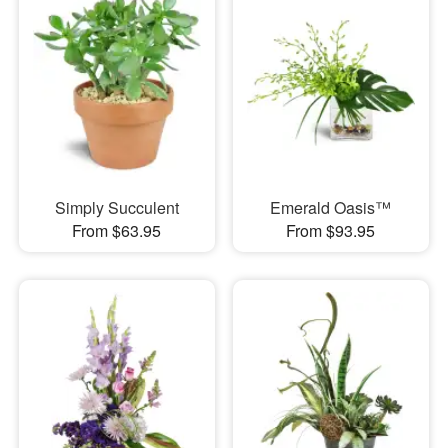
Simply Succulent
Emerald Oasis™
From $63.95
From $93.95