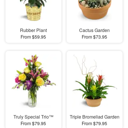
Rubber Plant
Cactus Garden
From $59.95
From $73.95
Truly Special Trio™
Triple Bromeliad Garden
From $79.95
From $79.95