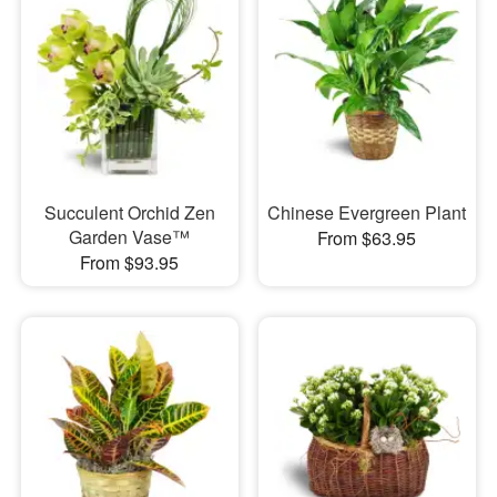
Succulent Orchid Zen
Chinese Evergreen Plant
Garden Vase™
From $63.95
From $93.95