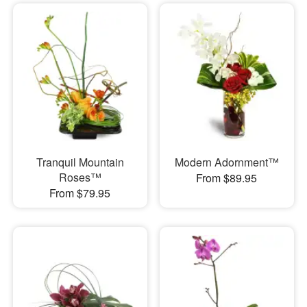
Tranquil Mountain
Modern Adornment™
Roses™
From $89.95
From $79.95