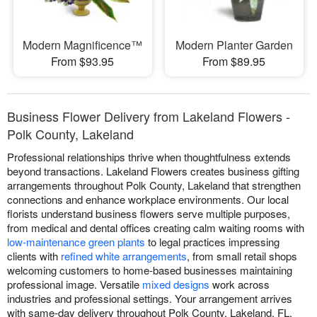
Modern Magnificence™
Modern Planter Garden
From $93.95
From $89.95
Business Flower Delivery from Lakeland Flowers -
Polk County, Lakeland
Professional relationships thrive when thoughtfulness extends
beyond transactions. Lakeland Flowers creates business gifting
arrangements throughout Polk County, Lakeland that strengthen
connections and enhance workplace environments. Our local
florists understand business flowers serve multiple purposes,
from medical and dental offices creating calm waiting rooms with
low-maintenance green plants
to legal practices impressing
clients with
refined white arrangements
, from small retail shops
welcoming customers to home-based businesses maintaining
professional image. Versatile
mixed designs
work across
industries and professional settings. Your arrangement arrives
with same-day delivery throughout Polk County, Lakeland, FL.