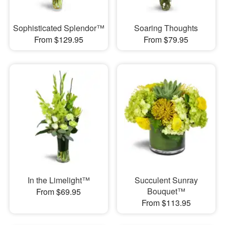
Sophisticated Splendor™
Soaring Thoughts
From $129.95
From $79.95
In the Limelight™
Succulent Sunray
Bouquet™
From $69.95
From $113.95