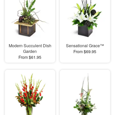
Modern Succulent Dish
Sensational Grace™
Garden
From $69.95
From $61.95