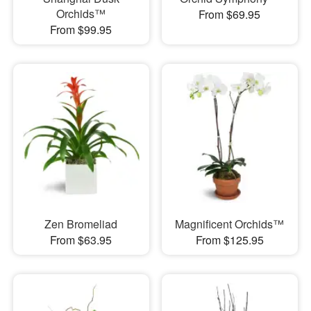
Orchids™
From $69.95
From $99.95
Zen Bromeliad
Magnificent Orchids™
From $63.95
From $125.95