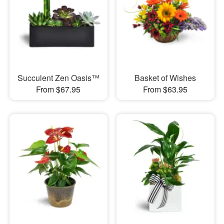
Succulent Zen Oasis™
Basket of Wishes
From $67.95
From $63.95