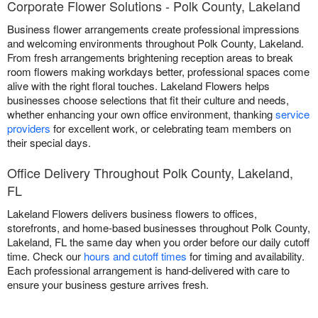
Corporate Flower Solutions - Polk County, Lakeland
Business flower arrangements create professional impressions
and welcoming environments throughout Polk County, Lakeland.
From fresh arrangements brightening reception areas to break
room flowers making workdays better, professional spaces come
alive with the right floral touches. Lakeland Flowers helps
businesses choose selections that fit their culture and needs,
whether enhancing your own office environment, thanking
service
providers
for excellent work, or celebrating team members on
their special days.
Office Delivery Throughout Polk County, Lakeland,
FL
Lakeland Flowers delivers business flowers to offices,
storefronts, and home-based businesses throughout Polk County,
Lakeland, FL the same day when you order before our daily cutoff
time. Check our
hours and cutoff times
for timing and availability.
Each professional arrangement is hand-delivered with care to
ensure your business gesture arrives fresh.