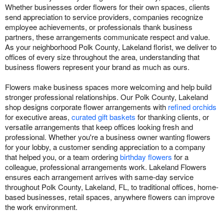
Whether businesses order flowers for their own spaces, clients
send appreciation to service providers, companies recognize
employee achievements, or professionals thank business
partners, these arrangements communicate respect and value.
As your neighborhood Polk County, Lakeland florist, we deliver to
offices of every size throughout the area, understanding that
business flowers represent your brand as much as ours.
Flowers make business spaces more welcoming and help build
stronger professional relationships. Our Polk County, Lakeland
shop designs corporate flower arrangements with
refined orchids
for executive areas,
curated gift baskets
for thanking clients, or
versatile arrangements that keep offices looking fresh and
professional. Whether you're a business owner wanting flowers
for your lobby, a customer sending appreciation to a company
that helped you, or a team ordering
birthday flowers
for a
colleague, professional arrangements work. Lakeland Flowers
ensures each arrangement arrives with same-day service
throughout Polk County, Lakeland, FL, to traditional offices, home-
based businesses, retail spaces, anywhere flowers can improve
the work environment.