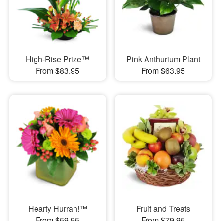
High-Rise Prize™
Pink Anthurium Plant
From $83.95
From $63.95
Hearty Hurrah!™
Fruit and Treats
From $59.95
From $79.95