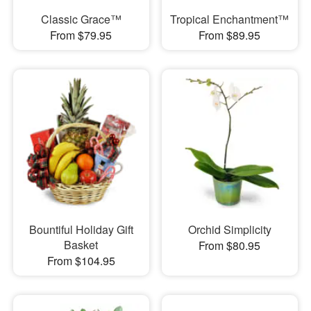
Classic Grace™
Tropical Enchantment™
From $79.95
From $89.95
Bountiful Holiday Gift
Orchid Simplicity
Basket
From $80.95
From $104.95