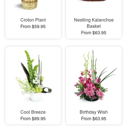
Croton Plant
Nestling Kalanchoe
Basket
From $59.95
From $63.95
Cool Breeze
Birthday Wish
From $89.95
From $63.95