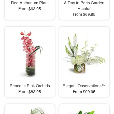
Red Anthurium Plant
A Day in Paris Garden
Planter
From $63.95
From $69.95
Peaceful Pink Orchids
Elegant Observations™
From $83.95
From $99.95