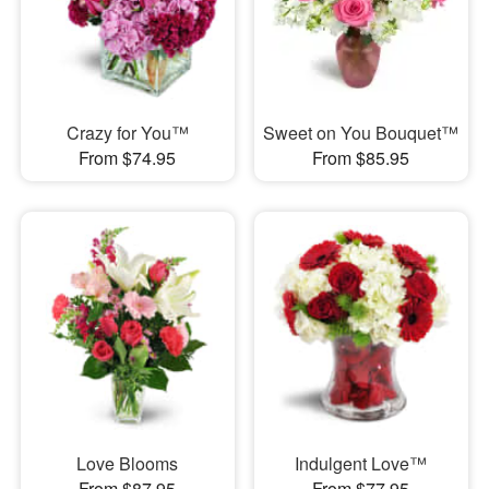
Crazy for You™
Sweet on You Bouquet™
From $74.95
From $85.95
Love Blooms
Indulgent Love™
From $87.95
From $77.95