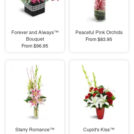
Forever and Always™
Peaceful Pink Orchids
Bouquet
From $83.95
From $96.95
Starry Romance™
Cupid's Kiss™