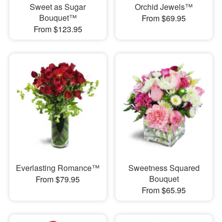
Sweet as Sugar
Orchid Jewels™
Bouquet™
From $69.95
From $123.95
Everlasting Romance™
Sweetness Squared
Bouquet
From $79.95
From $65.95