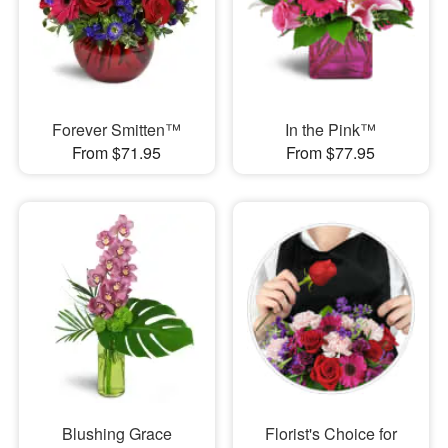
Forever Smitten™
In the Pink™
From $71.95
From $77.95
Blushing Grace
Florist's Choice for