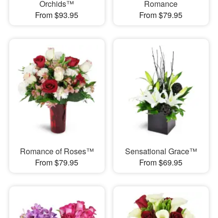
Orchids™
Romance
From $93.95
From $79.95
Romance of Roses™
Sensational Grace™
From $79.95
From $69.95