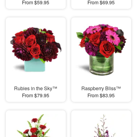
From $59.95
From $69.95
Rubies in the Sky™
Raspberry Bliss™
From $79.95
From $83.95