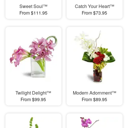
Sweet Soul™
Catch Your Heart™
From $111.95
From $73.95
Twilight Delight™
Modern Adornment™
From $99.95
From $89.95