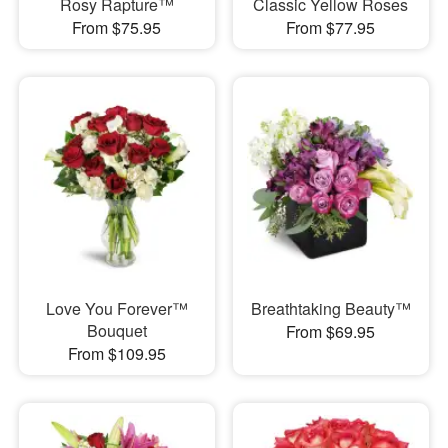
Rosy Rapture™
Classic Yellow Roses
From $75.95
From $77.95
Love You Forever™
Breathtaking Beauty™
Bouquet
From $69.95
From $109.95