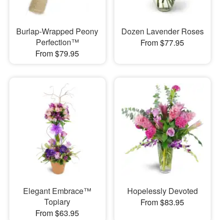
Burlap-Wrapped Peony
Dozen Lavender Roses
Perfection™
From $77.95
From $79.95
Elegant Embrace™
Hopelessly Devoted
Topiary
From $83.95
From $63.95