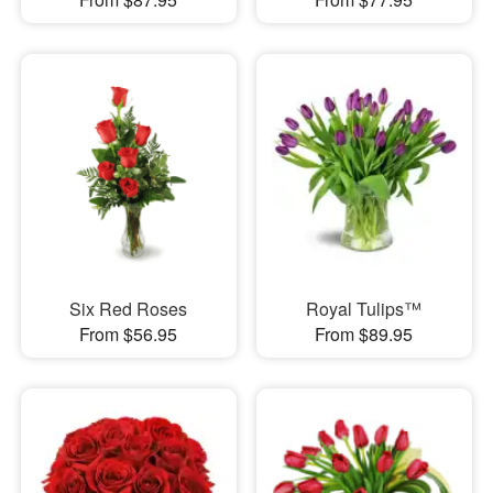
Six Red Roses
Royal Tulips™
From $56.95
From $89.95