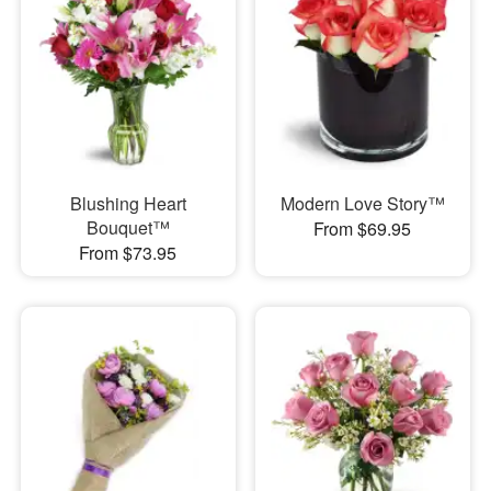
Blushing Heart
Modern Love Story™
Bouquet™
From $69.95
From $73.95