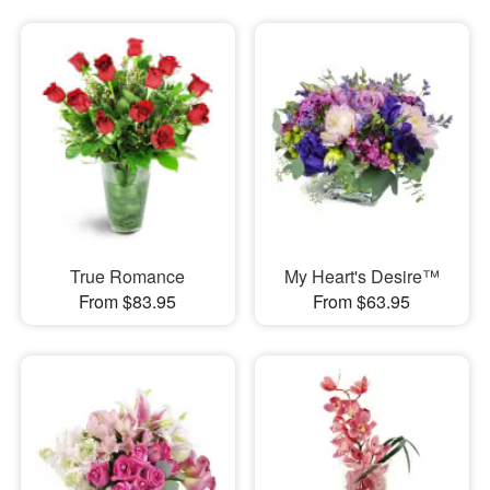
True Romance
My Heart's Desire™
From $83.95
From $63.95