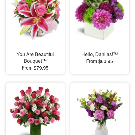
You Are Beautiful
Hello, Dahlias!™
Bouquet™
From $63.95
From $79.95