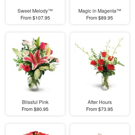
Sweet Melody™
Magic in Magenta™
From $107.95
From $89.95
Blissful Pink
After Hours
From $80.95
From $73.95