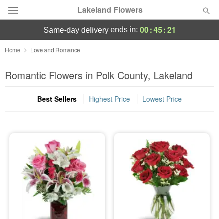
Lakeland Flowers
00
:
45
:
19
ends in:
same-day delivery
Deal of the Day
Home
Love and Romance
Summer
Romantic Flowers in Polk County, Lakeland
Featured
Best Sellers
Highest Price
Lowest Price
Occasions
Birthday
Sympathy and Funeral
Flowers, Plants & Gifts
Our Shop