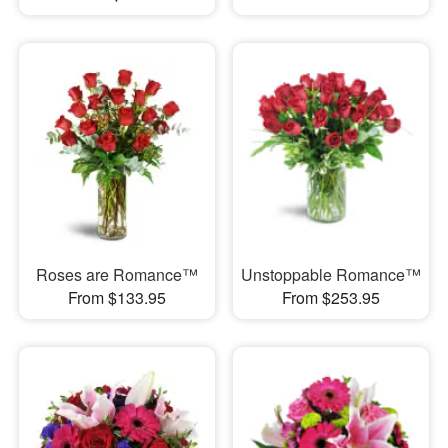
Roses are Romance™
Unstoppable Romance™
From $133.95
From $253.95