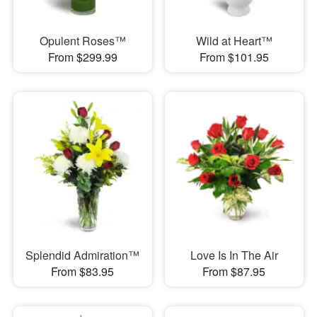
Opulent Roses™
Wild at Heart™
From $299.99
From $101.95
Splendid Admiration™
Love Is In The Air
From $83.95
From $87.95