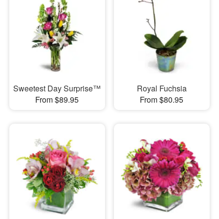
Sweetest Day Surprise™
Royal Fuchsia
From $89.95
From $80.95