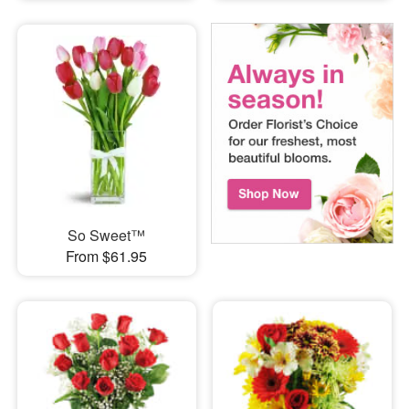
So Sweet™
From $61.95