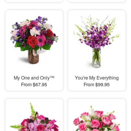
My One and Only™
You're My Everything
From $67.95
From $99.95