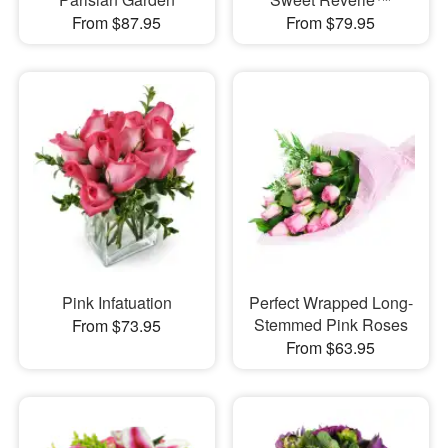
From $87.95
From $79.95
Pink Infatuation
Perfect Wrapped Long-
Stemmed Pink Roses
From $73.95
From $63.95