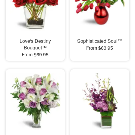
Love's Destiny
Sophisticated Soul™
Bouquet™
From $63.95
From $69.95