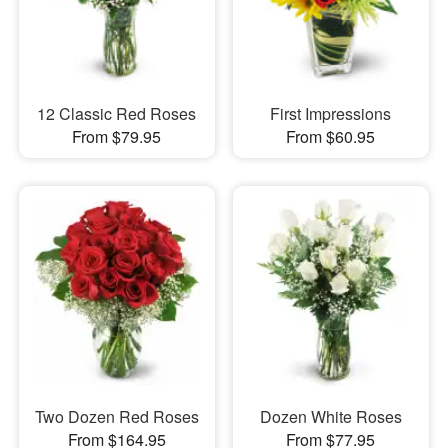
12 Classic Red Roses
First Impressions
From $79.95
From $60.95
Two Dozen Red Roses
Dozen White Roses
From $164.95
From $77.95