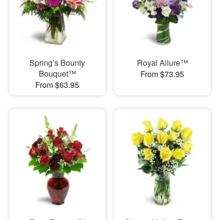
Spring’s Bounty
Royal Allure™
Bouquet™
From $73.95
From $63.95