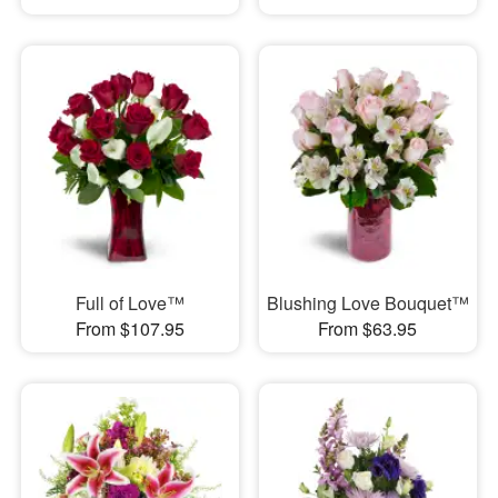
Full of Love™
Blushing Love Bouquet™
From $107.95
From $63.95