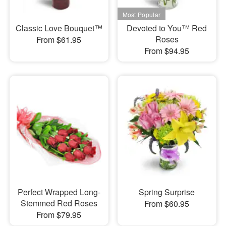
Classic Love Bouquet™
Devoted to You™ Red
Roses
From $61.95
From $94.95
Perfect Wrapped Long-
Spring Surprise
Stemmed Red Roses
From $60.95
From $79.95