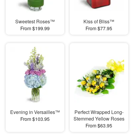
Sweetest Roses™
Kiss of Bliss™
From $199.99
From $77.95
Evening in Versailles™
Perfect Wrapped Long-
Stemmed Yellow Roses
From $103.95
From $63.95