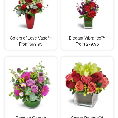
Colors of Love Vase™
Elegant Vibrance™
From $69.95
From $79.95
Parisian Garden
Sweet Reverie™