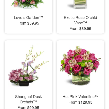
Love’s Garden™
Exotic Rose Orchid
Vase™
From $59.95
From $89.95
Shanghai Dusk
Hot Pink Valentine™
Orchids™
From $129.95
From $99.95