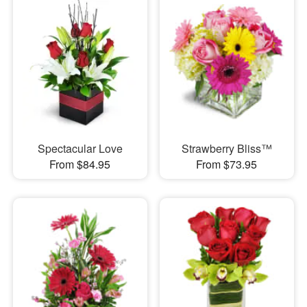
Spectacular Love
Strawberry Bliss™
From $84.95
From $73.95