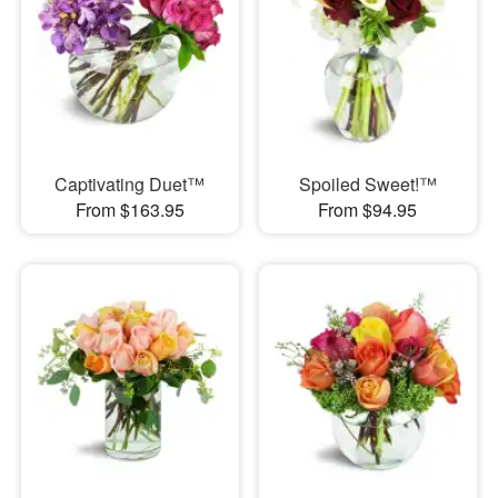
Captivating Duet™
Spoiled Sweet!™
From $163.95
From $94.95