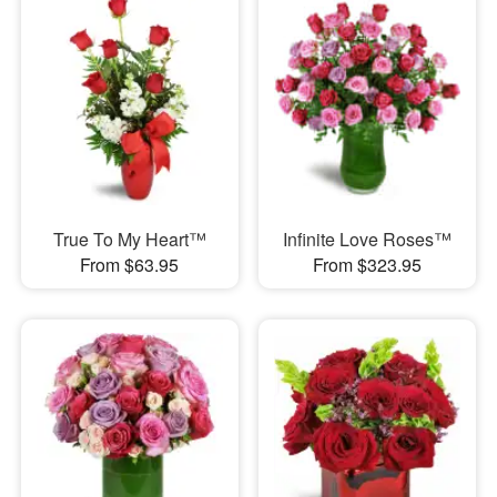
True To My Heart™
Infinite Love Roses™
From $63.95
From $323.95