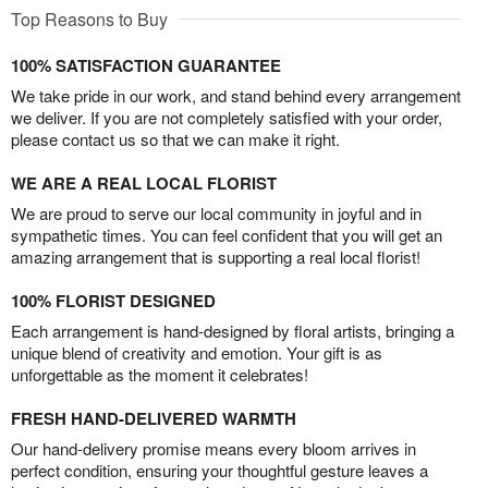
Top Reasons to Buy
100% SATISFACTION GUARANTEE
We take pride in our work, and stand behind every arrangement
we deliver. If you are not completely satisfied with your order,
please contact us so that we can make it right.
WE ARE A REAL LOCAL FLORIST
We are proud to serve our local community in joyful and in
sympathetic times. You can feel confident that you will get an
amazing arrangement that is supporting a real local florist!
100% FLORIST DESIGNED
Each arrangement is hand-designed by floral artists, bringing a
unique blend of creativity and emotion. Your gift is as
unforgettable as the moment it celebrates!
FRESH HAND-DELIVERED WARMTH
Our hand-delivery promise means every bloom arrives in
perfect condition, ensuring your thoughtful gesture leaves a