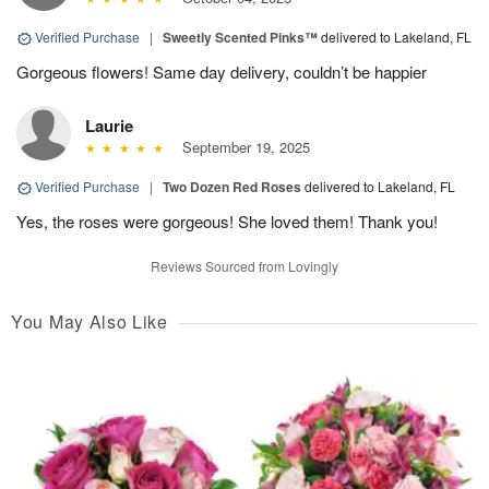
Verified Purchase
|
Sweetly Scented Pinks™
delivered to Lakeland, FL
Gorgeous flowers! Same day delivery, couldn’t be happier
Laurie
September 19, 2025
Verified Purchase
|
Two Dozen Red Roses
delivered to Lakeland, FL
Yes, the roses were gorgeous! She loved them! Thank you!
Reviews Sourced from Lovingly
You May Also Like