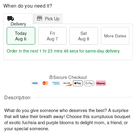
When do you need it?
Pick Up
Delivery
Today
Fri
Sat
More Dates
Aug 6
Aug 7
Aug 8
Order in the next
1 hr 23 mins 45 secs
for same-day delivery.
T
M
o
S
o
F
Secure Checkout
d
a
r
ri
a
t
e
A
y
A
D
u
A
u
a
g
Description
u
g
t
7
g
8
e
What do you give someone who deserves the best? A surprise
6
s
that will take their breath away! Choose this sumptuous bouquet
of exotic fuchsia and purple blooms to delight mom, a friend, or
your special someone.