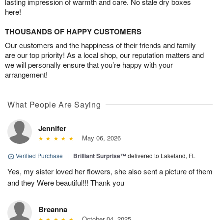
lasting impression of warmth and care. No stale dry boxes
here!
THOUSANDS OF HAPPY CUSTOMERS
Our customers and the happiness of their friends and family
are our top priority! As a local shop, our reputation matters and
we will personally ensure that you’re happy with your
arrangement!
What People Are Saying
Jennifer
May 06, 2026
Verified Purchase
|
Brilliant Surprise™
delivered to Lakeland, FL
Yes, my sister loved her flowers, she also sent a picture of them
and they Were beautiful!!! Thank you
Breanna
October 04, 2025