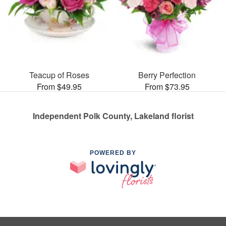
Teacup of Roses
Berry Perfection
From $49.95
From $73.95
Independent Polk County, Lakeland florist
POWERED BY