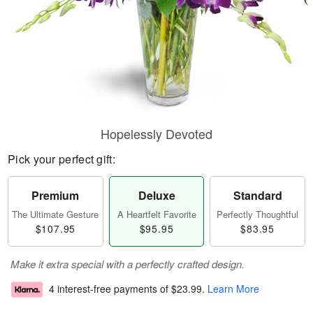
Hopelessly Devoted
Pick your perfect gift:
Premium
Deluxe
Standard
The Ultimate Gesture
A Heartfelt Favorite
Perfectly Thoughtful
$107.95
$95.95
$83.95
Make it extra special with a perfectly crafted design.
4 interest-free payments of
$23.99
.
Learn More