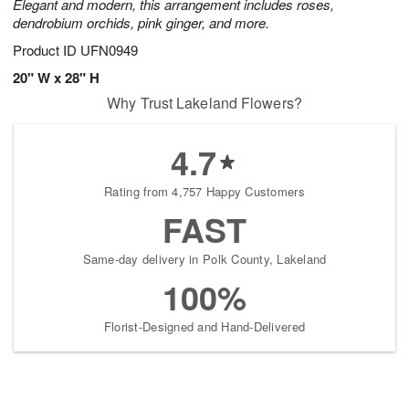
Elegant and modern, this arrangement includes roses,
dendrobium orchids, pink ginger, and more.
Product ID
UFN0949
20" W x 28" H
Why Trust Lakeland Flowers?
4.7
Rating from 4,757 Happy Customers
FAST
Same-day delivery in Polk County, Lakeland
100%
Florist-Designed and Hand-Delivered