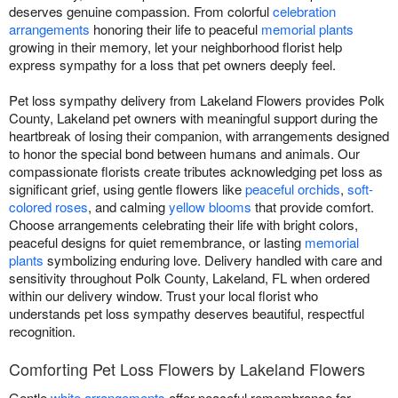
deserves genuine compassion. From colorful
celebration
arrangements
honoring their life to peaceful
memorial plants
growing in their memory, let your neighborhood florist help
express sympathy for a loss that pet owners deeply feel.
Pet loss sympathy delivery from Lakeland Flowers provides Polk
County, Lakeland pet owners with meaningful support during the
heartbreak of losing their companion, with arrangements designed
to honor the special bond between humans and animals. Our
compassionate florists create tributes acknowledging pet loss as
significant grief, using gentle flowers like
peaceful orchids
,
soft-
colored roses
, and calming
yellow blooms
that provide comfort.
Choose arrangements celebrating their life with bright colors,
peaceful designs for quiet remembrance, or lasting
memorial
plants
symbolizing enduring love. Delivery handled with care and
sensitivity throughout Polk County, Lakeland, FL when ordered
within our delivery window. Trust your local florist who
understands pet loss sympathy deserves beautiful, respectful
recognition.
Comforting Pet Loss Flowers by Lakeland Flowers
Gentle
white arrangements
offer peaceful remembrance for