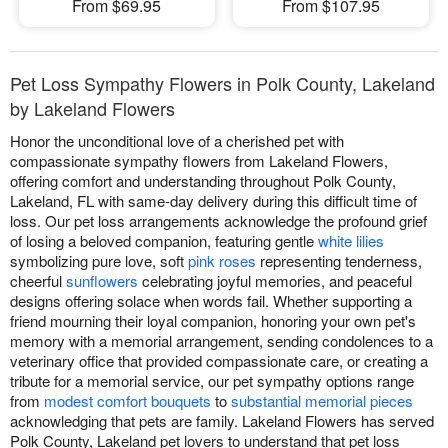
From $69.95
From $107.95
Pet Loss Sympathy Flowers in Polk County, Lakeland
by Lakeland Flowers
Honor the unconditional love of a cherished pet with
compassionate sympathy flowers from Lakeland Flowers,
offering comfort and understanding throughout Polk County,
Lakeland, FL with same-day delivery during this difficult time of
loss. Our pet loss arrangements acknowledge the profound grief
of losing a beloved companion, featuring gentle
white lilies
symbolizing pure love, soft
pink roses
representing tenderness,
cheerful
sunflowers
celebrating joyful memories, and peaceful
designs offering solace when words fail. Whether supporting a
friend mourning their loyal companion, honoring your own pet's
memory with a memorial arrangement, sending condolences to a
veterinary office that provided compassionate care, or creating a
tribute for a memorial service, our pet sympathy options range
from
modest comfort bouquets
to
substantial memorial pieces
acknowledging that pets are family. Lakeland Flowers has served
Polk County, Lakeland pet lovers to understand that pet loss