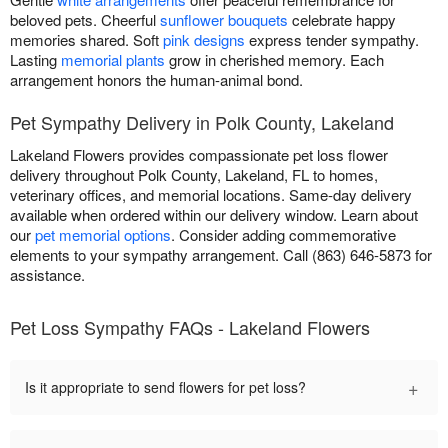
beloved pets. Cheerful
sunflower bouquets
celebrate happy
memories shared. Soft
pink designs
express tender sympathy.
Lasting
memorial plants
grow in cherished memory. Each
arrangement honors the human-animal bond.
Pet Sympathy Delivery in Polk County, Lakeland
Lakeland Flowers provides compassionate pet loss flower
delivery throughout Polk County, Lakeland, FL to homes,
veterinary offices, and memorial locations. Same-day delivery
available when ordered within our delivery window. Learn about
our
pet memorial options
. Consider adding commemorative
elements to your sympathy arrangement. Call (863) 646-5873 for
assistance.
Pet Loss Sympathy FAQs - Lakeland Flowers
+
Is it appropriate to send flowers for pet loss?