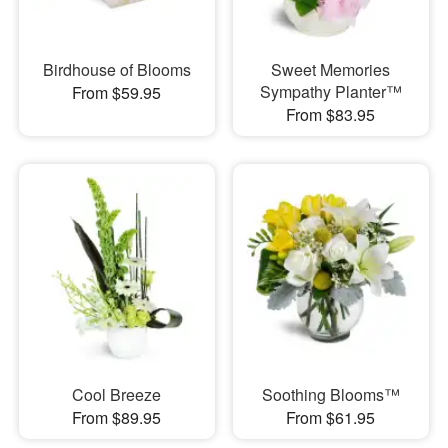
Birdhouse of Blooms
Sweet Memories
Sympathy Planter™
From $59.95
From $83.95
Cool Breeze
Soothing Blooms™
From $89.95
From $61.95