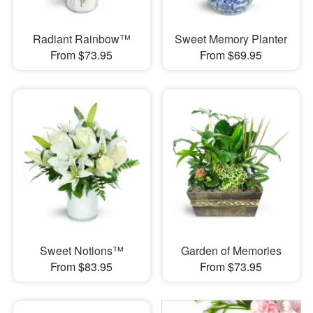
Radiant Rainbow™
Sweet Memory Planter
From $73.95
From $69.95
Sweet Notions™
Garden of Memories
From $83.95
From $73.95