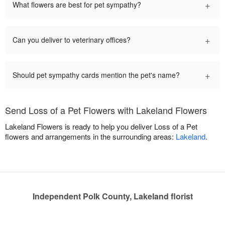
+
What flowers are best for pet sympathy?
+
Can you deliver to veterinary offices?
+
Should pet sympathy cards mention the pet's name?
Send Loss of a Pet Flowers with Lakeland Flowers
Lakeland Flowers is ready to help you deliver Loss of a Pet
flowers and arrangements in the surrounding areas:
Lakeland
.
Independent Polk County, Lakeland florist