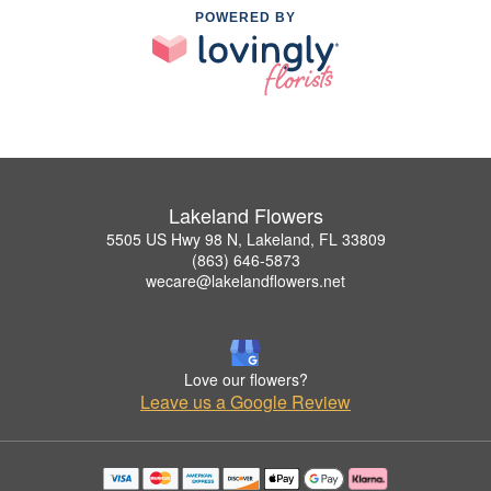
POWERED BY
Lakeland Flowers
5505 US Hwy 98 N, Lakeland, FL 33809
(863) 646-5873
wecare@lakelandflowers.net
Love our flowers?
Leave us a Google Review