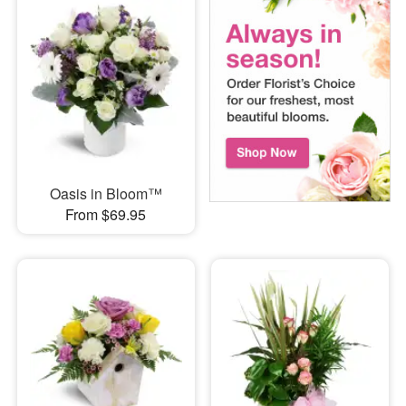
Oasis in Bloom™
From $69.95