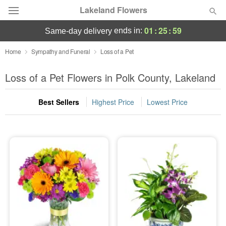
Lakeland Flowers
01
:
25
:
59
ends in:
same-day delivery
Deal of the Day
Home
Sympathy and Funeral
Loss of a Pet
Summer
Loss of a Pet Flowers in Polk County, Lakeland
Featured
Best Sellers
Highest Price
Lowest Price
Occasions
Birthday
Sympathy and Funeral
Flowers, Plants & Gifts
Our Shop