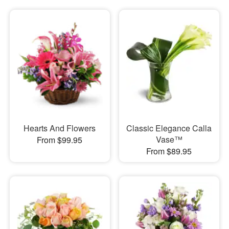
Hearts And Flowers
Classic Elegance Calla
Vase™
From $99.95
From $89.95