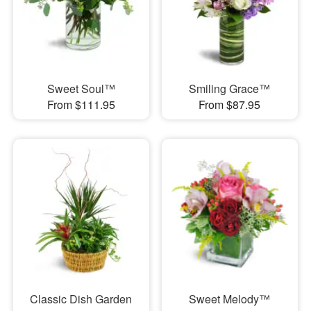
Sweet Soul™
Smiling Grace™
From $111.95
From $87.95
Classic Dish Garden
Sweet Melody™