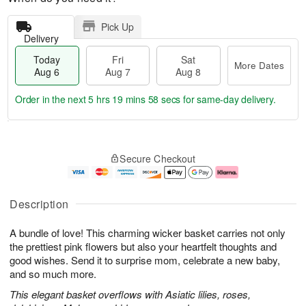
Pick Up
Delivery
Today
Fri
Sat
More Dates
Aug 6
Aug 7
Aug 8
Order in the next
5 hrs 19 mins 57 secs
for same-day delivery.
T
M
o
S
o
F
Secure Checkout
d
a
r
ri
a
t
e
A
y
A
D
u
A
u
a
g
Description
u
g
t
7
g
8
e
A bundle of love! This charming wicker basket carries not only
6
s
the prettiest pink flowers but also your heartfelt thoughts and
good wishes. Send it to surprise mom, celebrate a new baby,
and so much more.
This elegant basket overflows with Asiatic lilies, roses,