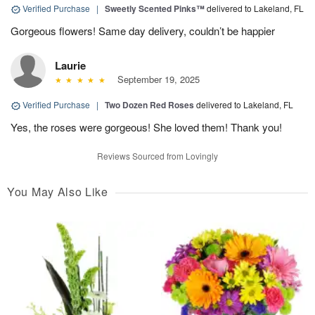
Verified Purchase
|
Sweetly Scented Pinks™
delivered to Lakeland, FL
Gorgeous flowers! Same day delivery, couldn’t be happier
Laurie
September 19, 2025
Verified Purchase
|
Two Dozen Red Roses
delivered to Lakeland, FL
Yes, the roses were gorgeous! She loved them! Thank you!
Reviews Sourced from Lovingly
You May Also Like