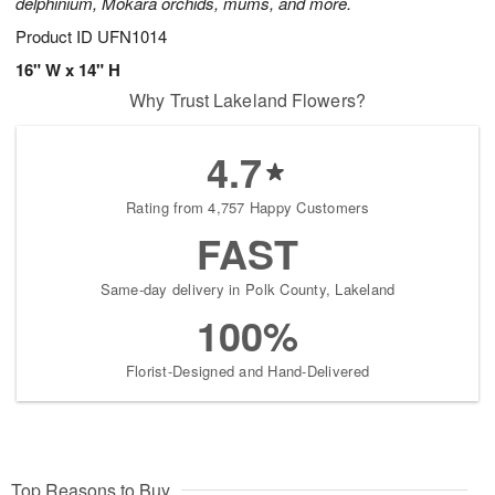
delphinium, Mokara orchids, mums, and more.
Product ID
UFN1014
16" W x 14" H
Why Trust Lakeland Flowers?
4.7
Rating from 4,757 Happy Customers
FAST
Same-day delivery in Polk County, Lakeland
100%
Florist-Designed and Hand-Delivered
Top Reasons to Buy