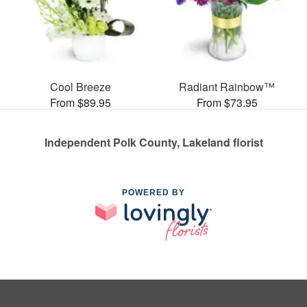
Cool Breeze
Radiant Rainbow™
From $89.95
From $73.95
Independent Polk County, Lakeland florist
POWERED BY