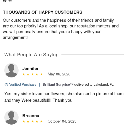
here!
THOUSANDS OF HAPPY CUSTOMERS
Our customers and the happiness of their friends and family
are our top priority! As a local shop, our reputation matters and
we will personally ensure that you’re happy with your
arrangement!
What People Are Saying
Jennifer
May 06, 2026
Verified Purchase
|
Brilliant Surprise™
delivered to Lakeland, FL
Yes, my sister loved her flowers, she also sent a picture of them
and they Were beautiful!!! Thank you
Breanna
October 04, 2025