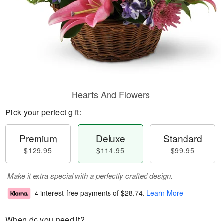
Hearts And Flowers
Pick your perfect gift:
Premium
Deluxe
Standard
$129.95
$114.95
$99.95
Make it extra special with a perfectly crafted design.
4 interest-free payments of
$28.74
.
Learn More
When do you need it?