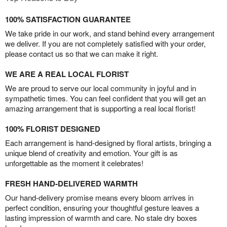
100% SATISFACTION GUARANTEE
We take pride in our work, and stand behind every arrangement
we deliver. If you are not completely satisfied with your order,
please contact us so that we can make it right.
WE ARE A REAL LOCAL FLORIST
We are proud to serve our local community in joyful and in
sympathetic times. You can feel confident that you will get an
amazing arrangement that is supporting a real local florist!
100% FLORIST DESIGNED
Each arrangement is hand-designed by floral artists, bringing a
unique blend of creativity and emotion. Your gift is as
unforgettable as the moment it celebrates!
FRESH HAND-DELIVERED WARMTH
Our hand-delivery promise means every bloom arrives in
perfect condition, ensuring your thoughtful gesture leaves a
lasting impression of warmth and care. No stale dry boxes