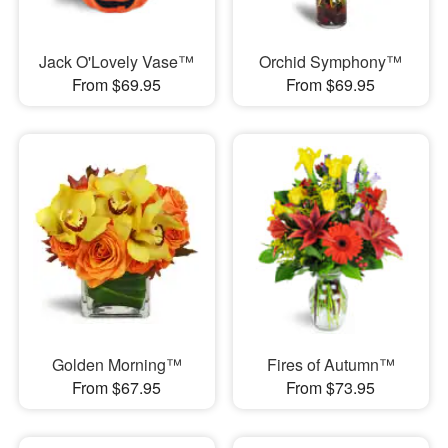
Jack O'Lovely Vase™
Orchid Symphony™
From $69.95
From $69.95
Golden Morning™
Fires of Autumn™
From $67.95
From $73.95