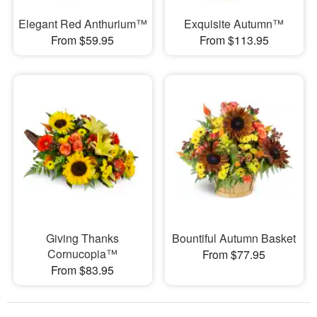
Elegant Red Anthurium™
Exquisite Autumn™
From $59.95
From $113.95
Giving Thanks
Bountiful Autumn Basket
Cornucopia™
From $77.95
From $83.95