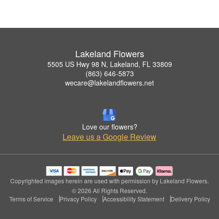
Lakeland Flowers
5505 US Hwy 98 N, Lakeland, FL 33809
(863) 646-5873
wecare@lakelandflowers.net
Love our flowers?
Leave us a Google Review
Copyrighted images herein are used with permission by Lakeland Flowers.
© 2026 All Rights Reserved.
Terms of Service
Privacy Policy
Accessibility Statement
Delivery Policy