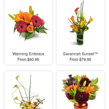
Warming Embrace
Savannah Sunset™
From $60.95
From $79.95