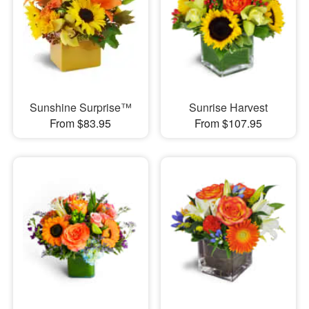
Sunshine Surprise™
Sunrise Harvest
From $83.95
From $107.95