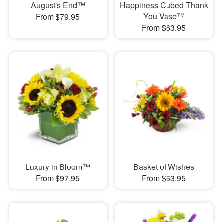
August's End™
Happiness Cubed Thank
You Vase™
From $79.95
From $63.95
Luxury in Bloom™
Basket of Wishes
From $97.95
From $63.95