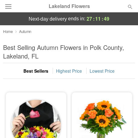
Lakeland Flowers
27
:
11
:
48
ends in:
next-day delivery
Deal of the Day
Home
Autumn
Summer
Best Selling Autumn Flowers in Polk County,
Featured
Lakeland, FL
Occasions
Best Sellers
Highest Price
Lowest Price
Birthday
Sympathy and Funeral
Flowers, Plants & Gifts
Our Shop