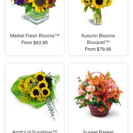
Market Fresh Blooms™
Autumn Blooms
Bouquet™
From $63.95
From $79.95
Armful of Sunshine™
Sunset Basket