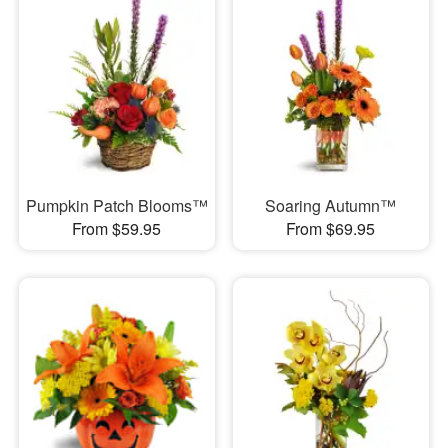
Pumpkin Patch Blooms™
Soaring Autumn™
From $59.95
From $69.95