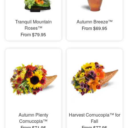
Tranquil Mountain
Autumn Breeze™
Roses™
From $69.95
From $79.95
Autumn Plenty
Harvest Cornucopia™ for
Cornucopia™
Fall
From $71.95
From $77.95