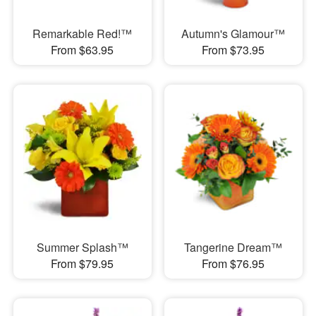
Remarkable Red!™
Autumn's Glamour™
From $63.95
From $73.95
Summer Splash™
Tangerine Dream™
From $79.95
From $76.95