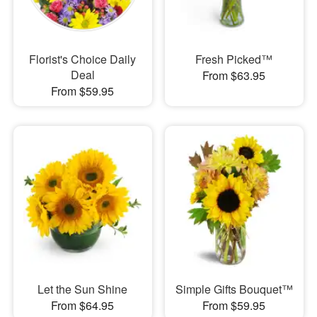
Florist's Choice Daily
Fresh Picked™
Deal
From $63.95
From $59.95
Let the Sun Shine
Simple Gifts Bouquet™
From $64.95
From $59.95