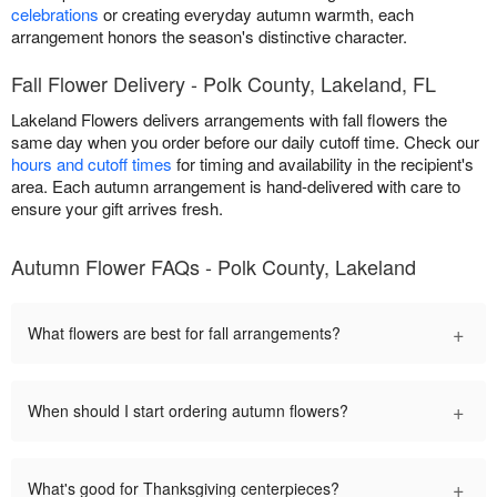
celebrations
or creating everyday autumn warmth, each
arrangement honors the season's distinctive character.
Fall Flower Delivery - Polk County, Lakeland, FL
Lakeland Flowers delivers arrangements with fall flowers the
same day when you order before our daily cutoff time. Check our
hours and cutoff times
for timing and availability in the recipient's
area. Each autumn arrangement is hand-delivered with care to
ensure your gift arrives fresh.
Autumn Flower FAQs - Polk County, Lakeland
+
What flowers are best for fall arrangements?
+
When should I start ordering autumn flowers?
+
What's good for Thanksgiving centerpieces?