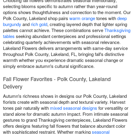
Choosing fall flowers demonstrates seasonal intentionality,
selecting blooms specific to autumn rather than year-round
options shows thoughtfulness and connection to the moment. Our
Polk County, Lakeland shop pairs
warm orange
tones with
deep
burgundy
and
rich gold
, creating layered depth that lighter spring
palettes cannot achieve. These combinations serve
Thanksgiving
tables
seeking abundant centerpieces and professional settings
celebrating quarterly achievements with seasonal relevance.
Lakeland Flowers delivers arrangements with same-day service
throughout Polk County, Lakeland, FL, bringing fall's distinctive
warmth whether you experience dramatic seasonal change or
simply embrace autumn's cultural significance.
Fall Flower Favorites - Polk County, Lakeland
Delivery
Autumn's richness shows in designs our Polk County, Lakeland
florists create with seasonal depth and textural variety. Harvest
tones pair naturally with
mixed seasonal designs
for versatility or
stand alone for dramatic autumn impact. From intimate seasonal
gestures to grand Thanksgiving centerpieces, Lakeland Flowers
offers designs featuring fall flowers that balance abundant color
with sophisticated restraint. Whether marking
seasonal