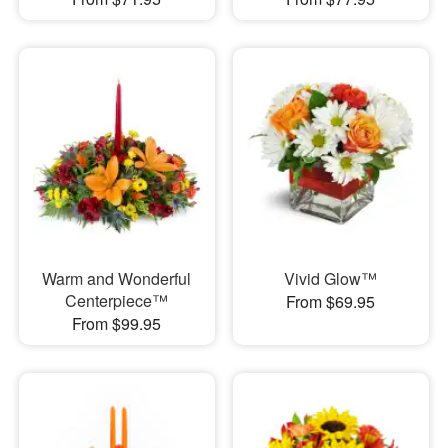
Warm and Wonderful
Vivid Glow™
Centerpiece™
From $69.95
From $99.95