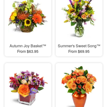
Autumn Joy Basket™
Summer's Sweet Song™
From $63.95
From $69.95