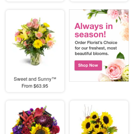
Sweet and Sunny™
From $63.95