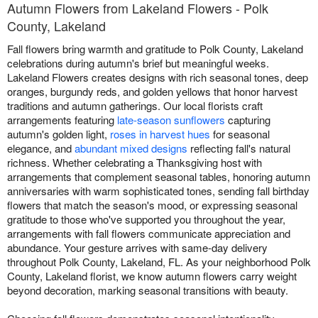
Autumn Flowers from Lakeland Flowers - Polk
County, Lakeland
Fall flowers bring warmth and gratitude to Polk County, Lakeland
celebrations during autumn's brief but meaningful weeks.
Lakeland Flowers creates designs with rich seasonal tones, deep
oranges, burgundy reds, and golden yellows that honor harvest
traditions and autumn gatherings. Our local florists craft
arrangements featuring
late-season sunflowers
capturing
autumn's golden light,
roses in harvest hues
for seasonal
elegance, and
abundant mixed designs
reflecting fall's natural
richness. Whether celebrating a Thanksgiving host with
arrangements that complement seasonal tables, honoring autumn
anniversaries with warm sophisticated tones, sending fall birthday
flowers that match the season's mood, or expressing seasonal
gratitude to those who've supported you throughout the year,
arrangements with fall flowers communicate appreciation and
abundance. Your gesture arrives with same-day delivery
throughout Polk County, Lakeland, FL. As your neighborhood Polk
County, Lakeland florist, we know autumn flowers carry weight
beyond decoration, marking seasonal transitions with beauty.