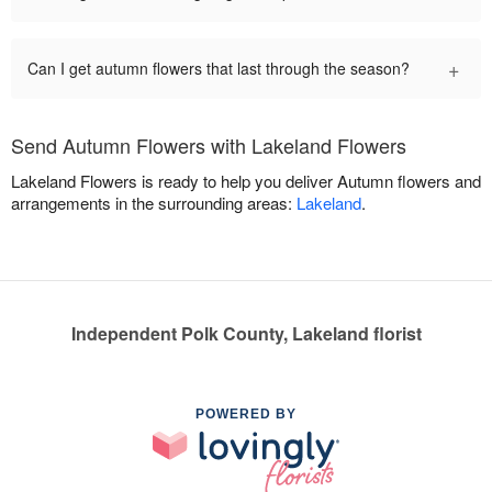
+
Can I get autumn flowers that last through the season?
Send Autumn Flowers with Lakeland Flowers
Lakeland Flowers is ready to help you deliver Autumn flowers and
arrangements in the surrounding areas:
Lakeland
.
Independent Polk County, Lakeland florist
POWERED BY