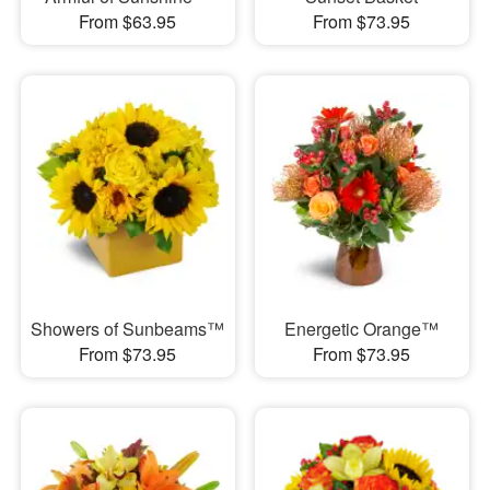
From $63.95
From $73.95
Showers of Sunbeams™
Energetic Orange™
From $73.95
From $73.95