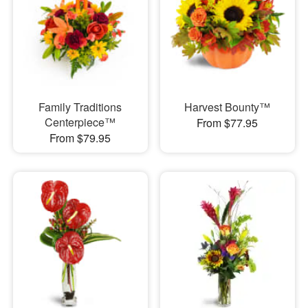
Family Traditions
Harvest Bounty™
Centerpiece™
From $77.95
From $79.95