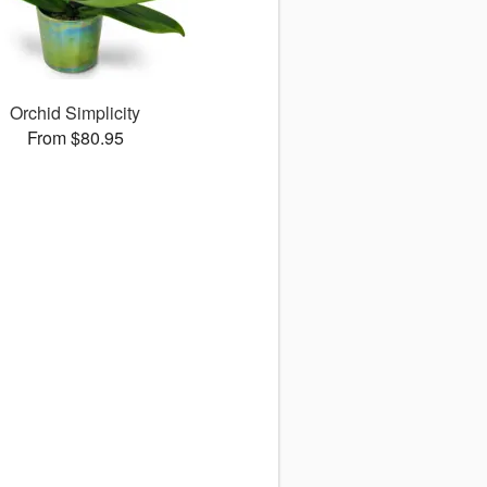
Orchid Simplicity
From $80.95