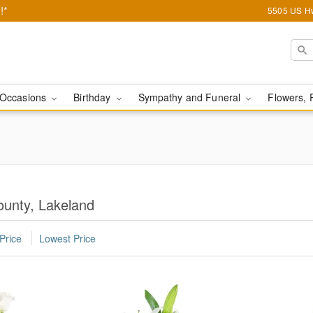
!*
5505 US Hw
Occasions
Birthday
Sympathy and Funeral
Flowers, 
ounty, Lakeland
Price
Lowest Price