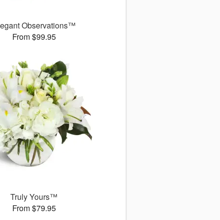
legant Observations™
From $99.95
Truly Yours™
From $79.95