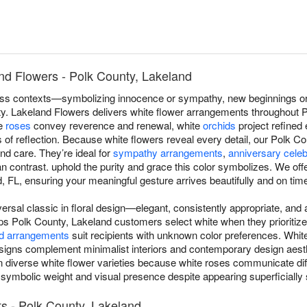
nd Flowers - Polk County, Lakeland
s contexts—symbolizing innocence or sympathy, new beginnings or r
ity. Lakeland Flowers delivers white flower arrangements throughout 
te
roses
convey reverence and renewal, white
orchids
project refined
f reflection. Because white flowers reveal every detail, our Polk Cou
nd care. They’re ideal for
sympathy arrangements
,
anniversary celeb
contrast. uphold the purity and grace this color symbolizes. We off
 FL, ensuring your meaningful gesture arrives beautifully and on tim
versal classic in floral design—elegant, consistently appropriate, an
ps Polk County, Lakeland customers select white when they prioritize
d arrangements
suit recipients with unknown color preferences. Whi
igns complement minimalist interiors and contemporary design aest
in diverse white flower varieties because white roses communicate di
 symbolic weight and visual presence despite appearing superficially s
s - Polk County, Lakeland