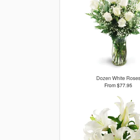
Dozen White Rose
From $77.95