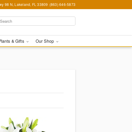
y 98 N, Lakeland, FL 33809
(863) 646-5873
Plants & Gifts
Our Shop