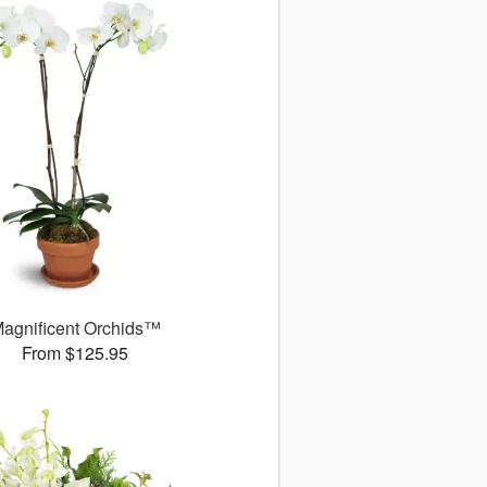
agnificent Orchids™
From $125.95