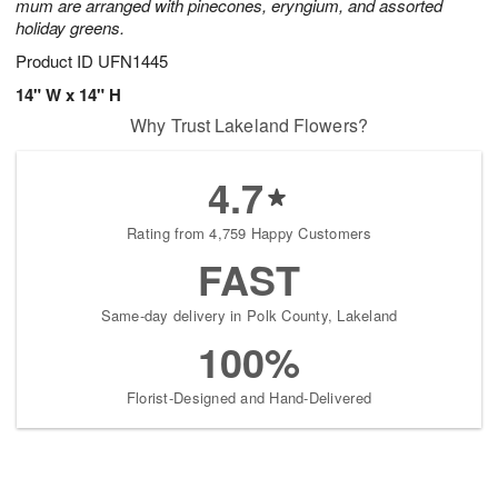
mum are arranged with pinecones, eryngium, and assorted
holiday greens.
Product ID
UFN1445
14" W x 14" H
Why Trust Lakeland Flowers?
4.7
Rating from 4,759 Happy Customers
FAST
Same-day delivery in Polk County, Lakeland
100%
Florist-Designed and Hand-Delivered