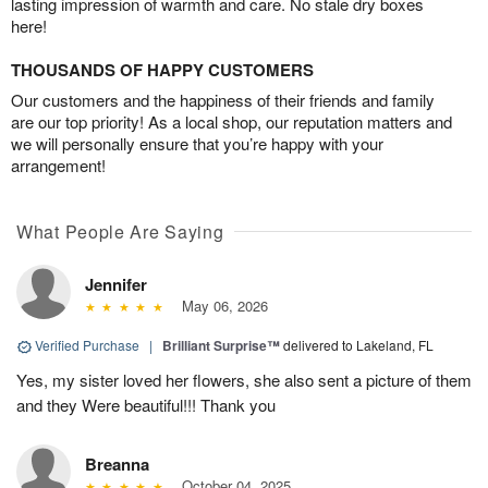
lasting impression of warmth and care. No stale dry boxes
here!
THOUSANDS OF HAPPY CUSTOMERS
Our customers and the happiness of their friends and family
are our top priority! As a local shop, our reputation matters and
we will personally ensure that you’re happy with your
arrangement!
What People Are Saying
Jennifer
May 06, 2026
Verified Purchase
|
Brilliant Surprise™
delivered to Lakeland, FL
Yes, my sister loved her flowers, she also sent a picture of them
and they Were beautiful!!! Thank you
Breanna
October 04, 2025