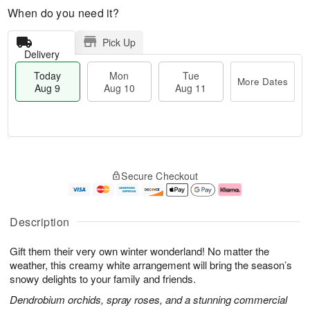
When do you need it?
Pick Up
Delivery
Today
Mon
Tue
More Dates
Aug 9
Aug 10
Aug 11
T
M
M
T
o
o
o
u
Secure Checkout
d
r
n
e
a
e
A
A
y
D
u
u
A
a
g
g
Description
u
t
1
1
g
e
0
1
Gift them their very own winter wonderland! No matter the
9
s
weather, this creamy white arrangement will bring the season’s
snowy delights to your family and friends.
Dendrobium orchids, spray roses, and a stunning commercial