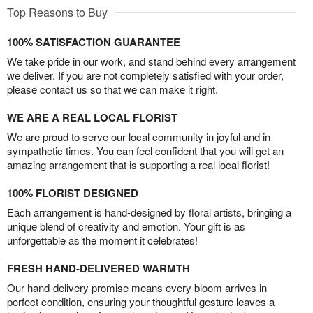
Top Reasons to Buy
100% SATISFACTION GUARANTEE
We take pride in our work, and stand behind every arrangement
we deliver. If you are not completely satisfied with your order,
please contact us so that we can make it right.
WE ARE A REAL LOCAL FLORIST
We are proud to serve our local community in joyful and in
sympathetic times. You can feel confident that you will get an
amazing arrangement that is supporting a real local florist!
100% FLORIST DESIGNED
Each arrangement is hand-designed by floral artists, bringing a
unique blend of creativity and emotion. Your gift is as
unforgettable as the moment it celebrates!
FRESH HAND-DELIVERED WARMTH
Our hand-delivery promise means every bloom arrives in
perfect condition, ensuring your thoughtful gesture leaves a