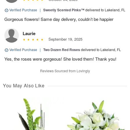
Verified Purchase
|
Sweetly Scented Pinks™
delivered to Lakeland, FL
Gorgeous flowers! Same day delivery, couldn’t be happier
Laurie
September 19, 2025
Verified Purchase
|
Two Dozen Red Roses
delivered to Lakeland, FL
Yes, the roses were gorgeous! She loved them! Thank you!
Reviews Sourced from Lovingly
You May Also Like