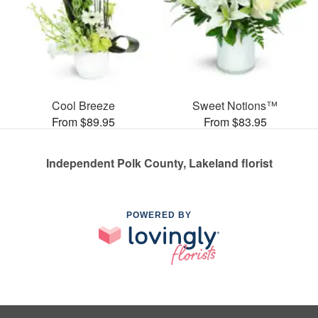
Cool Breeze
Sweet Notions™
From $89.95
From $83.95
Independent Polk County, Lakeland florist
POWERED BY