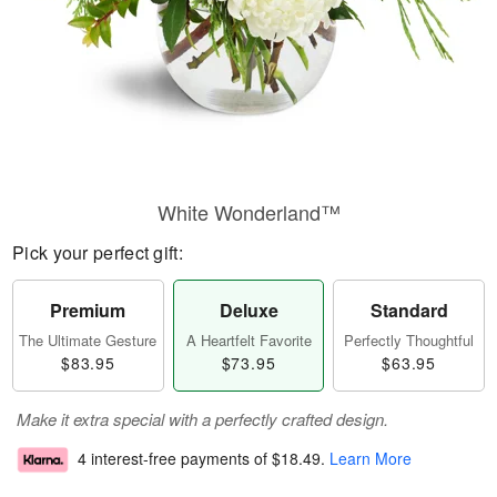
White Wonderland™
Pick your perfect gift:
Premium
Deluxe
Standard
The Ultimate Gesture
A Heartfelt Favorite
Perfectly Thoughtful
$83.95
$73.95
$63.95
Make it extra special with a perfectly crafted design.
4 interest-free payments of
$18.49
.
Learn More