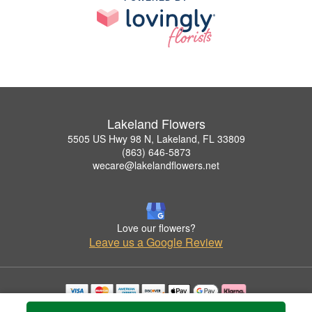
Lakeland Flowers
5505 US Hwy 98 N, Lakeland, FL 33809
(863) 646-5873
wecare@lakelandflowers.net
Love our flowers?
Leave us a Google Review
Copyrighted images herein are used with permission by Lakeland Flowers.