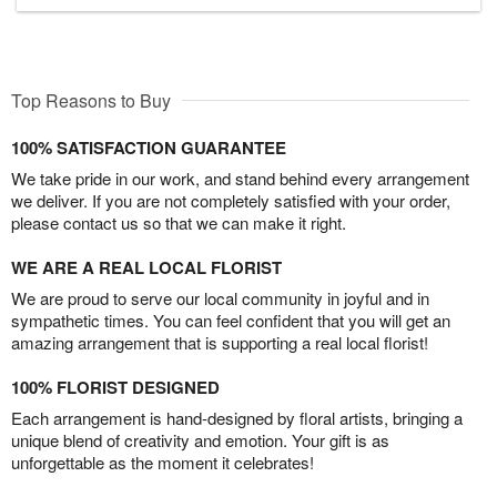
Top Reasons to Buy
100% SATISFACTION GUARANTEE
We take pride in our work, and stand behind every arrangement
we deliver. If you are not completely satisfied with your order,
please contact us so that we can make it right.
WE ARE A REAL LOCAL FLORIST
We are proud to serve our local community in joyful and in
sympathetic times. You can feel confident that you will get an
amazing arrangement that is supporting a real local florist!
100% FLORIST DESIGNED
Each arrangement is hand-designed by floral artists, bringing a
unique blend of creativity and emotion. Your gift is as
unforgettable as the moment it celebrates!