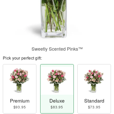
Sweetly Scented Pinks™
Pick your perfect gift:
Premium
Deluxe
Standard
$93.95
$83.95
$73.95