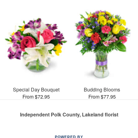
Special Day Bouquet
Budding Blooms
From $72.95
From $77.95
Independent Polk County, Lakeland florist
POWERED BY