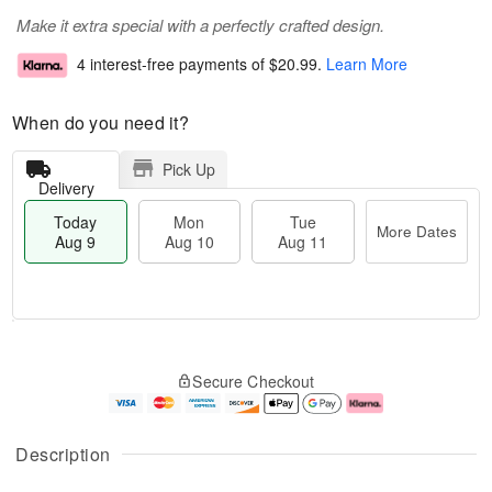
Make it extra special with a perfectly crafted design.
4 interest-free payments of
$20.99
.
Learn More
When do you need it?
Pick Up
Delivery
Today
Mon
Tue
More Dates
Aug 9
Aug 10
Aug 11
T
M
M
T
o
o
o
u
Secure Checkout
d
r
n
e
a
e
A
A
y
D
u
u
A
a
g
g
Description
u
t
1
1
g
e
0
1