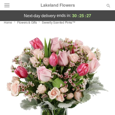
Lakeland Flowers
30
:
25
:
26
ends in:
next-day delivery
Home
Flowers & Gifts
Sweetly Scented Pinks™
Deal of the Day
Summer
Featured
Occasions
Birthday
Sympathy and Funeral
Flowers, Plants & Gifts
Our Shop