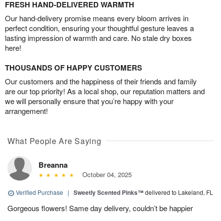
FRESH HAND-DELIVERED WARMTH
Our hand-delivery promise means every bloom arrives in
perfect condition, ensuring your thoughtful gesture leaves a
lasting impression of warmth and care. No stale dry boxes
here!
THOUSANDS OF HAPPY CUSTOMERS
Our customers and the happiness of their friends and family
are our top priority! As a local shop, our reputation matters and
we will personally ensure that you’re happy with your
arrangement!
What People Are Saying
Breanna
October 04, 2025
Verified Purchase
|
Sweetly Scented Pinks™
delivered to Lakeland, FL
Gorgeous flowers! Same day delivery, couldn’t be happier