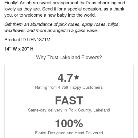
Finally! An oh-so-sweet arrangement that’s as charming and
9
s
lovely as they are. Send it for a special occasion, as a thank
you, or to welcome a new baby into the world.
Gift them an abundance of pink roses, spray roses, tulips,
waxflower, and more arranged in a glass vase.
Product ID
UFN1871M
14" W x 20" H
Why Trust Lakeland Flowers?
4.7
Rating from 4,759 Happy Customers
FAST
Same-day delivery in Polk County, Lakeland
100%
Florist-Designed and Hand-Delivered