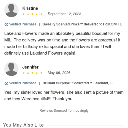
Kristine
September 12, 2023
Verified Purchase
|
Sweetly Scented Pinks™
delivered to Polk City, FL
Lakeland Flowers made an absolutely beautiful bouquet for my
MIL. The delivery was on time and the flowers are gorgeous! It
made her birthday extra special and she loves them! I will
definitely use Lakeland Flowers again!
Jennifer
May 06, 2026
Verified Purchase
|
Brilliant Surprise™
delivered to Lakeland, FL
Yes, my sister loved her flowers, she also sent a picture of them
and they Were beautiful!!! Thank you
Reviews Sourced from Lovingly
You May Also Like