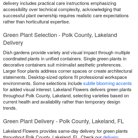
delivery includes practical care instructions emphasizing
accessibility over technical complexity, acknowledging that
successful plant ownership requires realistic care expectations
rather than horticultural expertise.
Green Plant Selection - Polk County, Lakeland
Delivery
Dish gardens provide variety and visual impact through multiple
coordinated plants in unified containers. Single green plants in
decorative containers suit minimalist aesthetic preferences.
Larger floor plants address corner spaces or create architectural
statements. Desktop-sized options fit professional workspace
environments. Some selections include
subtle blooming accents
for added visual interest. Lakeland Flowers delivers green plants
throughout Polk County, Lakeland, selecting varieties based on
current health and availability rather than temporary design
trends.
Green Plant Delivery - Polk County, Lakeland, FL
Lakeland Flowers provides same-day delivery for green plants
throughout Polk County, Lakeland, FL. Check our
delivery