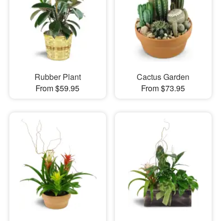
Rubber Plant
Cactus Garden
From $59.95
From $73.95