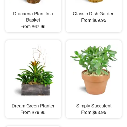
Dracaena Plant in a
Classic Dish Garden
Basket
From $69.95
From $67.95
Dream Green Planter
Simply Succulent
From $79.95
From $63.95