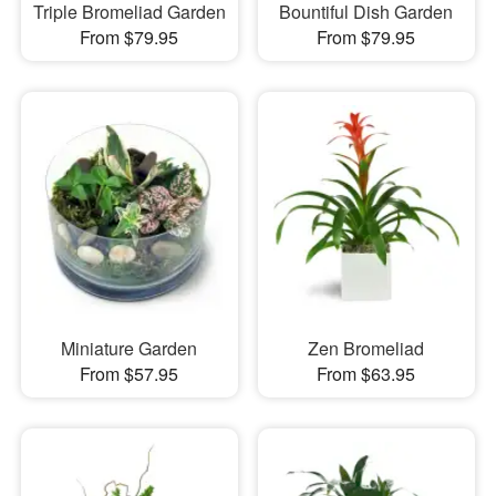
Triple Bromeliad Garden
Bountiful Dish Garden
From $79.95
From $79.95
Miniature Garden
Zen Bromeliad
From $57.95
From $63.95