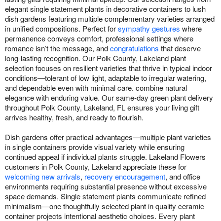
elegant single statement plants in decorative containers to lush
dish gardens featuring multiple complementary varieties arranged
in unified compositions. Perfect for
sympathy gestures
where
permanence conveys comfort, professional settings where
romance isn’t the message, and
congratulations
that deserve
long-lasting recognition. Our Polk County, Lakeland plant
selection focuses on resilient varieties that thrive in typical indoor
conditions—tolerant of low light, adaptable to irregular watering,
and dependable even with minimal care. combine natural
elegance with enduring value. Our same-day green plant delivery
throughout Polk County, Lakeland, FL ensures your living gift
arrives healthy, fresh, and ready to flourish.
Dish gardens offer practical advantages—multiple plant varieties
in single containers provide visual variety while ensuring
continued appeal if individual plants struggle. Lakeland Flowers
customers in Polk County, Lakeland appreciate these for
welcoming new arrivals
,
recovery encouragement
, and office
environments requiring substantial presence without excessive
space demands. Single statement plants communicate refined
minimalism—one thoughtfully selected plant in quality ceramic
container projects intentional aesthetic choices. Every plant