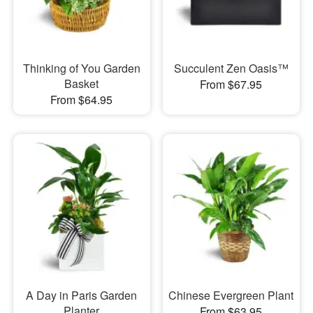
Thinking of You Garden
Succulent Zen Oasis™
Basket
From $67.95
From $64.95
A Day in Paris Garden
Chinese Evergreen Plant
Planter
From $63.95