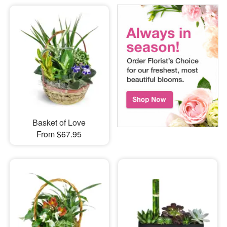
Basket of Love
From $67.95