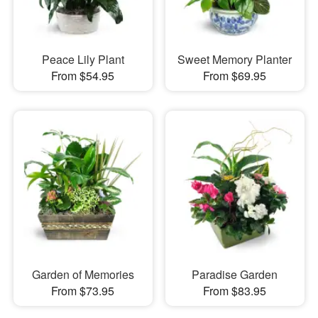
Peace Lily Plant
Sweet Memory Planter
From $54.95
From $69.95
Garden of Memories
Paradise Garden
From $73.95
From $83.95