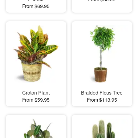
From $69.95
Croton Plant
Braided Ficus Tree
From $59.95
From $113.95