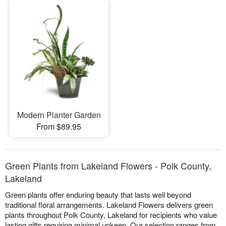
Modern Planter Garden
From $89.95
Green Plants from Lakeland Flowers - Polk County,
Lakeland
Green plants offer enduring beauty that lasts well beyond
traditional floral arrangements. Lakeland Flowers delivers green
plants throughout Polk County, Lakeland for recipients who value
lasting gifts requiring minimal upkeep. Our selection ranges from