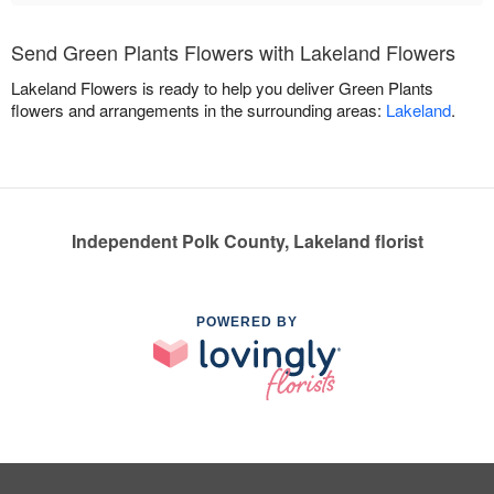
Send Green Plants Flowers with Lakeland Flowers
Lakeland Flowers is ready to help you deliver Green Plants
flowers and arrangements in the surrounding areas:
Lakeland
.
Independent Polk County, Lakeland florist
POWERED BY