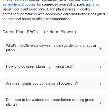
schedule and options
for same-day availability, particularly for
larger floor plant selections. Each plant arrives in quality
permanent containers with accessible care instructions designed
for practical home or office implementation.
Green Plant FAQs - Lakeland Flowers
What's the difference between a dish garden and a regular
+
plant?
+
How long do green plants from florists last?
+
Are green plants appropriate for all occasions?
Do I need to know about plant care before sending green
+
plants?