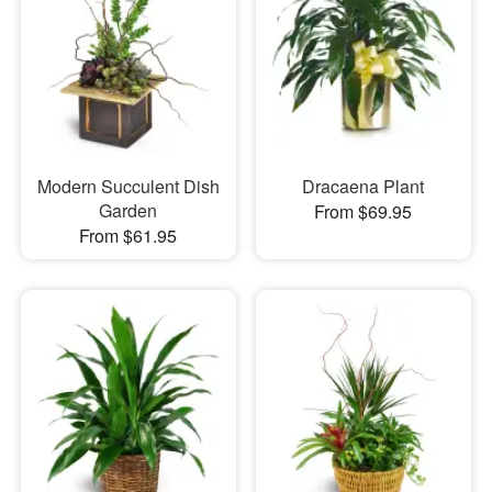
Modern Succulent Dish
Dracaena Plant
Garden
From $69.95
From $61.95