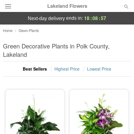
Lakeland Flowers
18
:
08
:
57
ends in:
next-day delivery
Deal of the Day
Home
Green Plants
Summer
Green Decorative Plants in Polk County,
Featured
Lakeland
Occasions
Best Sellers
Highest Price
Lowest Price
Birthday
Sympathy and Funeral
Flowers, Plants & Gifts
Our Shop