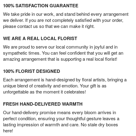
100% SATISFACTION GUARANTEE
We take pride in our work, and stand behind every arrangement
we deliver. If you are not completely satisfied with your order,
please contact us so that we can make it right.
WE ARE A REAL LOCAL FLORIST
We are proud to serve our local community in joyful and in
sympathetic times. You can feel confident that you will get an
amazing arrangement that is supporting a real local florist!
100% FLORIST DESIGNED
Each arrangement is hand-designed by floral artists, bringing a
unique blend of creativity and emotion. Your gift is as
unforgettable as the moment it celebrates!
FRESH HAND-DELIVERED WARMTH
Our hand-delivery promise means every bloom arrives in
perfect condition, ensuring your thoughtful gesture leaves a
lasting impression of warmth and care. No stale dry boxes
here!