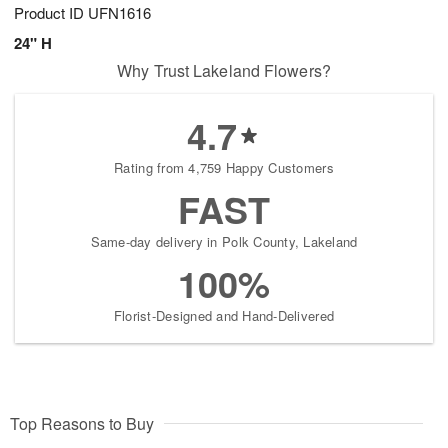
Product ID
UFN1616
24" H
Why Trust Lakeland Flowers?
4.7
Rating from 4,759 Happy Customers
FAST
Same-day delivery in Polk County, Lakeland
100%
Florist-Designed and Hand-Delivered
Top Reasons to Buy