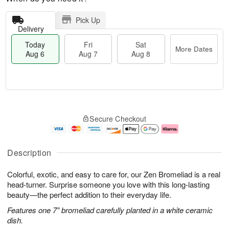
Pick Up
Delivery
Today
Fri
Sat
More Dates
Aug 6
Aug 7
Aug 8
T
M
o
S
o
F
Secure Checkout
d
a
r
ri
a
t
e
A
y
A
D
u
A
u
a
g
Description
u
g
t
7
g
8
e
Colorful, exotic, and easy to care for, our Zen Bromeliad is a real
6
s
head-turner. Surprise someone you love with this long-lasting
beauty—the perfect addition to their everyday life.
Features one 7” bromeliad carefully planted in a white ceramic
dish.