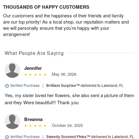
THOUSANDS OF HAPPY CUSTOMERS
Our customers and the happiness of their friends and family
are our top priority! As a local shop, our reputation matters and
we will personally ensure that you’re happy with your
arrangement!
What People Are Saying
Jennifer
May 06, 2026
Verified Purchase
|
Brilliant Surprise™
delivered to Lakeland, FL
Yes, my sister loved her flowers, she also sent a picture of them
and they Were beautiful!!! Thank you
Breanna
October 04, 2025
Verified Purchase
|
Sweetly Scented Pinks™
delivered to Lakeland, FL