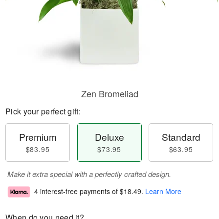
Zen Bromeliad
Pick your perfect gift:
Premium
Deluxe
Standard
$83.95
$73.95
$63.95
Make it extra special with a perfectly crafted design.
4 interest-free payments of
$18.49
.
Learn More
When do you need it?