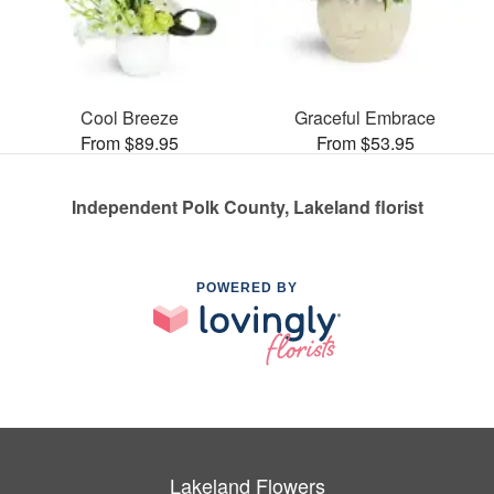
Cool Breeze
Graceful Embrace
From $89.95
From $53.95
Independent Polk County, Lakeland florist
POWERED BY
Lakeland Flowers