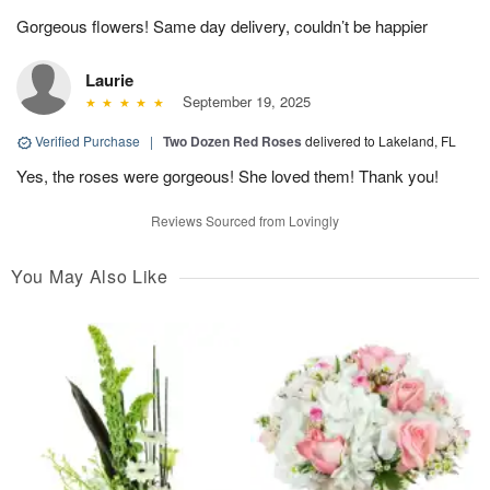
Gorgeous flowers! Same day delivery, couldn’t be happier
Laurie
September 19, 2025
Verified Purchase
|
Two Dozen Red Roses
delivered to Lakeland, FL
Yes, the roses were gorgeous! She loved them! Thank you!
Reviews Sourced from Lovingly
You May Also Like