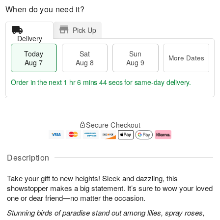
When do you need it?
Pick Up
Delivery
Today
Sat
Sun
More Dates
Aug 7
Aug 8
Aug 9
Order in the next
1 hr 6 mins 43 secs
for same-day delivery.
T
M
o
S
S
o
Secure Checkout
d
a
u
r
a
t
n
e
y
A
A
D
A
u
u
a
Description
u
g
g
t
g
8
9
e
Take your gift to new heights! Sleek and dazzling, this
7
s
showstopper makes a big statement. It’s sure to wow your loved
one or dear friend—no matter the occasion.
Stunning birds of paradise stand out among lilies, spray roses,