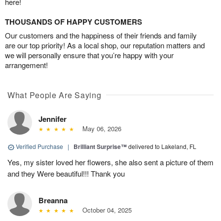
here!
THOUSANDS OF HAPPY CUSTOMERS
Our customers and the happiness of their friends and family
are our top priority! As a local shop, our reputation matters and
we will personally ensure that you’re happy with your
arrangement!
What People Are Saying
Jennifer
May 06, 2026
Verified Purchase
|
Brilliant Surprise™
delivered to Lakeland, FL
Yes, my sister loved her flowers, she also sent a picture of them
and they Were beautiful!!! Thank you
Breanna
October 04, 2025