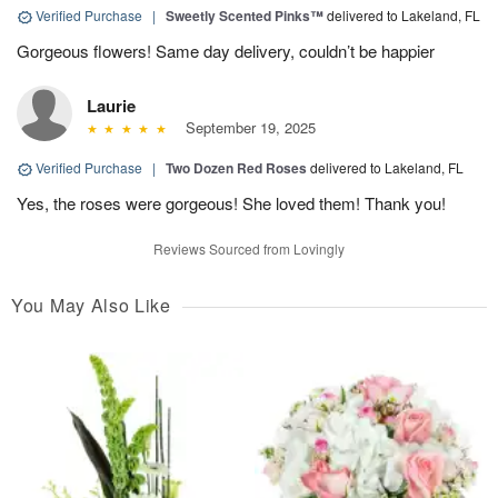
Verified Purchase
|
Sweetly Scented Pinks™
delivered to Lakeland, FL
Gorgeous flowers! Same day delivery, couldn’t be happier
Laurie
September 19, 2025
Verified Purchase
|
Two Dozen Red Roses
delivered to Lakeland, FL
Yes, the roses were gorgeous! She loved them! Thank you!
Reviews Sourced from Lovingly
You May Also Like