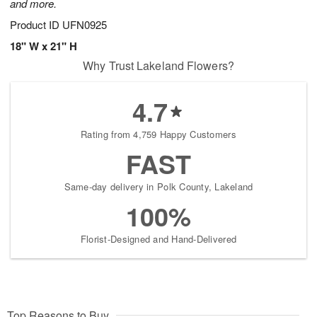
and more.
Product ID
UFN0925
18" W x 21" H
Why Trust Lakeland Flowers?
4.7
Rating from 4,759 Happy Customers
FAST
Same-day delivery in Polk County, Lakeland
100%
Florist-Designed and Hand-Delivered
Top Reasons to Buy