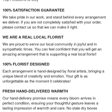
100% SATISFACTION GUARANTEE
We take pride in our work, and stand behind every arrangement
we deliver. If you are not completely satisfied with your order,
please contact us so that we can make it right.
WE ARE A REAL LOCAL FLORIST
We are proud to serve our local community in joyful and in
sympathetic times. You can feel confident that you will get an
amazing arrangement that is supporting a real local florist!
100% FLORIST DESIGNED
Each arrangement is hand-designed by floral artists, bringing a
unique blend of creativity and emotion. Your gift is as
unforgettable as the moment it celebrates!
FRESH HAND-DELIVERED WARMTH
Our hand-delivery promise means every bloom arrives in
perfect condition, ensuring your thoughtful gesture leaves a
lasting impression of warmth and care. No stale dry boxes