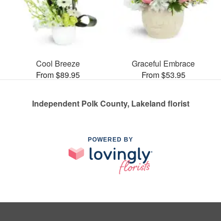
Cool Breeze
Graceful Embrace
From $89.95
From $53.95
Independent Polk County, Lakeland florist
POWERED BY