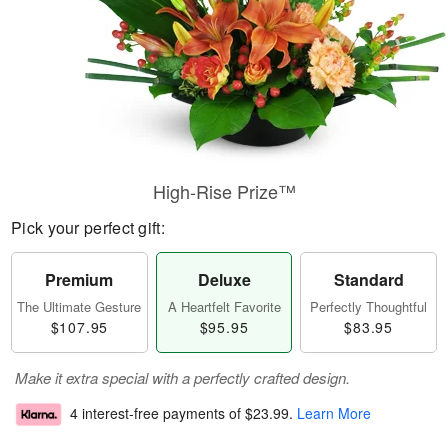
High-Rise Prize™
Pick your perfect gift:
Premium
Deluxe
Standard
The Ultimate Gesture
A Heartfelt Favorite
Perfectly Thoughtful
$107.95
$95.95
$83.95
Make it extra special with a perfectly crafted design.
4 interest-free payments of
$23.99
.
Learn More