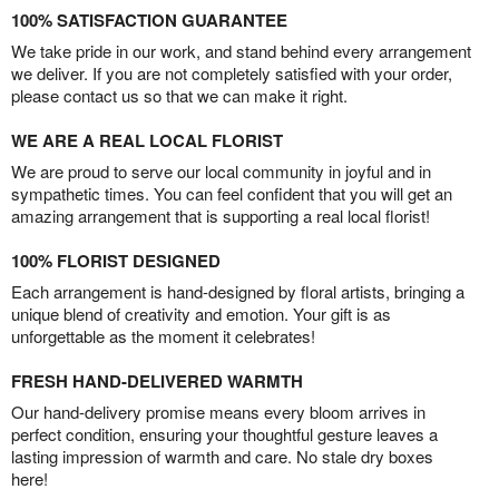
100% SATISFACTION GUARANTEE
We take pride in our work, and stand behind every arrangement
we deliver. If you are not completely satisfied with your order,
please contact us so that we can make it right.
WE ARE A REAL LOCAL FLORIST
We are proud to serve our local community in joyful and in
sympathetic times. You can feel confident that you will get an
amazing arrangement that is supporting a real local florist!
100% FLORIST DESIGNED
Each arrangement is hand-designed by floral artists, bringing a
unique blend of creativity and emotion. Your gift is as
unforgettable as the moment it celebrates!
FRESH HAND-DELIVERED WARMTH
Our hand-delivery promise means every bloom arrives in
perfect condition, ensuring your thoughtful gesture leaves a
lasting impression of warmth and care. No stale dry boxes
here!