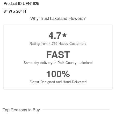
Product ID
UFN1625
8" W x 20" H
Why Trust Lakeland Flowers?
4.7
Rating from 4,759 Happy Customers
FAST
Same-day delivery in Polk County, Lakeland
100%
Florist-Designed and Hand-Delivered
Top Reasons to Buy