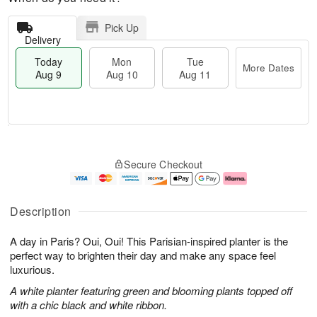
Pick Up
Delivery
Today
Mon
Tue
More Dates
Aug 9
Aug 10
Aug 11
T
M
M
T
o
o
o
u
Secure Checkout
d
r
n
e
a
e
A
A
y
D
u
u
A
a
g
g
Description
u
t
1
1
g
e
0
1
A day in Paris? Oui, Oui! This Parisian-inspired planter is the
9
s
perfect way to brighten their day and make any space feel
luxurious.
A white planter featuring green and blooming plants topped off
with a chic black and white ribbon.