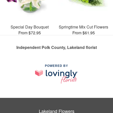
Special Day Bouquet
Springtime Mix Cut Flowers
From $72.95
From $61.95
Independent Polk County, Lakeland florist
POWERED BY
Lakeland Flowers