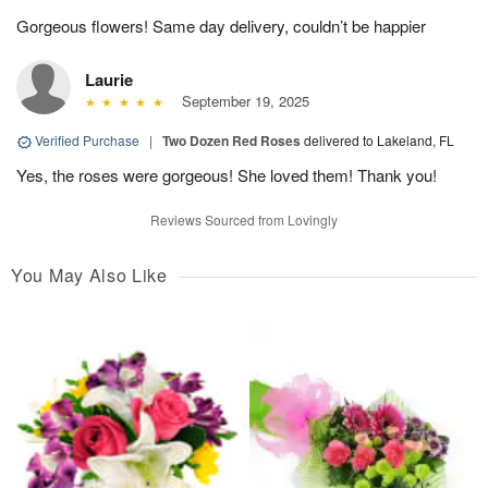
Gorgeous flowers! Same day delivery, couldn’t be happier
Laurie
September 19, 2025
Verified Purchase
|
Two Dozen Red Roses
delivered to Lakeland, FL
Yes, the roses were gorgeous! She loved them! Thank you!
Reviews Sourced from Lovingly
You May Also Like