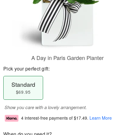
A Day in Paris Garden Planter
Pick your perfect gift:
Standard
$69.95
Show you care with a lovely arrangement.
4 interest-free payments of
$17.49
.
Learn More
When do you need it?