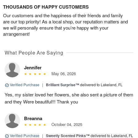
THOUSANDS OF HAPPY CUSTOMERS
Our customers and the happiness of their friends and family
are our top priority! As a local shop, our reputation matters and
we will personally ensure that you’re happy with your
arrangement!
What People Are Saying
Jennifer
May 06, 2026
Verified Purchase
|
Brilliant Surprise™
delivered to Lakeland, FL
Yes, my sister loved her flowers, she also sent a picture of them
and they Were beautiful!!! Thank you
Breanna
October 04, 2025
Verified Purchase
|
Sweetly Scented Pinks™
delivered to Lakeland, FL