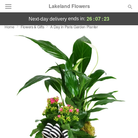
Lakeland Flowers
26
:
07
:
22
ends in:
next-day delivery
Home
Flowers & Gifts
A Day in Paris Garden Planter
Deal of the Day
Summer
Featured
Occasions
Birthday
Sympathy and Funeral
Flowers, Plants & Gifts
Our Shop