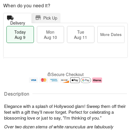
When do you need it?
Pick Up
Delivery
Today
Mon
Tue
More Dates
Aug 9
Aug 10
Aug 11
T
M
M
T
o
o
o
u
Secure Checkout
d
r
n
e
a
e
A
A
y
D
u
u
A
a
g
g
Description
u
t
1
1
g
e
0
1
Elegance with a splash of Hollywood glam! Sweep them off their
9
s
feet with a gift they'll never forget. Perfect for celebrating a
blossoming love or just to say, "I'm thinking of you."
Over two dozen stems of white ranunculus are fabulously