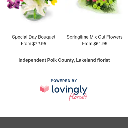
Special Day Bouquet
Springtime Mix Cut Flowers
From $72.95
From $61.95
Independent Polk County, Lakeland florist
POWERED BY