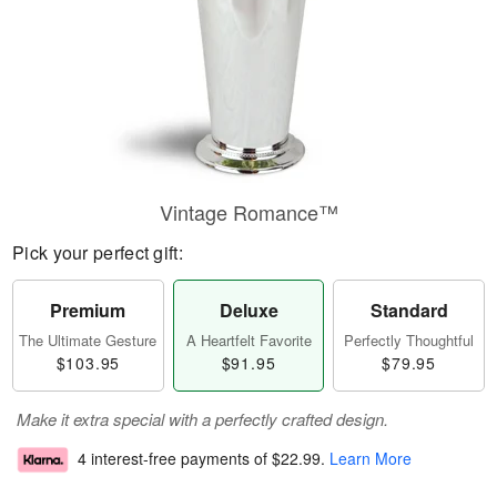
Vintage Romance™
Pick your perfect gift:
Premium
Deluxe
Standard
The Ultimate Gesture
A Heartfelt Favorite
Perfectly Thoughtful
$103.95
$91.95
$79.95
Make it extra special with a perfectly crafted design.
4 interest-free payments of
$22.99
.
Learn More