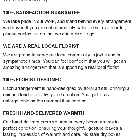
100% SATISFACTION GUARANTEE
We take pride in our work, and stand behind every arrangement
we deliver. If you are not completely satisfied with your order,
please contact us so that we can make it right.
WE ARE A REAL LOCAL FLORIST
We are proud to serve our local community in joyful and in
sympathetic times. You can feel confident that you will get an
amazing arrangement that is supporting a real local florist!
100% FLORIST DESIGNED
Each arrangement is hand-designed by floral artists, bringing a
unique blend of creativity and emotion. Your gift is as
unforgettable as the moment it celebrates!
FRESH HAND-DELIVERED WARMTH
Our hand-delivery promise means every bloom arrives in
perfect condition, ensuring your thoughtful gesture leaves a
lasting impression of warmth and care. No stale dry boxes