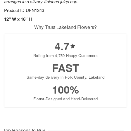
arranged in a silvery-finished julep cup.
Product ID
UFN1343
12" W x 16" H
Why Trust Lakeland Flowers?
4.7
Rating from 4,759 Happy Customers
FAST
Same-day delivery in Polk County, Lakeland
100%
Florist-Designed and Hand-Delivered
Top Reasons to Buy