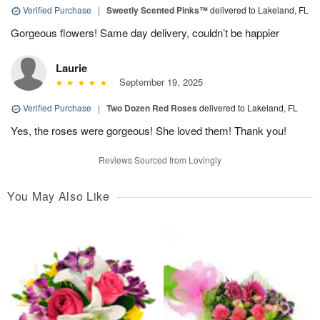
Verified Purchase
|
Sweetly Scented Pinks™
delivered to Lakeland, FL
Gorgeous flowers! Same day delivery, couldn’t be happier
Laurie
September 19, 2025
Verified Purchase
|
Two Dozen Red Roses
delivered to Lakeland, FL
Yes, the roses were gorgeous! She loved them! Thank you!
Reviews Sourced from Lovingly
You May Also Like