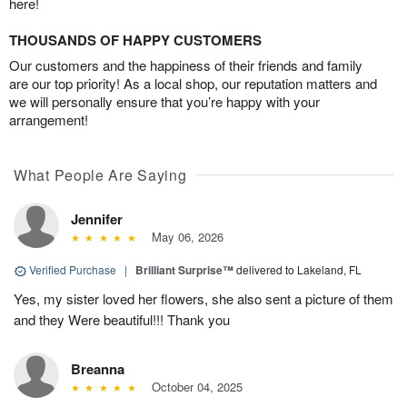
here!
THOUSANDS OF HAPPY CUSTOMERS
Our customers and the happiness of their friends and family
are our top priority! As a local shop, our reputation matters and
we will personally ensure that you’re happy with your
arrangement!
What People Are Saying
Jennifer
May 06, 2026
Verified Purchase
|
Brilliant Surprise™
delivered to Lakeland, FL
Yes, my sister loved her flowers, she also sent a picture of them
and they Were beautiful!!! Thank you
Breanna
October 04, 2025