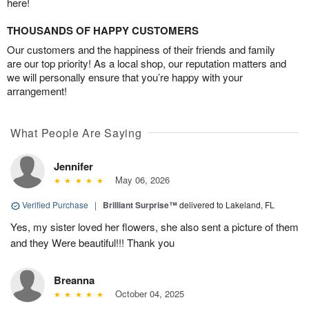
here!
THOUSANDS OF HAPPY CUSTOMERS
Our customers and the happiness of their friends and family
are our top priority! As a local shop, our reputation matters and
we will personally ensure that you’re happy with your
arrangement!
What People Are Saying
Jennifer
May 06, 2026
Verified Purchase
|
Brilliant Surprise™
delivered to Lakeland, FL
Yes, my sister loved her flowers, she also sent a picture of them
and they Were beautiful!!! Thank you
Breanna
October 04, 2025