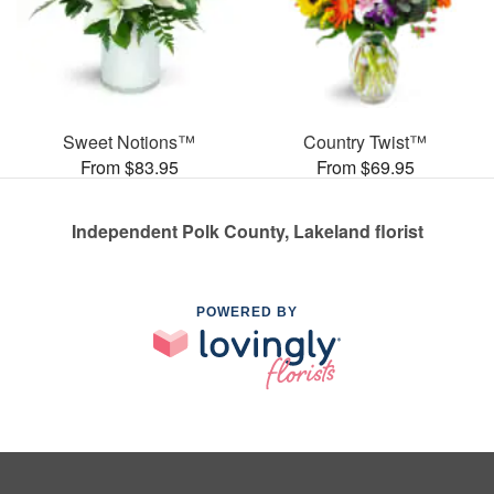
Sweet Notions™
Country Twist™
From $83.95
From $69.95
Independent Polk County, Lakeland florist
POWERED BY