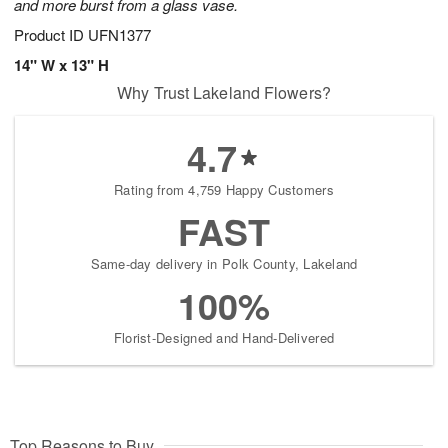
and more burst from a glass vase.
Product ID
UFN1377
14" W x 13" H
Why Trust Lakeland Flowers?
4.7
Rating from 4,759 Happy Customers
FAST
Same-day delivery in Polk County, Lakeland
100%
Florist-Designed and Hand-Delivered
Top Reasons to Buy