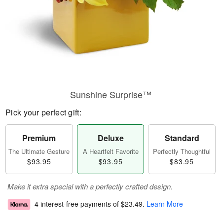
Sunshine Surprise™
Pick your perfect gift:
Premium
Deluxe
Standard
The Ultimate Gesture
A Heartfelt Favorite
Perfectly Thoughtful
$93.95
$93.95
$83.95
Make it extra special with a perfectly crafted design.
4 interest-free payments of
$23.49
.
Learn More