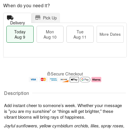
When do you need it?
Pick Up
Delivery
Today
Mon
Tue
More Dates
Aug 9
Aug 10
Aug 11
T
M
M
T
o
o
o
u
Secure Checkout
d
r
n
e
a
e
A
A
y
D
u
u
A
a
g
g
Description
u
t
1
1
g
e
0
1
Add instant cheer to someone’s week. Whether your message
9
s
is "you are my sunshine" or “things will get brighter," these
vibrant blooms will bring rays of happiness.
Joyful sunflowers, yellow cymbidium orchids, lilies, spray roses,