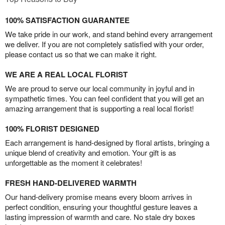
100% SATISFACTION GUARANTEE
We take pride in our work, and stand behind every arrangement
we deliver. If you are not completely satisfied with your order,
please contact us so that we can make it right.
WE ARE A REAL LOCAL FLORIST
We are proud to serve our local community in joyful and in
sympathetic times. You can feel confident that you will get an
amazing arrangement that is supporting a real local florist!
100% FLORIST DESIGNED
Each arrangement is hand-designed by floral artists, bringing a
unique blend of creativity and emotion. Your gift is as
unforgettable as the moment it celebrates!
FRESH HAND-DELIVERED WARMTH
Our hand-delivery promise means every bloom arrives in
perfect condition, ensuring your thoughtful gesture leaves a
lasting impression of warmth and care. No stale dry boxes