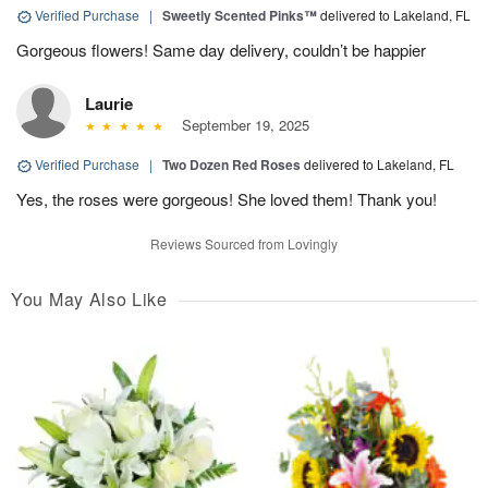
Verified Purchase
|
Sweetly Scented Pinks™
delivered to Lakeland, FL
Gorgeous flowers! Same day delivery, couldn’t be happier
Laurie
September 19, 2025
Verified Purchase
|
Two Dozen Red Roses
delivered to Lakeland, FL
Yes, the roses were gorgeous! She loved them! Thank you!
Reviews Sourced from Lovingly
You May Also Like