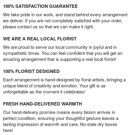
100% SATISFACTION GUARANTEE
We take pride in our work, and stand behind every arrangement
we deliver. If you are not completely satisfied with your order,
please contact us so that we can make it right.
WE ARE A REAL LOCAL FLORIST
We are proud to serve our local community in joyful and in
sympathetic times. You can feel confident that you will get an
amazing arrangement that is supporting a real local florist!
100% FLORIST DESIGNED
Each arrangement is hand-designed by floral artists, bringing a
unique blend of creativity and emotion. Your gift is as
unforgettable as the moment it celebrates!
FRESH HAND-DELIVERED WARMTH
Our hand-delivery promise means every bloom arrives in
perfect condition, ensuring your thoughtful gesture leaves a
lasting impression of warmth and care. No stale dry boxes
here!