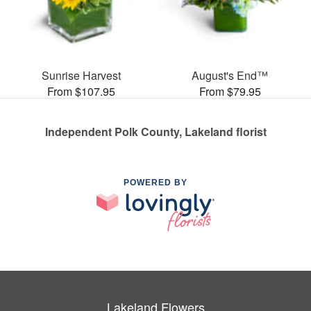
Sunrise Harvest
August's End™
From $107.95
From $79.95
Independent Polk County, Lakeland florist
POWERED BY
Lakeland Flowers