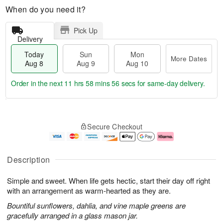
When do you need it?
Pick Up
Delivery
Today
Sun
Mon
More Dates
Aug 8
Aug 9
Aug 10
Order in the next
11 hrs 58 mins 56 secs
for same-day delivery.
T
M
M
o
S
o
o
Secure Checkout
d
u
r
n
a
n
e
A
y
A
D
u
A
u
a
g
Description
u
g
t
1
g
9
e
0
Simple and sweet. When life gets hectic, start their day off right
8
s
with an arrangement as warm-hearted as they are.
Bountiful sunflowers, dahlia, and vine maple greens are
gracefully arranged in a glass mason jar.