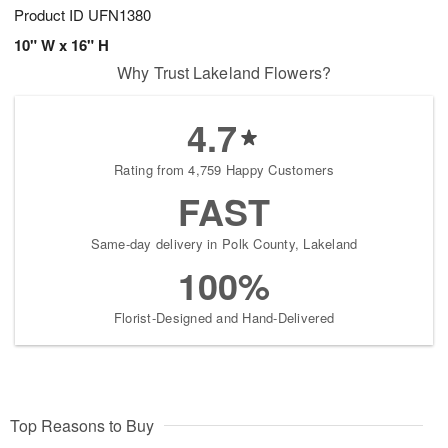
Product ID
UFN1380
10" W x 16" H
Why Trust Lakeland Flowers?
4.7
Rating from 4,759 Happy Customers
FAST
Same-day delivery in Polk County, Lakeland
100%
Florist-Designed and Hand-Delivered
Top Reasons to Buy