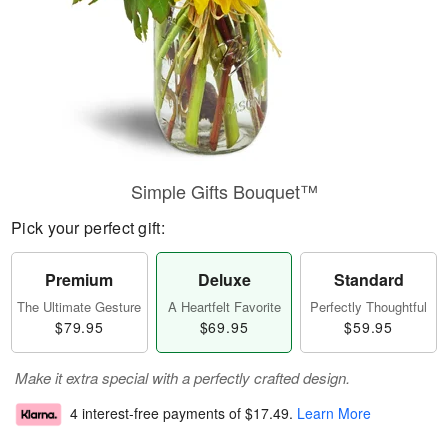
Simple Gifts Bouquet™
Pick your perfect gift:
Premium
Deluxe
Standard
The Ultimate Gesture
A Heartfelt Favorite
Perfectly Thoughtful
$79.95
$69.95
$59.95
Make it extra special with a perfectly crafted design.
4 interest-free payments of
$17.49
.
Learn More