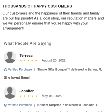
THOUSANDS OF HAPPY CUSTOMERS
Our customers and the happiness of their friends and family
are our top priority! As a local shop, our reputation matters and
we will personally ensure that you’re happy with your
arrangement!
What People Are Saying
Terresa
August 20, 2022
Verified Purchase
|
Simple Gifts Bouquet™
delivered to Bartow, FL
She loved them!
Jennifer
May 06, 2026
Verified Purchase
|
Brilliant Surprise™
delivered to Lakeland, FL