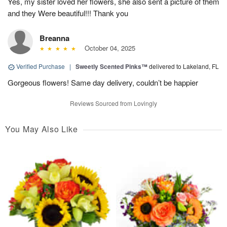
Yes, my sister loved her flowers, she also sent a picture of them
and they Were beautiful!!! Thank you
Breanna
October 04, 2025
Verified Purchase
|
Sweetly Scented Pinks™
delivered to Lakeland, FL
Gorgeous flowers! Same day delivery, couldn’t be happier
Reviews Sourced from Lovingly
You May Also Like