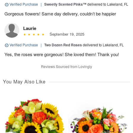
Verified Purchase
|
Sweetly Scented Pinks™
delivered to Lakeland, FL
Gorgeous flowers! Same day delivery, couldn’t be happier
Laurie
September 19, 2025
Verified Purchase
|
Two Dozen Red Roses
delivered to Lakeland, FL
Yes, the roses were gorgeous! She loved them! Thank you!
Reviews Sourced from Lovingly
You May Also Like