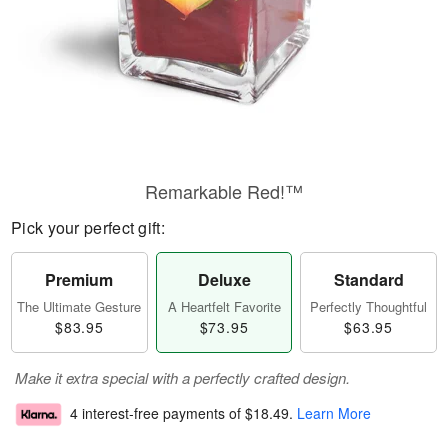
Remarkable Red!™
Pick your perfect gift:
Premium
Deluxe
Standard
The Ultimate Gesture
A Heartfelt Favorite
Perfectly Thoughtful
$83.95
$73.95
$63.95
Make it extra special with a perfectly crafted design.
4 interest-free payments of
$18.49
.
Learn More