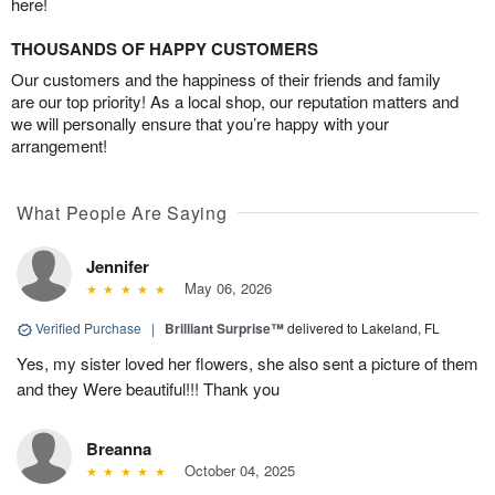
here!
THOUSANDS OF HAPPY CUSTOMERS
Our customers and the happiness of their friends and family
are our top priority! As a local shop, our reputation matters and
we will personally ensure that you’re happy with your
arrangement!
What People Are Saying
Jennifer
May 06, 2026
Verified Purchase
|
Brilliant Surprise™
delivered to Lakeland, FL
Yes, my sister loved her flowers, she also sent a picture of them
and they Were beautiful!!! Thank you
Breanna
October 04, 2025