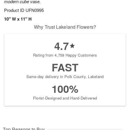
modern cube vase.
Product ID
UFN0995
10" W x 11" H
Why Trust Lakeland Flowers?
4.7
Rating from 4,759 Happy Customers
FAST
Same-day delivery in Polk County, Lakeland
100%
Florist-Designed and Hand-Delivered
Top Reasons to Buy