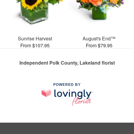
Sunrise Harvest
August's End™
From $107.95
From $79.95
Independent Polk County, Lakeland florist
POWERED BY