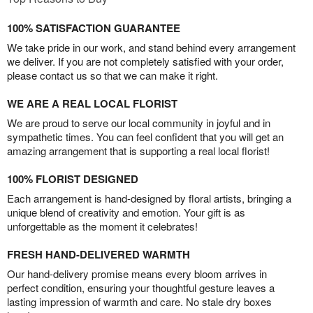
100% SATISFACTION GUARANTEE
We take pride in our work, and stand behind every arrangement
we deliver. If you are not completely satisfied with your order,
please contact us so that we can make it right.
WE ARE A REAL LOCAL FLORIST
We are proud to serve our local community in joyful and in
sympathetic times. You can feel confident that you will get an
amazing arrangement that is supporting a real local florist!
100% FLORIST DESIGNED
Each arrangement is hand-designed by floral artists, bringing a
unique blend of creativity and emotion. Your gift is as
unforgettable as the moment it celebrates!
FRESH HAND-DELIVERED WARMTH
Our hand-delivery promise means every bloom arrives in
perfect condition, ensuring your thoughtful gesture leaves a
lasting impression of warmth and care. No stale dry boxes