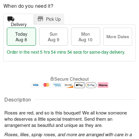
When do you need it?
Pick Up
Delivery
Today
Sun
Mon
More Dates
Aug 8
Aug 9
Aug 10
Order in the next
5 hrs 54 mins 53 secs
for same-day delivery.
T
M
M
o
S
o
o
Secure Checkout
d
u
r
n
a
n
e
A
y
A
D
u
A
u
a
g
Description
u
g
t
1
g
9
e
0
Roses are red, and so is this bouquet! We all know someone
8
s
who deserves a little special treatment. Send them an
arrangement as beautiful and unique as they are.
Roses, lilies, spray roses, and more are arranged with care in a