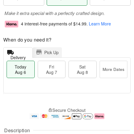
Make it extra special with a perfectly crafted design.
4 interest-free payments of
$14.99
.
Learn More
When do you need it?
Pick Up
Delivery
Today
Fri
Sat
More Dates
Aug 6
Aug 7
Aug 8
M
T
S
o
o
F
Secure Checkout
a
r
d
ri
t
e
a
A
A
D
y
u
u
a
A
g
Description
g
t
u