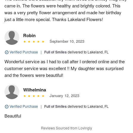
came in. The flowers were healthy and brightly colored. This
was a very pretty flower arrangement and made her birthday
just a little more special. Thanks Lakeland Flowers!
Robin
September 10, 2023
Verified Purchase
|
Full of Smiles
delivered to Lakeland, FL
Wonderful service as I had to call after I ordered online and the
customer service was excellent !! My daughter was surprised
and the flowers were beautiful!
Wilhelmina
January 12, 2023
Verified Purchase
|
Full of Smiles
delivered to Lakeland, FL
Beautiful
Reviews Sourced from Lovingly