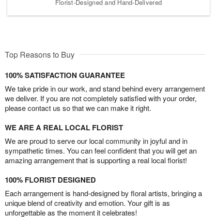
Florist-Designed and Hand-Delivered
Top Reasons to Buy
100% SATISFACTION GUARANTEE
We take pride in our work, and stand behind every arrangement
we deliver. If you are not completely satisfied with your order,
please contact us so that we can make it right.
WE ARE A REAL LOCAL FLORIST
We are proud to serve our local community in joyful and in
sympathetic times. You can feel confident that you will get an
amazing arrangement that is supporting a real local florist!
100% FLORIST DESIGNED
Each arrangement is hand-designed by floral artists, bringing a
unique blend of creativity and emotion. Your gift is as
unforgettable as the moment it celebrates!