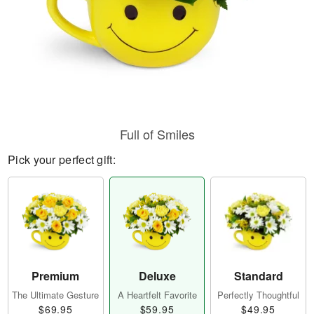
Full of Smiles
Pick your perfect gift:
Premium
Deluxe
Standard
The Ultimate Gesture
A Heartfelt Favorite
Perfectly Thoughtful
$69.95
$59.95
$49.95