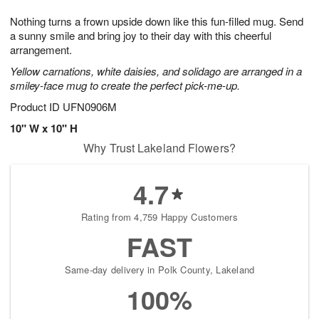
7
8
e
g
Nothing turns a frown upside down like this fun-filled mug. Send
s
6
a sunny smile and bring joy to their day with this cheerful
arrangement.
Yellow carnations, white daisies, and solidago are arranged in a
smiley-face mug to create the perfect pick-me-up.
Product ID
UFN0906M
10" W x 10" H
Why Trust Lakeland Flowers?
4.7
Rating from 4,759 Happy Customers
FAST
Same-day delivery in Polk County, Lakeland
100%