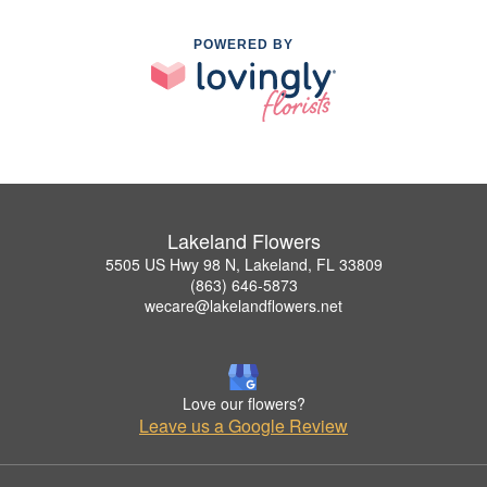
POWERED BY
Lakeland Flowers
5505 US Hwy 98 N, Lakeland, FL 33809
(863) 646-5873
wecare@lakelandflowers.net
Love our flowers?
Leave us a Google Review