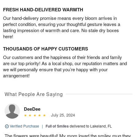
FRESH HAND-DELIVERED WARMTH
Our hand-delivery promise means every bloom arrives in
perfect condition, ensuring your thoughtful gesture leaves a
lasting impression of warmth and care. No stale dry boxes
here!
THOUSANDS OF HAPPY CUSTOMERS
Our customers and the happiness of their friends and family
are our top priority! As a local shop, our reputation matters and
we will personally ensure that you’re happy with your
arrangement!
What People Are Saying
DeeDee
July 25, 2024
Verified Purchase
|
Full of Smiles
delivered to Lakeland, FL
The flowers were beautiful! My mom loved the smiley mug they