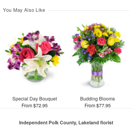
You May Also Like
Special Day Bouquet
Budding Blooms
From $72.95
From $77.95
Independent Polk County, Lakeland florist