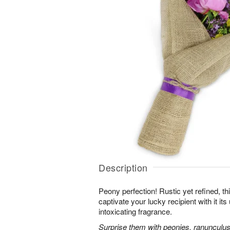
Description
Peony perfection! Rustic yet refined, th
captivate your lucky recipient with it i
intoxicating fragrance.
Surprise them with peonies, ranunculus