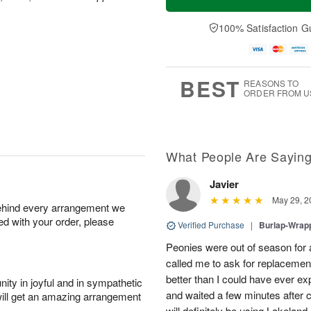
100% Satisfaction G
BEST
REASONS TO
ORDER FROM U
What People Are Sayin
Javier
May 29, 2
behind every arrangement we
ied with your order, please
Verified Purchase
|
Burlap-Wrap
Peonies were out of season for
called me to ask for replacemen
better than I could have ever ex
ity in joyful and in sympathetic
and waited a few minutes after c
will get an amazing arrangement
will definitely be using Lakelan