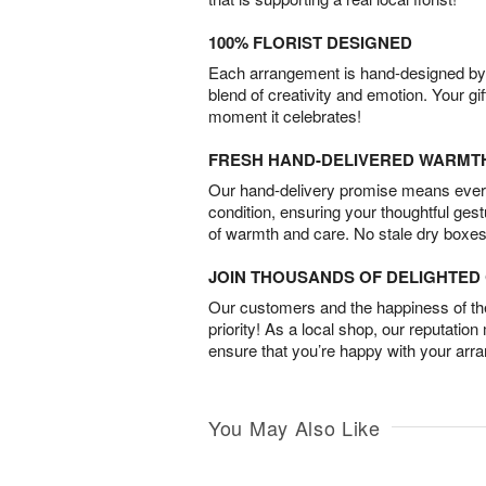
100% FLORIST DESIGNED
Each arrangement is hand-designed by fl
blend of creativity and emotion. Your gif
moment it celebrates!
FRESH HAND-DELIVERED WARMT
Our hand-delivery promise means every
condition, ensuring your thoughtful ges
of warmth and care. No stale dry boxes
JOIN THOUSANDS OF DELIGHTE
Our customers and the happiness of thei
priority! As a local shop, our reputation
ensure that you’re happy with your arr
You May Also Like