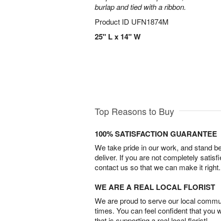
burlap and tied with a ribbon.
Product ID
UFN1874M
25" L x 14" W
Top Reasons to Buy
100% SATISFACTION GUARANTEE
We take pride in our work, and stand 
deliver. If you are not completely satisf
contact us so that we can make it right.
WE ARE A REAL LOCAL FLORIST
We are proud to serve our local commun
times. You can feel confident that you 
that is supporting a real local florist!