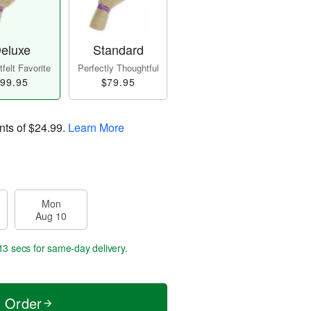
eluxe
Standard
felt Favorite
Perfectly Thoughtful
99.95
$79.95
nts of
$24.99
.
Learn More
Mon
Aug 10
12 secs
for same-day delivery.
t Order