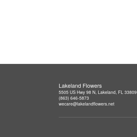
Lakeland Flowers
5505 US Hwy 98 N, Lakeland, FL 33809
(863) 646-5873
wecare@lakelandflowers.net