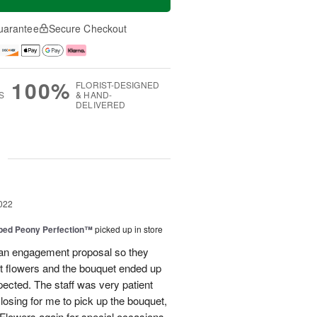
uarantee
Secure Checkout
100%
FLORIST-DESIGNED
S
& HAND-
DELIVERED
g
022
ped Peony Perfection™
picked up in store
 an engagement proposal so they
t flowers and the bouquet ended up
pected. The staff was very patient
losing for me to pick up the bouquet,
d Flowers again for special occasions.