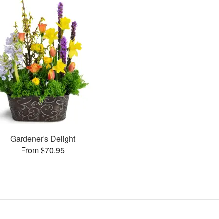
Gardener's Delight
From $70.95