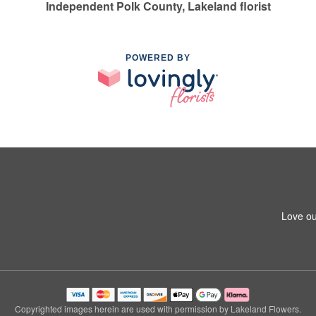
Independent Polk County, Lakeland florist
POWERED BY
Love ou
Copyrighted images herein are used with permission by Lakeland Flowers.