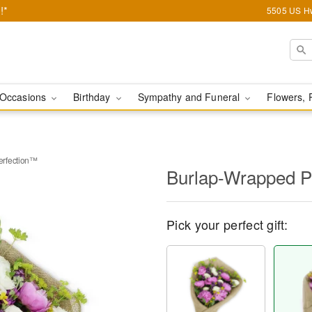
!*
5505 US Hw
Occasions
Birthday
Sympathy and Funeral
Flowers, 
erfection™
Burlap-Wrapped P
Pick your perfect gift: