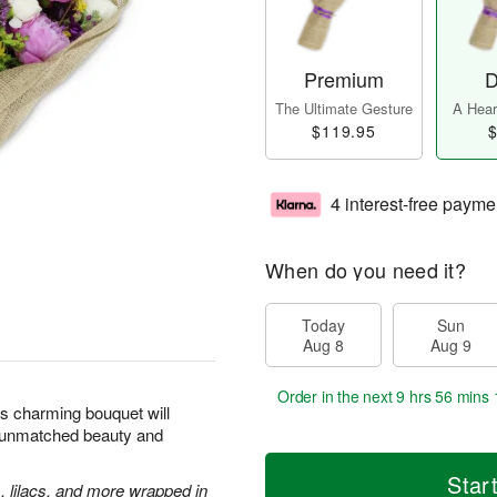
Premium
D
The Ultimate Gesture
A Heart
$119.95
$
4 interest-free payme
When do you need it?
Today
Sun
Aug 8
Aug 9
Order in the next
9 hrs 56 mins 
is charming bouquet will
ts unmatched beauty and
Star
, lilacs, and more wrapped in