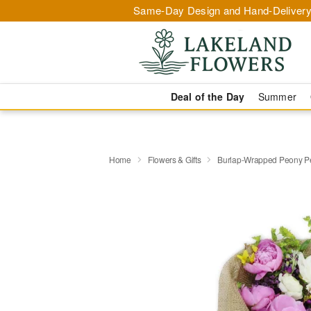
Same-Day Design and Hand-Delivery
Deal of the Day
Summer
Home
Flowers & Gifts
Burlap-Wrapped Peony P