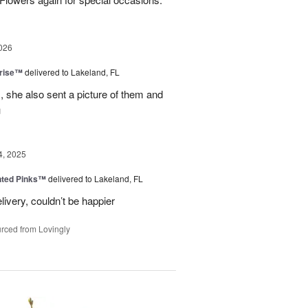
026
prise™
delivered to Lakeland, FL
, she also sent a picture of them and
u
4, 2025
nted Pinks™
delivered to Lakeland, FL
very, couldn’t be happier
rced from Lovingly