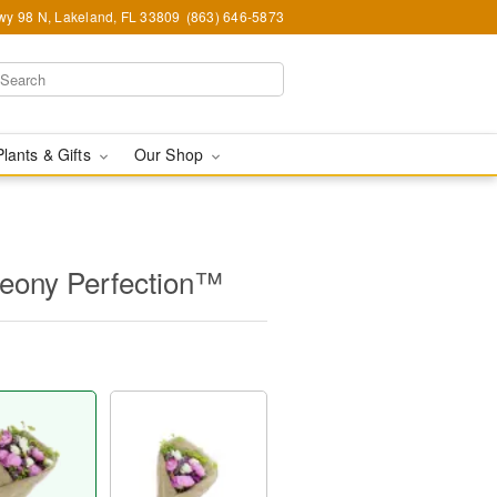
y 98 N, Lakeland, FL 33809
(863) 646-5873
Plants & Gifts
Our Shop
eony Perfection™