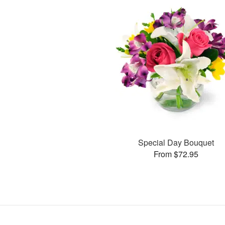
Special Day Bouquet
From $72.95