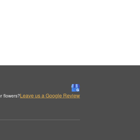
Leave us a Google Review
r flowers?