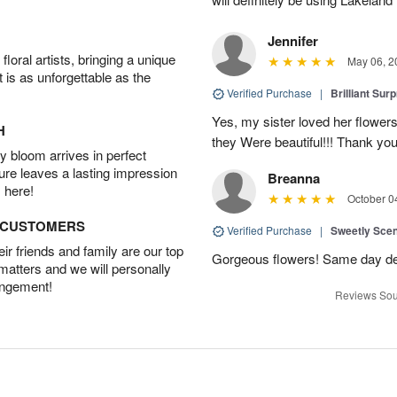
Jennifer
oral artists, bringing a unique
May 06, 2
t is as unforgettable as the
Verified Purchase
|
Brilliant Sur
Yes, my sister loved her flowers
H
they Were beautiful!!! Thank yo
 bloom arrives in perfect
ture leaves a lasting impression
Breanna
 here!
October 0
D CUSTOMERS
Verified Purchase
|
Sweetly Sce
r friends and family are our top
Gorgeous flowers! Same day deli
 matters and we will personally
angement!
Reviews Sou