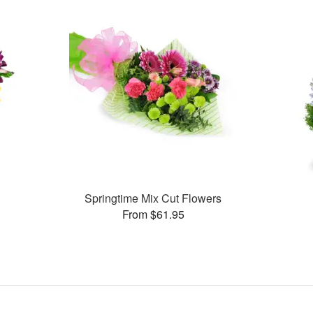
Springtime Mix Cut Flowers
From $61.95