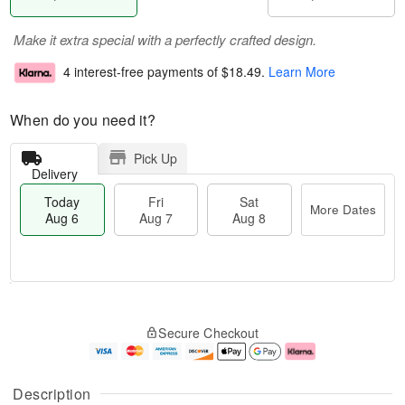
Make it extra special with a perfectly crafted design.
4 interest-free payments of
$18.49
.
Learn More
When do you need it?
Pick Up
Delivery
Today
Fri
Sat
More Dates
Aug 6
Aug 7
Aug 8
M
T
S
o
o
F
Secure Checkout
a
r
d
ri
t
e
a
A
A
D
y
u
u
a
A
g
Description
g
t
u