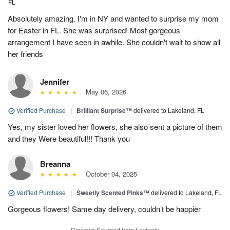
FL
Absolutely amazing. I'm in NY and wanted to surprise my mom
for Easter in FL. She was surprised! Most gorgeous
arrangement I have seen in awhile. She couldn't wait to show all
her friends
Jennifer
May 06, 2026
Verified Purchase
|
Brilliant Surprise™
delivered to Lakeland, FL
Yes, my sister loved her flowers, she also sent a picture of them
and they Were beautiful!!! Thank you
Breanna
October 04, 2025
Verified Purchase
|
Sweetly Scented Pinks™
delivered to Lakeland, FL
Gorgeous flowers! Same day delivery, couldn’t be happier
Reviews Sourced from Lovingly