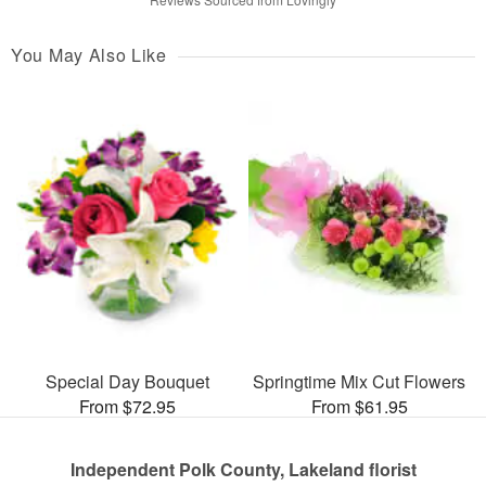
You May Also Like
Special Day Bouquet
Springtime Mix Cut Flowers
From $72.95
From $61.95
Independent Polk County, Lakeland florist