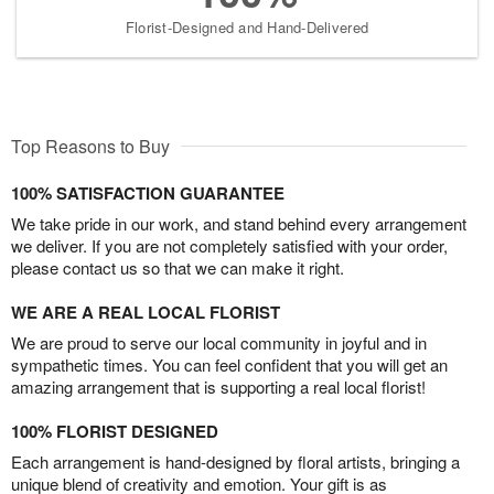
Florist-Designed and Hand-Delivered
Top Reasons to Buy
100% SATISFACTION GUARANTEE
We take pride in our work, and stand behind every arrangement
we deliver. If you are not completely satisfied with your order,
please contact us so that we can make it right.
WE ARE A REAL LOCAL FLORIST
We are proud to serve our local community in joyful and in
sympathetic times. You can feel confident that you will get an
amazing arrangement that is supporting a real local florist!
100% FLORIST DESIGNED
Each arrangement is hand-designed by floral artists, bringing a
unique blend of creativity and emotion. Your gift is as