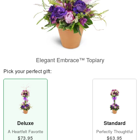
Elegant Embrace™ Topiary
Pick your perfect gift:
Deluxe
Standard
A Heartfelt Favorite
Perfectly Thoughtful
$73.95
$63.95