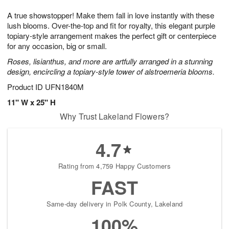
7
8
e
g
A true showstopper! Make them fall in love instantly with these
s
6
lush blooms. Over-the-top and fit for royalty, this elegant purple
topiary-style arrangement makes the perfect gift or centerpiece
for any occasion, big or small.
Roses, lisianthus, and more are artfully arranged in a stunning
design, encircling a topiary-style tower of alstroemeria blooms.
Product ID
UFN1840M
11" W x 25" H
Why Trust Lakeland Flowers?
4.7
Rating from 4,759 Happy Customers
FAST
Same-day delivery in Polk County, Lakeland
100%