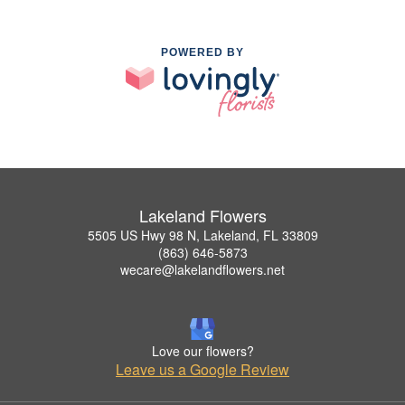
POWERED BY
Lakeland Flowers
5505 US Hwy 98 N, Lakeland, FL 33809
(863) 646-5873
wecare@lakelandflowers.net
Love our flowers?
Leave us a Google Review