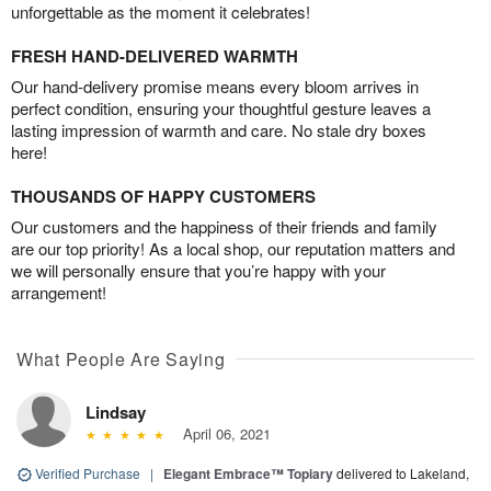
unforgettable as the moment it celebrates!
FRESH HAND-DELIVERED WARMTH
Our hand-delivery promise means every bloom arrives in
perfect condition, ensuring your thoughtful gesture leaves a
lasting impression of warmth and care. No stale dry boxes
here!
THOUSANDS OF HAPPY CUSTOMERS
Our customers and the happiness of their friends and family
are our top priority! As a local shop, our reputation matters and
we will personally ensure that you’re happy with your
arrangement!
What People Are Saying
Lindsay
April 06, 2021
Verified Purchase
|
Elegant Embrace™ Topiary
delivered to Lakeland,