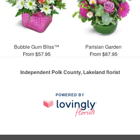
Bubble Gum Bliss™
Parisian Garden
From $57.95
From $87.95
Independent Polk County, Lakeland florist
POWERED BY