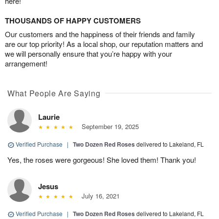
here!
THOUSANDS OF HAPPY CUSTOMERS
Our customers and the happiness of their friends and family
are our top priority! As a local shop, our reputation matters and
we will personally ensure that you’re happy with your
arrangement!
What People Are Saying
Laurie
September 19, 2025
Verified Purchase
|
Two Dozen Red Roses
delivered to Lakeland, FL
Yes, the roses were gorgeous! She loved them! Thank you!
Jesus
July 16, 2021
Verified Purchase
|
Two Dozen Red Roses
delivered to Lakeland, FL