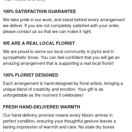
100% SATISFACTION GUARANTEE
We take pride in our work, and stand behind every arrangement
we deliver. If you are not completely satisfied with your order,
please contact us so that we can make it right.
WE ARE A REAL LOCAL FLORIST
We are proud to serve our local community in joyful and in
sympathetic times. You can feel confident that you will get an
amazing arrangement that is supporting a real local florist!
100% FLORIST DESIGNED
Each arrangement is hand-designed by floral artists, bringing a
unique blend of creativity and emotion. Your gift is as
unforgettable as the moment it celebrates!
FRESH HAND-DELIVERED WARMTH
Our hand-delivery promise means every bloom arrives in
perfect condition, ensuring your thoughtful gesture leaves a
lasting impression of warmth and care. No stale dry boxes