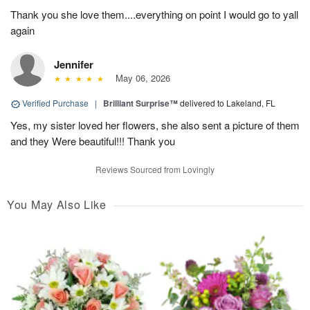
Thank you she love them....everything on point I would go to yall
again
Jennifer
May 06, 2026
Verified Purchase
|
Brilliant Surprise™
delivered to Lakeland, FL
Yes, my sister loved her flowers, she also sent a picture of them
and they Were beautiful!!! Thank you
Reviews Sourced from Lovingly
You May Also Like