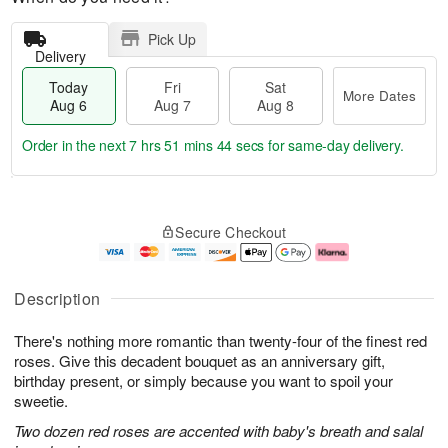
Pick Up
Delivery
Today
Fri
Sat
More Dates
Aug 6
Aug 7
Aug 8
Order in the next
7 hrs 51 mins 43 secs
for same-day delivery.
T
M
o
S
o
F
Secure Checkout
d
a
r
ri
a
t
e
A
y
A
D
u
A
u
a
g
Description
u
g
t
7
g
8
e
There's nothing more romantic than twenty-four of the finest red
6
s
roses. Give this decadent bouquet as an anniversary gift,
birthday present, or simply because you want to spoil your
sweetie.
Two dozen red roses are accented with baby's breath and salal