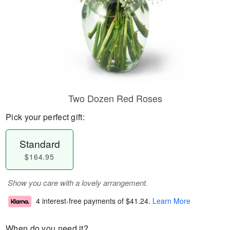
Two Dozen Red Roses
Pick your perfect gift:
Standard
$164.95
Show you care with a lovely arrangement.
4 interest-free payments of
$41.24
.
Learn More
When do you need it?