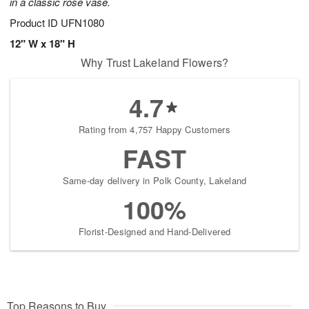
in a classic rose vase.
Product ID
UFN1080
12" W x 18" H
Why Trust Lakeland Flowers?
4.7
Rating from 4,757 Happy Customers
FAST
Same-day delivery in Polk County, Lakeland
100%
Florist-Designed and Hand-Delivered
Top Reasons to Buy