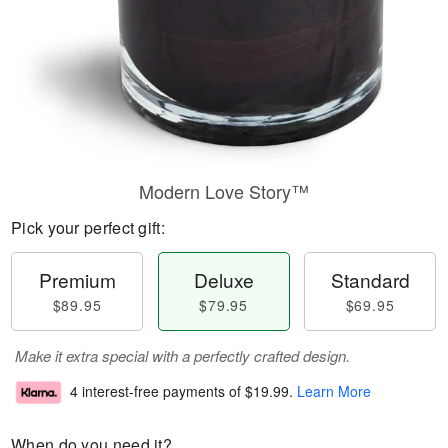
Modern Love Story™
Pick your perfect gift:
Premium
Deluxe
Standard
$89.95
$79.95
$69.95
Make it extra special with a perfectly crafted design.
4 interest-free payments of
$19.99
.
Learn More
When do you need it?