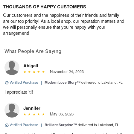
THOUSANDS OF HAPPY CUSTOMERS
Our customers and the happiness of their friends and family
are our top priority! As a local shop, our reputation matters and
we will personally ensure that you’re happy with your
arrangement!
What People Are Saying
Abigail
November 24, 2023
Verified Purchase
|
Modern Love Story™
delivered to Lakeland, FL
I appreciate it!!
Jennifer
May 06, 2026
Verified Purchase
|
Brilliant Surprise™
delivered to Lakeland, FL