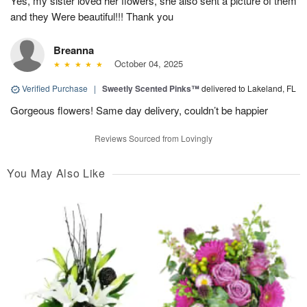
Yes, my sister loved her flowers, she also sent a picture of them
and they Were beautiful!!! Thank you
Breanna
October 04, 2025
Verified Purchase
|
Sweetly Scented Pinks™
delivered to Lakeland, FL
Gorgeous flowers! Same day delivery, couldn’t be happier
Reviews Sourced from Lovingly
You May Also Like