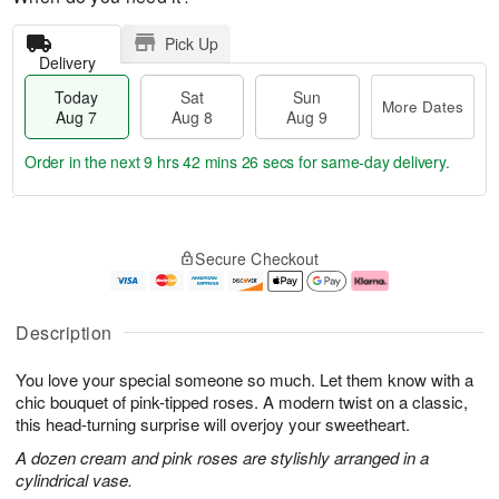
Pick Up
Delivery
Today
Sat
Sun
More Dates
Aug 7
Aug 8
Aug 9
Order in the next
9 hrs 42 mins 25 secs
for same-day delivery.
T
M
o
S
S
o
Secure Checkout
d
a
u
r
a
t
n
e
y
A
A
D
A
u
u
a
Description
u
g
g
t
g
8
9
e
You love your special someone so much. Let them know with a
7
s
chic bouquet of pink-tipped roses. A modern twist on a classic,
this head-turning surprise will overjoy your sweetheart.
A dozen cream and pink roses are stylishly arranged in a
cylindrical vase.