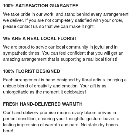
100% SATISFACTION GUARANTEE
We take pride in our work, and stand behind every arrangement
we deliver. If you are not completely satisfied with your order,
please contact us so that we can make it right.
WE ARE A REAL LOCAL FLORIST
We are proud to serve our local community in joyful and in
sympathetic times. You can feel confident that you will get an
amazing arrangement that is supporting a real local florist!
100% FLORIST DESIGNED
Each arrangement is hand-designed by floral artists, bringing a
unique blend of creativity and emotion. Your gift is as
unforgettable as the moment it celebrates!
FRESH HAND-DELIVERED WARMTH
Our hand-delivery promise means every bloom arrives in
perfect condition, ensuring your thoughtful gesture leaves a
lasting impression of warmth and care. No stale dry boxes
here!