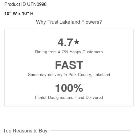
Product ID
UFN0998
10" W x 10" H
Why Trust Lakeland Flowers?
4.7
Rating from 4,759 Happy Customers
FAST
Same-day delivery in Polk County, Lakeland
100%
Florist-Designed and Hand-Delivered
Top Reasons to Buy