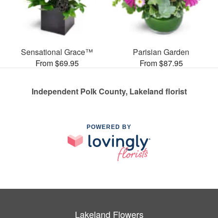
Sensational Grace™
Parisian Garden
From $69.95
From $87.95
Independent Polk County, Lakeland florist
POWERED BY
Lakeland Flowers