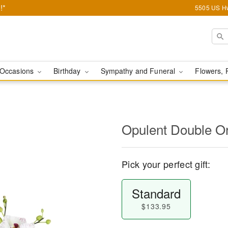
!*
5505 US Hw
Occasions
Birthday
Sympathy and Funeral
Flowers, 
Opulent Double O
Pick your perfect gift:
Standard
$133.95