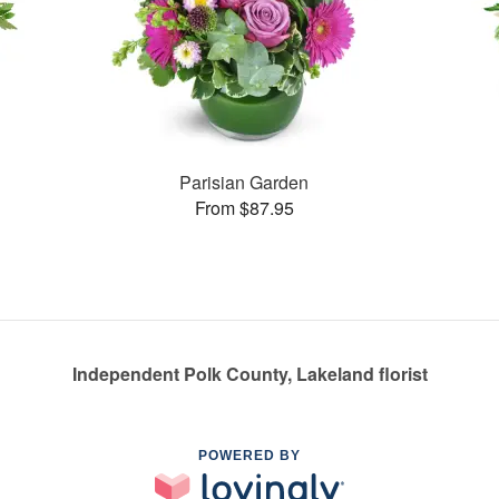
Parisian Garden
From $87.95
Independent Polk County, Lakeland florist
POWERED BY