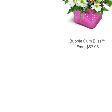
Bubble Gum Bliss™
From $57.95