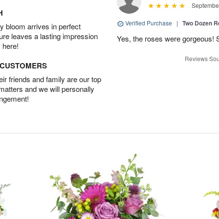
September
H
Verified Purchase
|
Two Dozen R
 bloom arrives in perfect
ture leaves a lasting impression
Yes, the roses were gorgeous! 
 here!
Reviews Sou
D CUSTOMERS
r friends and family are our top
 matters and we will personally
angement!