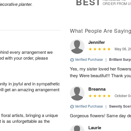
BEST
ecorative planter.
ORDER FROM U
What People Are Sayin
Jennifer
May 06, 2
behind every arrangement we
ied with your order, please
Verified Purchase
|
Brilliant Sur
Yes, my sister loved her flowers
they Were beautiful!!! Thank yo
ity in joyful and in sympathetic
Breanna
will get an amazing arrangement
October 0
Verified Purchase
|
Sweetly Sce
oral artists, bringing a unique
Gorgeous flowers! Same day deli
t is as unforgettable as the
Laurie