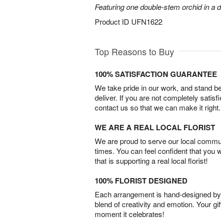
Featuring one double-stem orchid in a d
Product ID
UFN1622
Top Reasons to Buy
100% SATISFACTION GUARANTEE
We take pride in our work, and stand 
deliver. If you are not completely satisf
contact us so that we can make it right.
WE ARE A REAL LOCAL FLORIST
We are proud to serve our local commun
times. You can feel confident that you 
that is supporting a real local florist!
100% FLORIST DESIGNED
Each arrangement is hand-designed by fl
blend of creativity and emotion. Your gif
moment it celebrates!