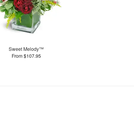
Sweet Melody™
From $107.95