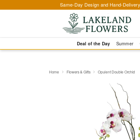
Same-Day Design and Hand-Delivery
Deal of the Day
Summer
Home
Flowers & Gifts
Opulent Double Orchid