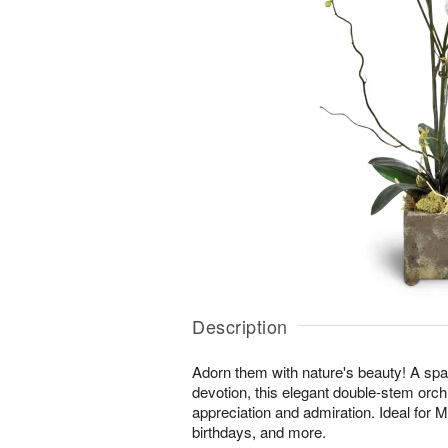
Description
Adorn them with nature's beauty! A spar
devotion, this elegant double-stem orchi
appreciation and admiration. Ideal for 
birthdays, and more.