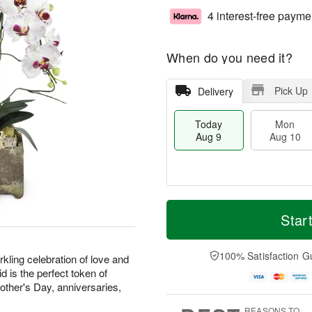
4 interest-free payme
When do you need it?
Pick Up
Delivery
Today
Mon
Aug 9
Aug 10
T
M
M
T
o
o
Star
o
u
d
r
n
e
a
e
A
A
y
D
100% Satisfaction G
u
u
kling celebration of love and
A
a
g
g
d is the perfect token of
u
t
1
1
Mother's Day, anniversaries,
g
e
0
1
9
s
REASONS TO