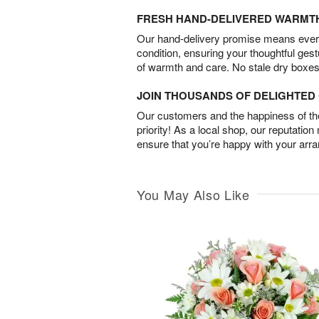
FRESH HAND-DELIVERED WARMT
Our hand-delivery promise means every
condition, ensuring your thoughtful ges
of warmth and care. No stale dry boxes
JOIN THOUSANDS OF DELIGHTE
Our customers and the happiness of thei
priority! As a local shop, our reputation
ensure that you’re happy with your arr
You May Also Like