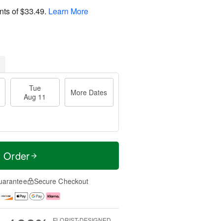
nts of
$33.49
.
Learn More
Tue
More Dates
Aug 11
t Order
uarantee
Secure Checkout
FLORIST-DESIGNED