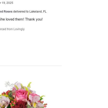
 19, 2025
ed Roses
delivered to Lakeland, FL
She loved them! Thank you!
rced from Lovingly