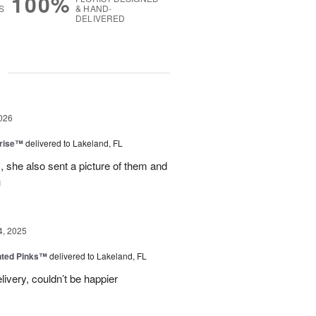
100%
S
& HAND-
DELIVERED
g
026
prise™
delivered to Lakeland, FL
, she also sent a picture of them and
u
4, 2025
nted Pinks™
delivered to Lakeland, FL
very, couldn’t be happier