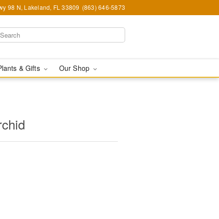
y 98 N, Lakeland, FL 33809
(863) 646-5873
Plants & Gifts
Our Shop
rchid