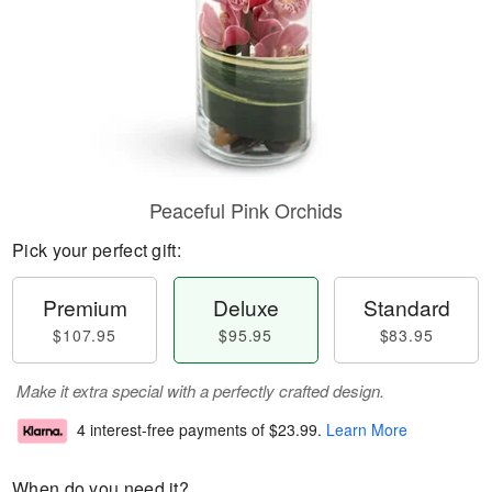
Peaceful Pink Orchids
Pick your perfect gift:
Premium
Deluxe
Standard
$107.95
$95.95
$83.95
Make it extra special with a perfectly crafted design.
4 interest-free payments of
$23.99
.
Learn More
When do you need it?