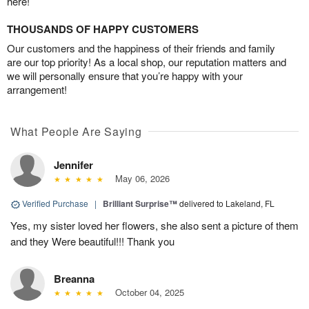
here!
THOUSANDS OF HAPPY CUSTOMERS
Our customers and the happiness of their friends and family
are our top priority! As a local shop, our reputation matters and
we will personally ensure that you’re happy with your
arrangement!
What People Are Saying
Jennifer
May 06, 2026
Verified Purchase
|
Brilliant Surprise™
delivered to Lakeland, FL
Yes, my sister loved her flowers, she also sent a picture of them
and they Were beautiful!!! Thank you
Breanna
October 04, 2025