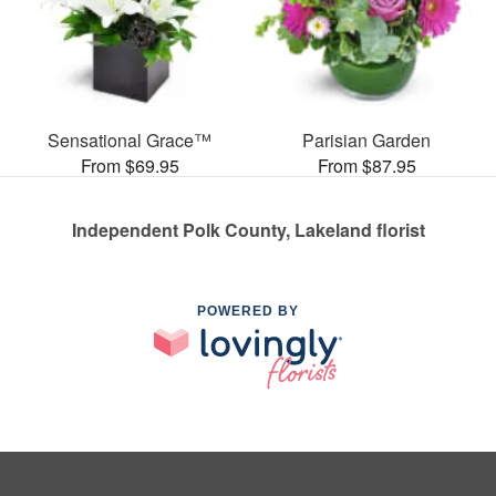
Sensational Grace™
Parisian Garden
From $69.95
From $87.95
Independent Polk County, Lakeland florist
POWERED BY