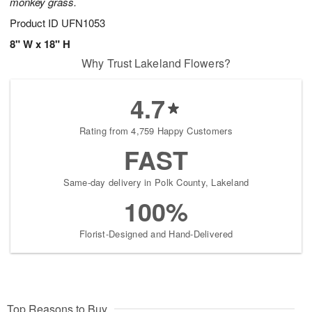
monkey grass.
Product ID
UFN1053
8" W x 18" H
Why Trust Lakeland Flowers?
4.7
Rating from 4,759 Happy Customers
FAST
Same-day delivery in Polk County, Lakeland
100%
Florist-Designed and Hand-Delivered
Top Reasons to Buy