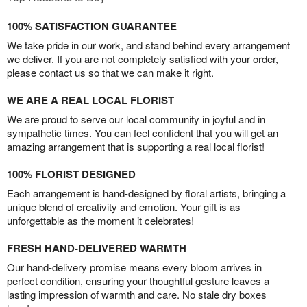
100% SATISFACTION GUARANTEE
We take pride in our work, and stand behind every arrangement
we deliver. If you are not completely satisfied with your order,
please contact us so that we can make it right.
WE ARE A REAL LOCAL FLORIST
We are proud to serve our local community in joyful and in
sympathetic times. You can feel confident that you will get an
amazing arrangement that is supporting a real local florist!
100% FLORIST DESIGNED
Each arrangement is hand-designed by floral artists, bringing a
unique blend of creativity and emotion. Your gift is as
unforgettable as the moment it celebrates!
FRESH HAND-DELIVERED WARMTH
Our hand-delivery promise means every bloom arrives in
perfect condition, ensuring your thoughtful gesture leaves a
lasting impression of warmth and care. No stale dry boxes