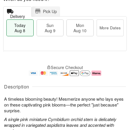
Pick Up
Delivery
Today
Sun
Mon
More Dates
Aug 8
Aug 9
Aug 10
M
T
M
S
o
o
o
Secure Checkout
u
r
d
n
n
e
a
A
A
D
y
u
u
a
A
g
Description
g
t
u
1
9
e
g
0
A timeless blooming beauty! Mesmerize anyone who lays eyes
s
8
on these captivating pink blooms—the perfect "just because"
surprise.
A single pink miniature Cymbidium orchid stem is delicately
wrapped in variegated aspidistra leaves and accented with