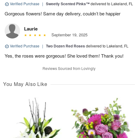
Verified Purchase
|
Sweetly Scented Pinks™
delivered to Lakeland, FL
Gorgeous flowers! Same day delivery, couldn’t be happier
Laurie
September 19, 2025
Verified Purchase
|
Two Dozen Red Roses
delivered to Lakeland, FL
Yes, the roses were gorgeous! She loved them! Thank you!
Reviews Sourced from Lovingly
You May Also Like