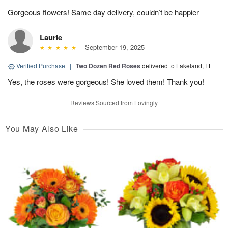
Gorgeous flowers! Same day delivery, couldn’t be happier
Laurie
September 19, 2025
Verified Purchase
|
Two Dozen Red Roses
delivered to Lakeland, FL
Yes, the roses were gorgeous! She loved them! Thank you!
Reviews Sourced from Lovingly
You May Also Like