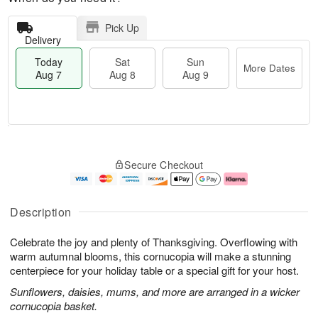
Pick Up
Delivery
Today
Sat
Sun
More Dates
Aug 7
Aug 8
Aug 9
M
T
S
S
o
o
Secure Checkout
a
u
r
d
t
n
e
a
A
A
D
y
u
u
a
A
Description
g
g
t
u
8
9
e
g
Celebrate the joy and plenty of Thanksgiving. Overflowing with
s
7
warm autumnal blooms, this cornucopia will make a stunning
centerpiece for your holiday table or a special gift for your host.
Sunflowers, daisies, mums, and more are arranged in a wicker
cornucopia basket.