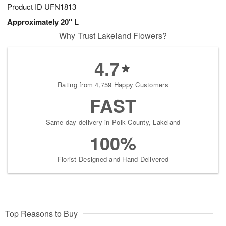
Product ID
UFN1813
Approximately 20" L
Why Trust Lakeland Flowers?
4.7
Rating from 4,759 Happy Customers
FAST
Same-day delivery in Polk County, Lakeland
100%
Florist-Designed and Hand-Delivered
Top Reasons to Buy