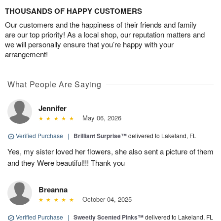
THOUSANDS OF HAPPY CUSTOMERS
Our customers and the happiness of their friends and family
are our top priority! As a local shop, our reputation matters and
we will personally ensure that you’re happy with your
arrangement!
What People Are Saying
Jennifer
May 06, 2026
Verified Purchase
|
Brilliant Surprise™
delivered to Lakeland, FL
Yes, my sister loved her flowers, she also sent a picture of them
and they Were beautiful!!! Thank you
Breanna
October 04, 2025
Verified Purchase
|
Sweetly Scented Pinks™
delivered to Lakeland, FL