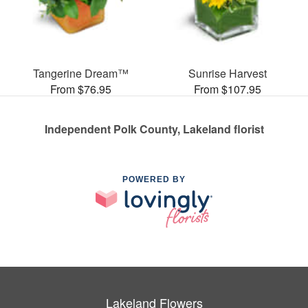
Tangerine Dream™
Sunrise Harvest
From $76.95
From $107.95
Independent Polk County, Lakeland florist
POWERED BY
Lakeland Flowers