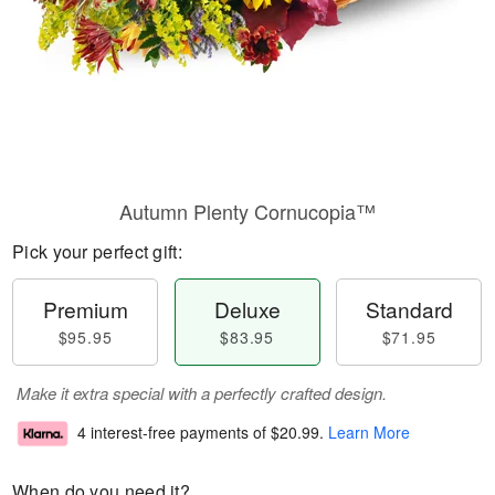
Autumn Plenty Cornucopia™
Pick your perfect gift:
Premium
Deluxe
Standard
$95.95
$83.95
$71.95
Make it extra special with a perfectly crafted design.
4 interest-free payments of
$20.99
.
Learn More
When do you need it?