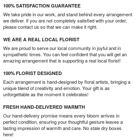
100% SATISFACTION GUARANTEE
We take pride in our work, and stand behind every arrangement
we deliver. If you are not completely satisfied with your order,
please contact us so that we can make it right.
WE ARE A REAL LOCAL FLORIST
We are proud to serve our local community in joyful and in
sympathetic times. You can feel confident that you will get an
amazing arrangement that is supporting a real local florist!
100% FLORIST DESIGNED
Each arrangement is hand-designed by floral artists, bringing a
unique blend of creativity and emotion. Your gift is as
unforgettable as the moment it celebrates!
FRESH HAND-DELIVERED WARMTH
Our hand-delivery promise means every bloom arrives in
perfect condition, ensuring your thoughtful gesture leaves a
lasting impression of warmth and care. No stale dry boxes
here!