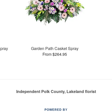
pray
Garden Path Casket Spray
From $264.95
Independent Polk County, Lakeland florist
POWERED BY