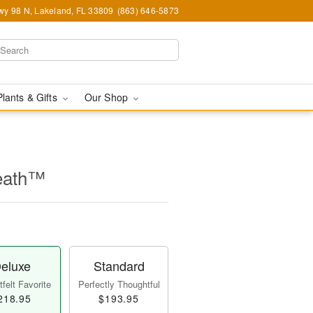
y 98 N, Lakeland, FL 33809
(863) 646-5873
Plants & Gifts
Our Shop
eath™
eluxe
Standard
felt Favorite
Perfectly Thoughtful
218.95
$193.95