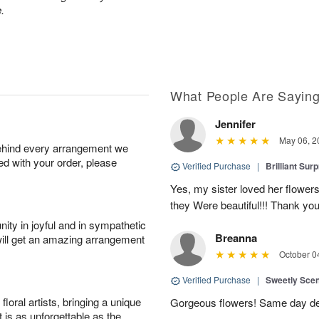
.
What People Are Sayin
Jennifer
May 06, 2
behind every arrangement we
ied with your order, please
Verified Purchase
|
Brilliant Sur
Yes, my sister loved her flowers
they Were beautiful!!! Thank yo
ity in joyful and in sympathetic
Breanna
will get an amazing arrangement
October 0
Verified Purchase
|
Sweetly Sce
oral artists, bringing a unique
Gorgeous flowers! Same day deli
t is as unforgettable as the