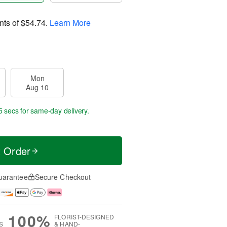
nts of
$54.74
.
Learn More
Mon
Aug 10
5 secs
for same-day delivery.
t Order
uarantee
Secure Checkout
100%
FLORIST-DESIGNED
S
& HAND-