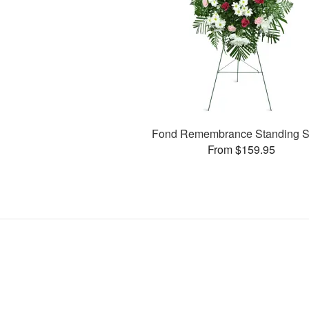
Fond Remembrance Standing S
From $159.95