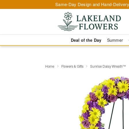
Same-Day Design and Hand-Delivery
Deal of the Day
Summer
Home
Flowers & Gifts
Sunrise Daisy Wreath™