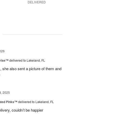
DELIVERED
g
026
prise™
delivered to Lakeland, FL
, she also sent a picture of them and
u
4, 2025
nted Pinks™
delivered to Lakeland, FL
very, couldn’t be happier