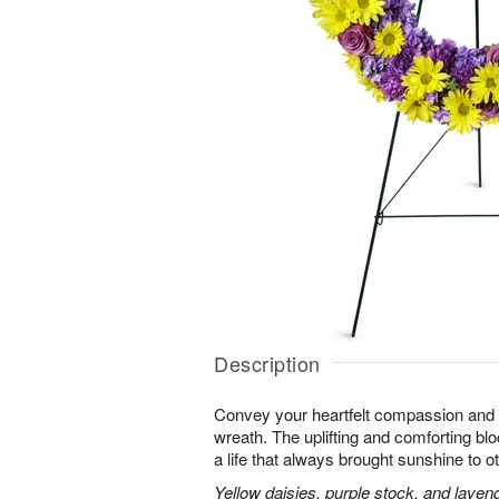
Description
Convey your heartfelt compassion and s
wreath. The uplifting and comforting blo
a life that always brought sunshine to o
Yellow daisies, purple stock, and laven