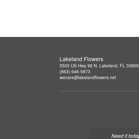
Lakeland Flowers
5505 US Hwy 98 N, Lakeland, FL 33809
(863) 646-5873
wecare@lakelandflowers.net
Need it toda