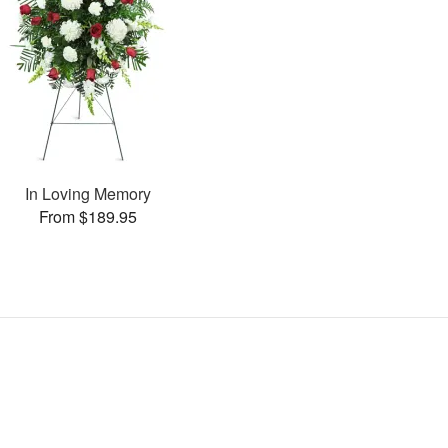
In Loving Memory
From $189.95