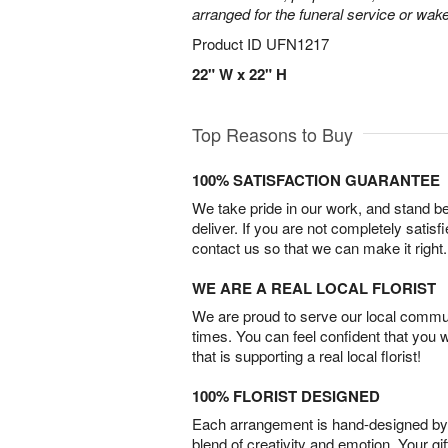
arranged for the funeral service or wake
Product ID
UFN1217
22" W x 22" H
Top Reasons to Buy
100% SATISFACTION GUARANTEE
We take pride in our work, and stand 
deliver. If you are not completely satisf
contact us so that we can make it right.
WE ARE A REAL LOCAL FLORIST
We are proud to serve our local commun
times. You can feel confident that you 
that is supporting a real local florist!
100% FLORIST DESIGNED
Each arrangement is hand-designed by fl
blend of creativity and emotion. Your gif