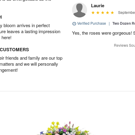
Laurie
September
H
Verified Purchase
|
Two Dozen R
 bloom arrives in perfect
ture leaves a lasting impression
Yes, the roses were gorgeous! 
 here!
Reviews Sou
D CUSTOMERS
r friends and family are our top
 matters and we will personally
angement!