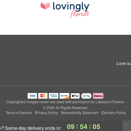
Love ou
Copyrighted images herein are used with permission by Lakeland Flowers.
© 2026 All Rights Reserved.
Terms of Service
Privacy Policy
Accessibility Statement
Delivery Policy
:
:
09
54
05
y?
same-day delivery
ends in: