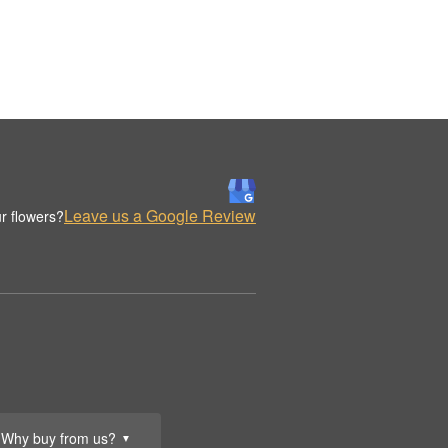
Leave us a Google Review
r flowers?
Why buy from us?
▼