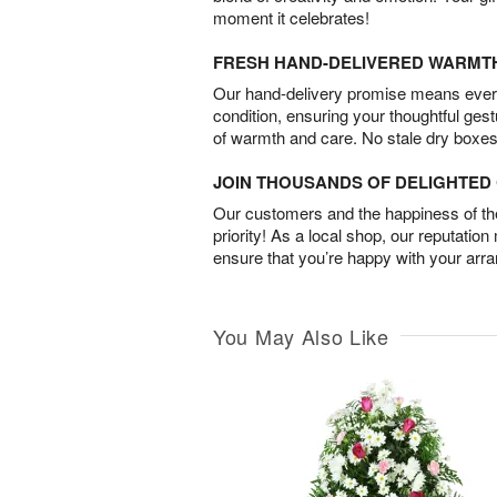
moment it celebrates!
FRESH HAND-DELIVERED WARMT
Our hand-delivery promise means every
condition, ensuring your thoughtful ges
of warmth and care. No stale dry boxes
JOIN THOUSANDS OF DELIGHTE
Our customers and the happiness of thei
priority! As a local shop, our reputation
ensure that you’re happy with your arr
You May Also Like