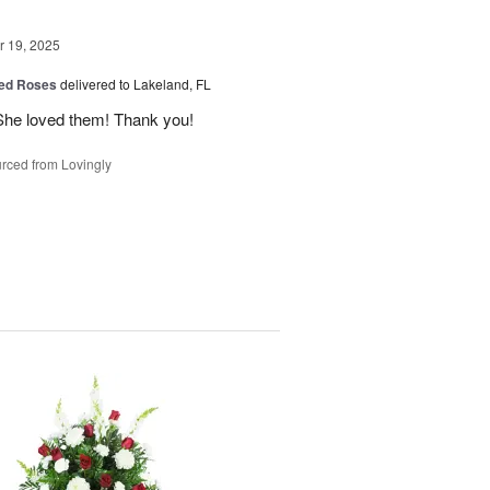
 19, 2025
ed Roses
delivered to Lakeland, FL
She loved them! Thank you!
rced from Lovingly