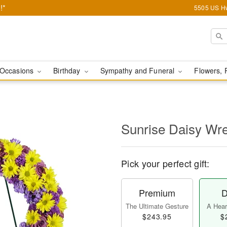
!*
5505 US Hw
Occasions
Birthday
Sympathy and Funeral
Flowers, 
Sunrise Daisy Wr
Pick your perfect gift:
Premium
D
The Ultimate Gesture
A Heart
$243.95
$