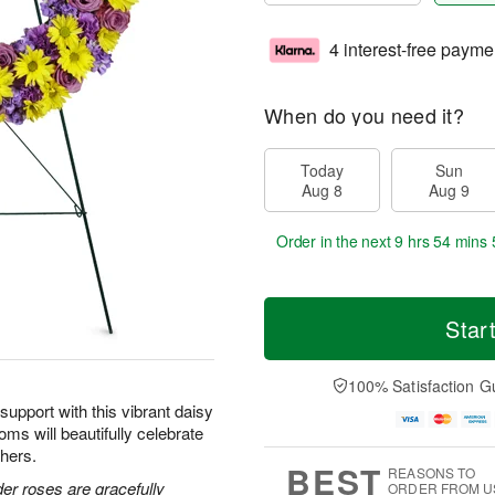
4 interest-free payme
When do you need it?
Today
Sun
Aug 8
Aug 9
Order in the next
9 hrs 54 mins 
Star
100% Satisfaction G
upport with this vibrant daisy
oms will beautifully celebrate
thers.
BEST
REASONS TO
der roses are gracefully
ORDER FROM U