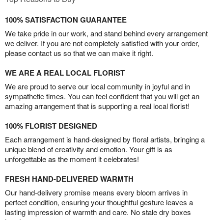
100% SATISFACTION GUARANTEE
We take pride in our work, and stand behind every arrangement
we deliver. If you are not completely satisfied with your order,
please contact us so that we can make it right.
WE ARE A REAL LOCAL FLORIST
We are proud to serve our local community in joyful and in
sympathetic times. You can feel confident that you will get an
amazing arrangement that is supporting a real local florist!
100% FLORIST DESIGNED
Each arrangement is hand-designed by floral artists, bringing a
unique blend of creativity and emotion. Your gift is as
unforgettable as the moment it celebrates!
FRESH HAND-DELIVERED WARMTH
Our hand-delivery promise means every bloom arrives in
perfect condition, ensuring your thoughtful gesture leaves a
lasting impression of warmth and care. No stale dry boxes