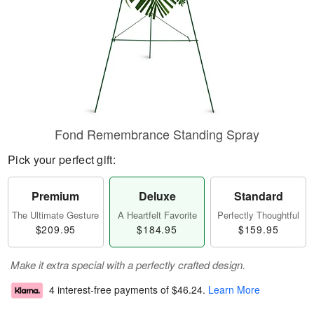
Fond Remembrance Standing Spray
Pick your perfect gift:
Premium
Deluxe
Standard
The Ultimate Gesture
A Heartfelt Favorite
Perfectly Thoughtful
$209.95
$184.95
$159.95
Make it extra special with a perfectly crafted design.
4 interest-free payments of
$46.24
.
Learn More