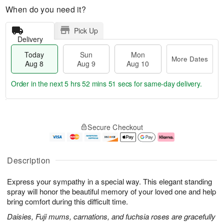
When do you need it?
Pick Up
Delivery
Today
Sun
Mon
More Dates
Aug 8
Aug 9
Aug 10
Order in the next
5 hrs 52 mins 50 secs
for same-day delivery.
T
M
M
o
S
o
o
Secure Checkout
d
u
r
n
a
n
e
A
y
A
D
u
A
u
a
g
Description
u
g
t
1
g
9
e
0
Express your sympathy in a special way. This elegant standing
8
s
spray will honor the beautiful memory of your loved one and help
bring comfort during this difficult time.
Daisies, Fuji mums, carnations, and fuchsia roses are gracefully