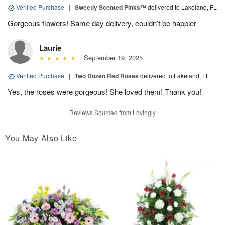
Verified Purchase
|
Sweetly Scented Pinks™
delivered to Lakeland, FL
Gorgeous flowers! Same day delivery, couldn’t be happier
Laurie
September 19, 2025
Verified Purchase
|
Two Dozen Red Roses
delivered to Lakeland, FL
Yes, the roses were gorgeous! She loved them! Thank you!
Reviews Sourced from Lovingly
You May Also Like