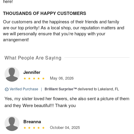
here!
THOUSANDS OF HAPPY CUSTOMERS
Our customers and the happiness of their friends and family
are our top priority! As a local shop, our reputation matters and
we will personally ensure that you’re happy with your
arrangement!
What People Are Saying
Jennifer
May 06, 2026
Verified Purchase
|
Brilliant Surprise™
delivered to Lakeland, FL
Yes, my sister loved her flowers, she also sent a picture of them
and they Were beautiful!!! Thank you
Breanna
October 04, 2025