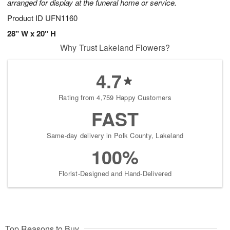
arranged for display at the funeral home or service.
Product ID
UFN1160
28" W x 20" H
Why Trust Lakeland Flowers?
4.7
Rating from 4,759 Happy Customers
FAST
Same-day delivery in Polk County, Lakeland
100%
Florist-Designed and Hand-Delivered
Top Reasons to Buy