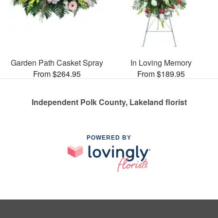
Garden Path Casket Spray
In Loving Memory
From $264.95
From $189.95
Independent Polk County, Lakeland florist
POWERED BY