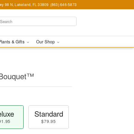
y 98 N, Lakeland, FL 33809
(863) 646-5873
Plants & Gifts
Our Shop
l Bouquet™
luxe
Standard
91.95
$79.95