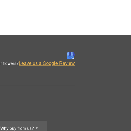
Leave us a Google Review
r flowers?
Why buy from us?
▼