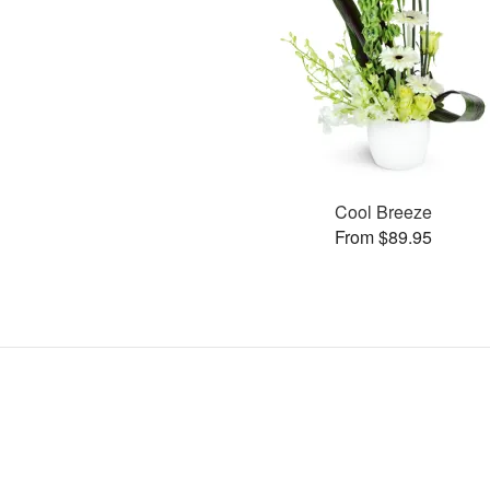
Cool Breeze
From $89.95