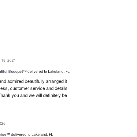
g
19, 2021
tiful Bouquet™
delivered to Lakeland, FL
nd admired beautifully arranged it
ess, customer service and details
Thank you and we will definitely be
026
prise™
delivered to Lakeland, FL