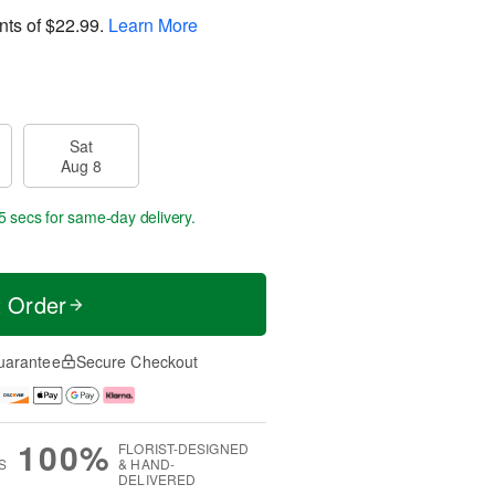
nts of
$22.99
.
Learn More
Sat
Aug 8
4 secs
for same-day delivery.
t Order
uarantee
Secure Checkout
100%
FLORIST-DESIGNED
S
& HAND-
DELIVERED