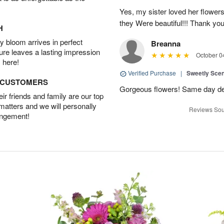
Yes, my sister loved her flowers
they Were beautiful!!! Thank yo
H
 bloom arrives in perfect
Breanna
ture leaves a lasting impression
October 0
 here!
Verified Purchase
|
Sweetly Sce
D CUSTOMERS
Gorgeous flowers! Same day deli
r friends and family are our top
 matters and we will personally
Reviews Sou
angement!