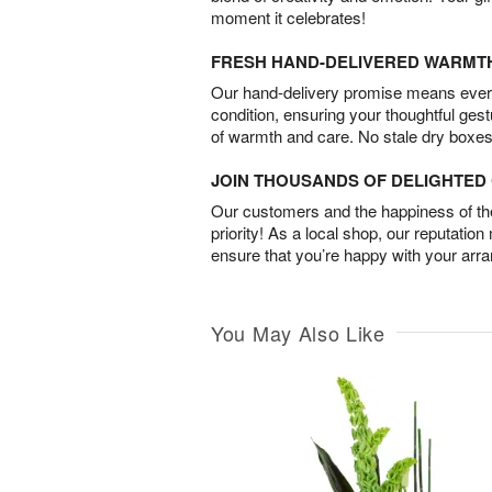
moment it celebrates!
FRESH HAND-DELIVERED WARMT
Our hand-delivery promise means every
condition, ensuring your thoughtful ges
of warmth and care. No stale dry boxes
JOIN THOUSANDS OF DELIGHTE
Our customers and the happiness of thei
priority! As a local shop, our reputation
ensure that you’re happy with your arr
You May Also Like