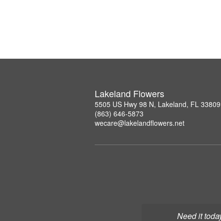
Lakeland Flowers
5505 US Hwy 98 N, Lakeland, FL 33809
(863) 646-5873
wecare@lakelandflowers.net
Need it toda