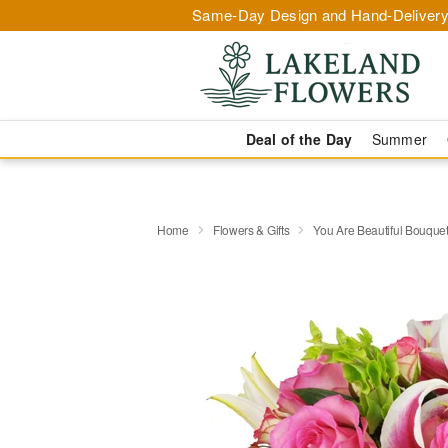
Same-Day Design and Hand-Delivery
Deal of the Day
Summer
Home
Flowers & Gifts
You Are Beautiful Bouqu