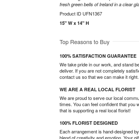
fresh green bells of Ireland in a clear g
Product ID
UFN1367
15" W x 14" H
Top Reasons to Buy
100% SATISFACTION GUARANTEE
We take pride in our work, and stand 
deliver. If you are not completely satisf
contact us so that we can make it right.
WE ARE A REAL LOCAL FLORIST
We are proud to serve our local commun
times. You can feel confident that you 
that is supporting a real local florist!
100% FLORIST DESIGNED
Each arrangement is hand-designed by fl
blend of creativity and emotion. Your gif