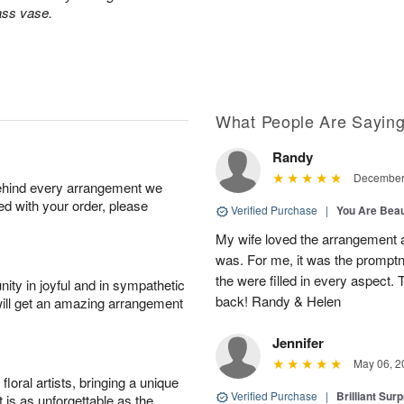
lass vase.
What People Are Sayin
Randy
December 
behind every arrangement we
ied with your order, please
Verified Purchase
|
You Are Beau
My wife loved the arrangement a
was. For me, it was the promptn
the were filled in every aspect. 
ity in joyful and in sympathetic
back! Randy & Helen
will get an amazing arrangement
Jennifer
May 06, 2
oral artists, bringing a unique
Verified Purchase
|
Brilliant Sur
t is as unforgettable as the