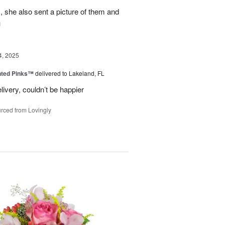
, she also sent a picture of them and
u
4, 2025
nted Pinks™
delivered to Lakeland, FL
very, couldn’t be happier
rced from Lovingly