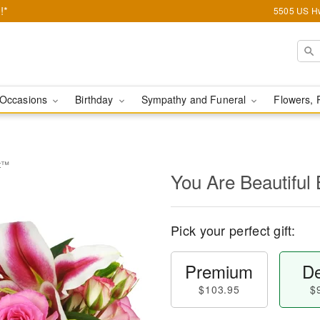
!*
5505 US Hw
Occasions
Birthday
Sympathy and Funeral
Flowers, 
et™
You Are Beautifu
Pick your perfect gift:
Premium
De
$103.95
$