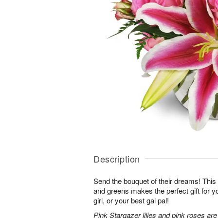
Description
Send the bouquet of their dreams! Thi
and greens makes the perfect gift for 
girl, or your best gal pal!
Pink Stargazer lilies and pink roses ar