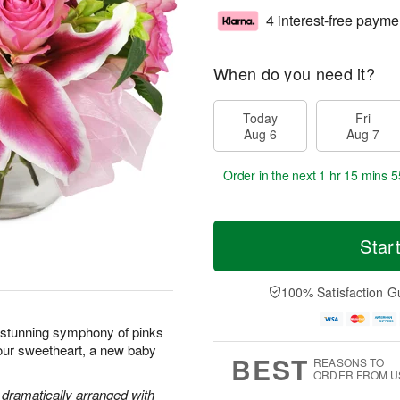
4 interest-free payme
When do you need it?
Today
Fri
Aug 6
Aug 7
Order in the next
1 hr 15 mins 5
Star
100% Satisfaction G
s stunning symphony of pinks
your sweetheart, a new baby
BEST
REASONS TO
ORDER FROM U
e dramatically arranged with