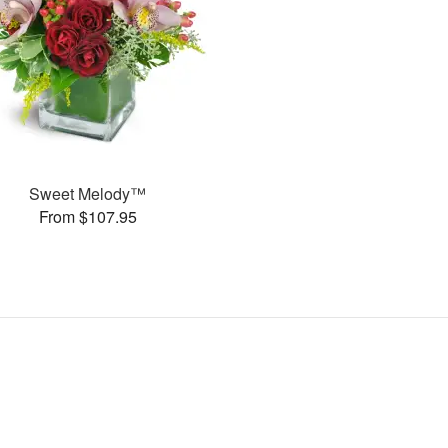
Sweet Melody™
From $107.95