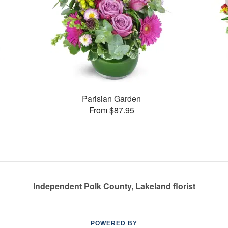
Parisian Garden
From $87.95
Independent Polk County, Lakeland florist
POWERED BY