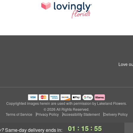
Love ou
Copyrighted images herein are used with permission by Lakeland Flowers.
© 2026 All Rights Reserved.
Terms of Service
Privacy Policy
Accessibility Statement
Delivery Policy
:
:
01
15
54
y?
same-day delivery
ends in: