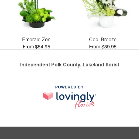
Emerald Zen
Cool Breeze
From $54.95
From $89.95
Independent Polk County, Lakeland florist
POWERED BY