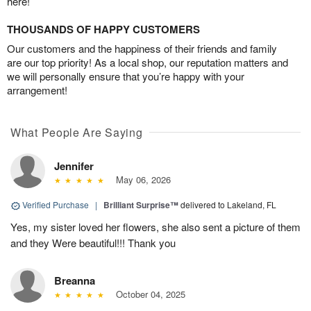
here!
THOUSANDS OF HAPPY CUSTOMERS
Our customers and the happiness of their friends and family
are our top priority! As a local shop, our reputation matters and
we will personally ensure that you’re happy with your
arrangement!
What People Are Saying
Jennifer
May 06, 2026
Verified Purchase
|
Brilliant Surprise™
delivered to Lakeland, FL
Yes, my sister loved her flowers, she also sent a picture of them
and they Were beautiful!!! Thank you
Breanna
October 04, 2025