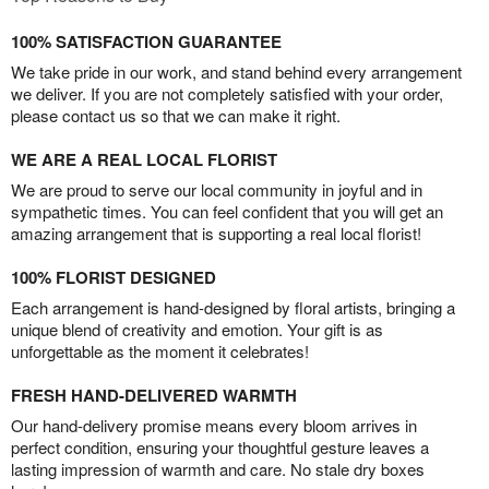
100% SATISFACTION GUARANTEE
We take pride in our work, and stand behind every arrangement
we deliver. If you are not completely satisfied with your order,
please contact us so that we can make it right.
WE ARE A REAL LOCAL FLORIST
We are proud to serve our local community in joyful and in
sympathetic times. You can feel confident that you will get an
amazing arrangement that is supporting a real local florist!
100% FLORIST DESIGNED
Each arrangement is hand-designed by floral artists, bringing a
unique blend of creativity and emotion. Your gift is as
unforgettable as the moment it celebrates!
FRESH HAND-DELIVERED WARMTH
Our hand-delivery promise means every bloom arrives in
perfect condition, ensuring your thoughtful gesture leaves a
lasting impression of warmth and care. No stale dry boxes