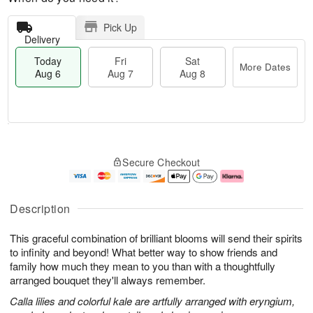
Pick Up
Delivery
Today
Fri
Sat
More Dates
Aug 6
Aug 7
Aug 8
T
M
o
S
o
F
Secure Checkout
d
a
r
ri
a
t
e
A
y
A
D
u
A
u
a
g
Description
u
g
t
7
g
8
e
This graceful combination of brilliant blooms will send their spirits
6
s
to infinity and beyond! What better way to show friends and
family how much they mean to you than with a thoughtfully
arranged bouquet they'll always remember.
Calla lilies and colorful kale are artfully arranged with eryngium,