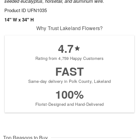
seeded eucalyptus, horsetail, and aluminum wire.
Product ID
UFN1035
14" W x 34" H
Why Trust Lakeland Flowers?
4.7
Rating from 4,759 Happy Customers
FAST
Same-day delivery in Polk County, Lakeland
100%
Florist-Designed and Hand-Delivered
Top Reasons to Buy