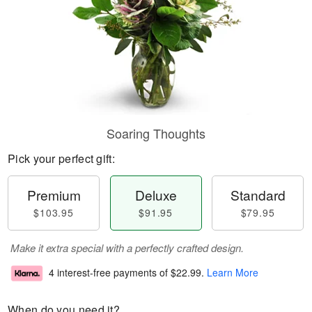
Soaring Thoughts
Pick your perfect gift:
Premium
Deluxe
Standard
$103.95
$91.95
$79.95
Make it extra special with a perfectly crafted design.
4 interest-free payments of
$22.99
.
Learn More
When do you need it?