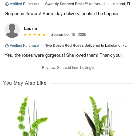
Verified Purchase
|
Sweetly Scented Pinks™
delivered to Lakeland, FL
Gorgeous flowers! Same day delivery, couldn’t be happier
Laurie
September 19, 2025
Verified Purchase
|
Two Dozen Red Roses
delivered to Lakeland, FL
Yes, the roses were gorgeous! She loved them! Thank you!
Reviews Sourced from Lovingly
You May Also Like