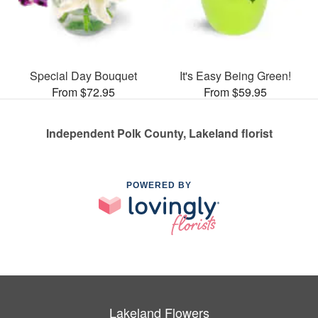
Special Day Bouquet
It's Easy Being Green!
From $72.95
From $59.95
Independent Polk County, Lakeland florist
POWERED BY
Lakeland Flowers