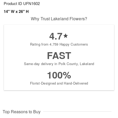
Product ID
UFN1602
14" W x 26" H
Why Trust Lakeland Flowers?
4.7
Rating from 4,759 Happy Customers
FAST
Same-day delivery in Polk County, Lakeland
100%
Florist-Designed and Hand-Delivered
Top Reasons to Buy