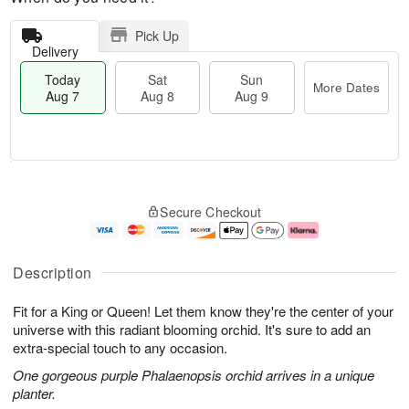
Pick Up
Delivery
Today
Sat
Sun
More Dates
Aug 7
Aug 8
Aug 9
M
T
S
S
o
o
Secure Checkout
a
u
r
d
t
n
e
a
A
A
D
y
u
u
a
A
Description
g
g
t
u
8
9
e
g
Fit for a King or Queen! Let them know they're the center of your
s
7
universe with this radiant blooming orchid. It's sure to add an
extra-special touch to any occasion.
One gorgeous purple Phalaenopsis orchid arrives in a unique
planter.