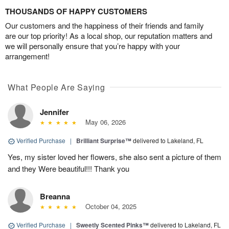
THOUSANDS OF HAPPY CUSTOMERS
Our customers and the happiness of their friends and family
are our top priority! As a local shop, our reputation matters and
we will personally ensure that you’re happy with your
arrangement!
What People Are Saying
Jennifer
May 06, 2026
Verified Purchase
|
Brilliant Surprise™
delivered to Lakeland, FL
Yes, my sister loved her flowers, she also sent a picture of them
and they Were beautiful!!! Thank you
Breanna
October 04, 2025
Verified Purchase
|
Sweetly Scented Pinks™
delivered to Lakeland, FL