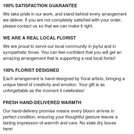
100% SATISFACTION GUARANTEE
We take pride in our work, and stand behind every arrangement
we deliver. If you are not completely satisfied with your order,
please contact us so that we can make it right.
WE ARE A REAL LOCAL FLORIST
We are proud to serve our local community in joyful and in
sympathetic times. You can feel confident that you will get an
amazing arrangement that is supporting a real local florist!
100% FLORIST DESIGNED
Each arrangement is hand-designed by floral artists, bringing a
unique blend of creativity and emotion. Your gift is as
unforgettable as the moment it celebrates!
FRESH HAND-DELIVERED WARMTH
Our hand-delivery promise means every bloom arrives in
perfect condition, ensuring your thoughtful gesture leaves a
lasting impression of warmth and care. No stale dry boxes
here!