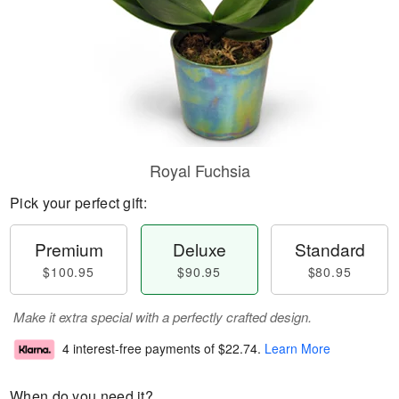
Royal Fuchsia
Pick your perfect gift:
Premium
Deluxe
Standard
$100.95
$90.95
$80.95
Make it extra special with a perfectly crafted design.
4 interest-free payments of
$22.74
.
Learn More
When do you need it?