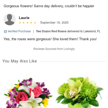
Gorgeous flowers! Same day delivery, couldn’t be happier
Laurie
September 19, 2025
Verified Purchase
|
Two Dozen Red Roses
delivered to Lakeland, FL
Yes, the roses were gorgeous! She loved them! Thank you!
Reviews Sourced from Lovingly
You May Also Like