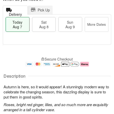
Pick Up
Delivery
Today
Sat
Sun
More Dates
Aug 7
Aug 8
Aug 9
M
T
S
S
o
o
Secure Checkout
a
u
r
d
t
n
e
a
A
A
D
y
u
u
a
A
Description
g
g
t
u
8
9
e
g
Autumn is here, so it would appear! A stunningly modern way to
s
7
celebrate the changing season, this dazzling display is sure to
put them in good spirits.
Roses, bright red ginger, lilies, and so much more are exquisitly
arranged in a tall cylinder vase.