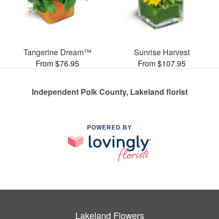
Tangerine Dream™
Sunrise Harvest
From $76.95
From $107.95
Independent Polk County, Lakeland florist
POWERED BY
Lakeland Flowers