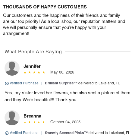
THOUSANDS OF HAPPY CUSTOMERS
Our customers and the happiness of their friends and family
are our top priority! As a local shop, our reputation matters and
we will personally ensure that you’re happy with your
arrangement!
What People Are Saying
Jennifer
May 06, 2026
Verified Purchase
|
Brilliant Surprise™
delivered to Lakeland, FL
Yes, my sister loved her flowers, she also sent a picture of them
and they Were beautiful!!! Thank you
Breanna
October 04, 2025
Verified Purchase
|
Sweetly Scented Pinks™
delivered to Lakeland, FL