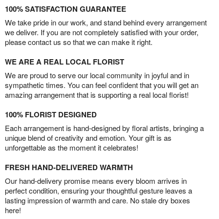
100% SATISFACTION GUARANTEE
We take pride in our work, and stand behind every arrangement
we deliver. If you are not completely satisfied with your order,
please contact us so that we can make it right.
WE ARE A REAL LOCAL FLORIST
We are proud to serve our local community in joyful and in
sympathetic times. You can feel confident that you will get an
amazing arrangement that is supporting a real local florist!
100% FLORIST DESIGNED
Each arrangement is hand-designed by floral artists, bringing a
unique blend of creativity and emotion. Your gift is as
unforgettable as the moment it celebrates!
FRESH HAND-DELIVERED WARMTH
Our hand-delivery promise means every bloom arrives in
perfect condition, ensuring your thoughtful gesture leaves a
lasting impression of warmth and care. No stale dry boxes
here!