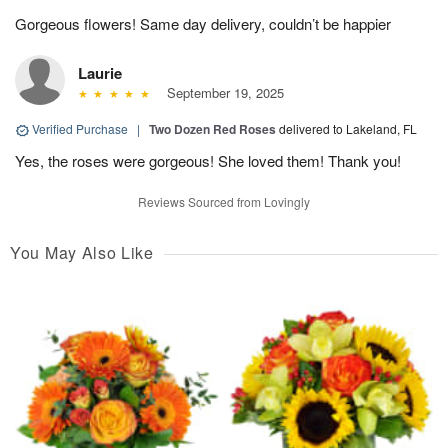
Gorgeous flowers! Same day delivery, couldn’t be happier
Laurie
September 19, 2025
Verified Purchase
|
Two Dozen Red Roses
delivered to Lakeland, FL
Yes, the roses were gorgeous! She loved them! Thank you!
Reviews Sourced from Lovingly
You May Also Like