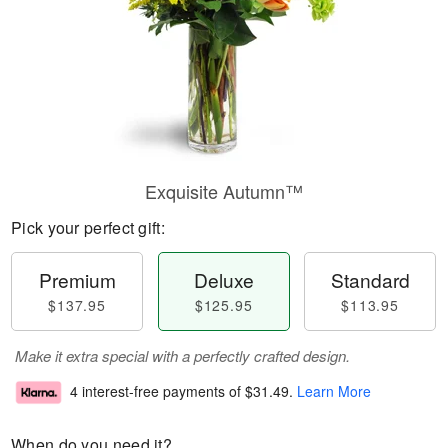
Exquisite Autumn™
Pick your perfect gift:
Premium
Deluxe
Standard
$137.95
$125.95
$113.95
Make it extra special with a perfectly crafted design.
4 interest-free payments of
$31.49
.
Learn More
When do you need it?