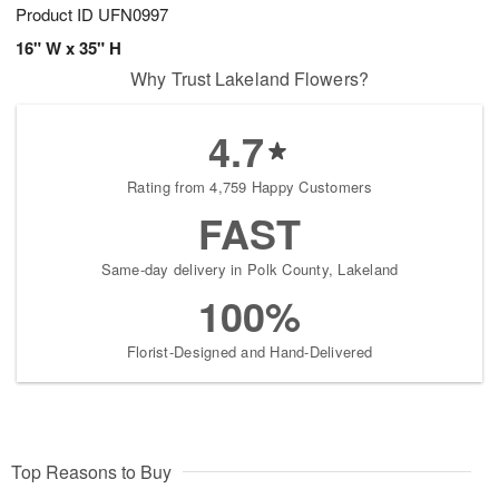
Product ID
UFN0997
16" W x 35" H
Why Trust Lakeland Flowers?
4.7
Rating from 4,759 Happy Customers
FAST
Same-day delivery in Polk County, Lakeland
100%
Florist-Designed and Hand-Delivered
Top Reasons to Buy