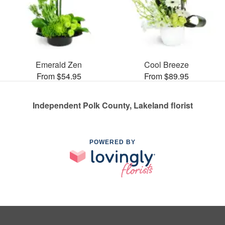
Emerald Zen
Cool Breeze
From $54.95
From $89.95
Independent Polk County, Lakeland florist
POWERED BY