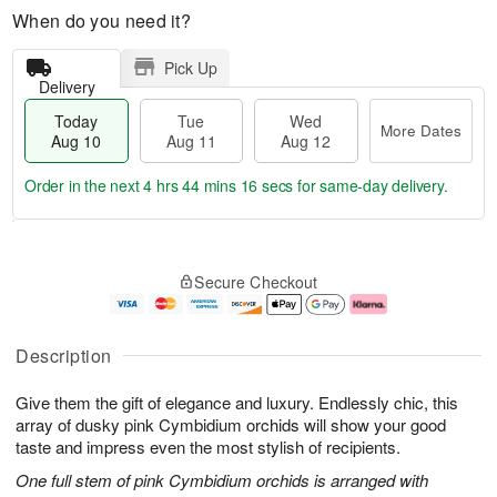
When do you need it?
Pick Up
Delivery
Today
Tue
Wed
More Dates
Aug 10
Aug 11
Aug 12
Order in the next
4 hrs 44 mins 16 secs
for same-day delivery.
T
M
o
T
W
o
Secure Checkout
d
u
e
r
a
e
d
e
y
A
A
D
A
u
u
a
Description
u
g
g
t
g
1
1
e
Give them the gift of elegance and luxury. Endlessly chic, this
1
1
2
s
0
array of dusky pink Cymbidium orchids will show your good
taste and impress even the most stylish of recipients.
One full stem of pink Cymbidium orchids is arranged with