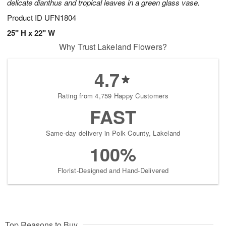
delicate dianthus and tropical leaves in a green glass vase.
Product ID
UFN1804
25" H x 22" W
Why Trust Lakeland Flowers?
4.7
Rating from 4,759 Happy Customers
FAST
Same-day delivery in Polk County, Lakeland
100%
Florist-Designed and Hand-Delivered
Top Reasons to Buy