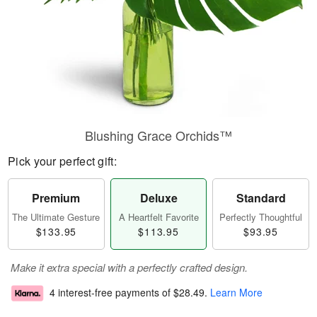
Blushing Grace Orchids™
Pick your perfect gift:
Premium
Deluxe
Standard
The Ultimate Gesture
A Heartfelt Favorite
Perfectly Thoughtful
$133.95
$113.95
$93.95
Make it extra special with a perfectly crafted design.
4 interest-free payments of
$28.49
.
Learn More