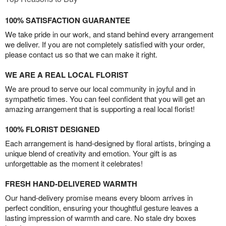
100% SATISFACTION GUARANTEE
We take pride in our work, and stand behind every arrangement
we deliver. If you are not completely satisfied with your order,
please contact us so that we can make it right.
WE ARE A REAL LOCAL FLORIST
We are proud to serve our local community in joyful and in
sympathetic times. You can feel confident that you will get an
amazing arrangement that is supporting a real local florist!
100% FLORIST DESIGNED
Each arrangement is hand-designed by floral artists, bringing a
unique blend of creativity and emotion. Your gift is as
unforgettable as the moment it celebrates!
FRESH HAND-DELIVERED WARMTH
Our hand-delivery promise means every bloom arrives in
perfect condition, ensuring your thoughtful gesture leaves a
lasting impression of warmth and care. No stale dry boxes