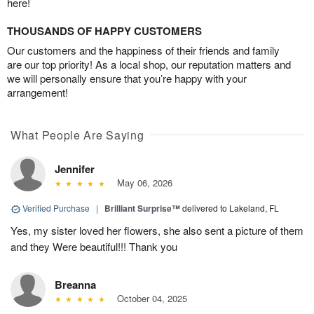
here!
THOUSANDS OF HAPPY CUSTOMERS
Our customers and the happiness of their friends and family
are our top priority! As a local shop, our reputation matters and
we will personally ensure that you’re happy with your
arrangement!
What People Are Saying
Jennifer
May 06, 2026
Verified Purchase
|
Brilliant Surprise™
delivered to Lakeland, FL
Yes, my sister loved her flowers, she also sent a picture of them
and they Were beautiful!!! Thank you
Breanna
October 04, 2025