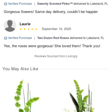
Verified Purchase
|
Sweetly Scented Pinks™
delivered to Lakeland, FL
Gorgeous flowers! Same day delivery, couldn’t be happier
Laurie
September 19, 2025
Verified Purchase
|
Two Dozen Red Roses
delivered to Lakeland, FL
Yes, the roses were gorgeous! She loved them! Thank you!
Reviews Sourced from Lovingly
You May Also Like