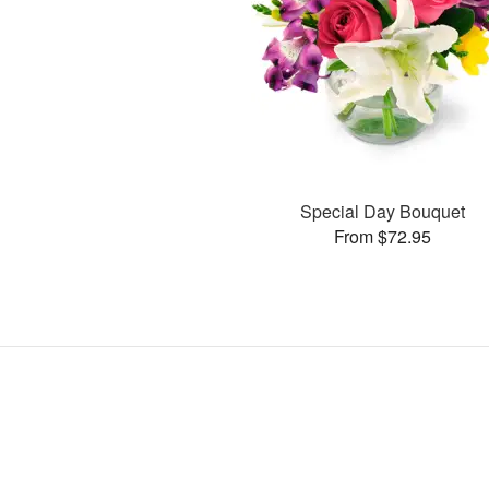
Special Day Bouquet
From $72.95