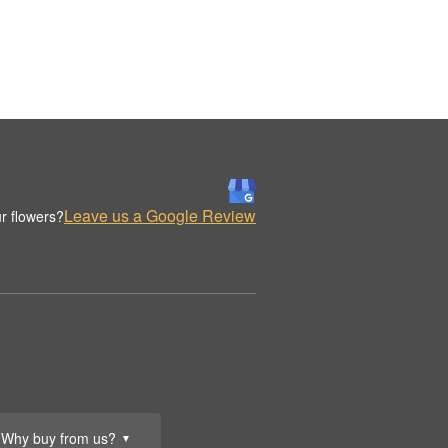
Leave us a Google Review
r flowers?
Why buy from us?
▼