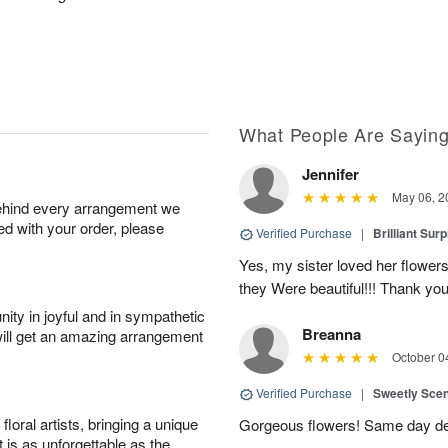
What People Are Sayin
Jennifer
May 06, 2
behind every arrangement we
ied with your order, please
Verified Purchase
|
Brilliant Sur
Yes, my sister loved her flowers
they Were beautiful!!! Thank yo
ity in joyful and in sympathetic
Breanna
will get an amazing arrangement
October 0
Verified Purchase
|
Sweetly Sce
oral artists, bringing a unique
Gorgeous flowers! Same day deli
t is as unforgettable as the