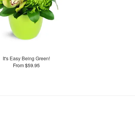
It's Easy Being Green!
From $59.95