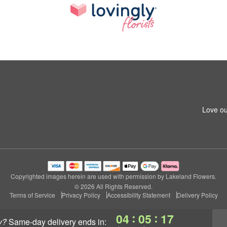
Love ou
Copyrighted images herein are used with permission by Lakeland Flowers.
© 2026 All Rights Reserved.
Terms of Service
Privacy Policy
Accessibility Statement
Delivery Policy
:
:
04
05
16
y?
same-day delivery
ends in: