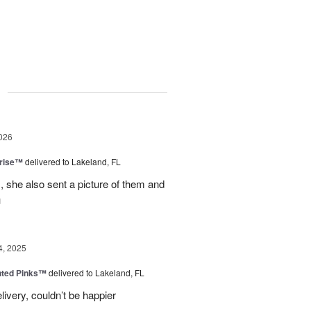
g
026
prise™
delivered to Lakeland, FL
, she also sent a picture of them and
u
4, 2025
nted Pinks™
delivered to Lakeland, FL
very, couldn’t be happier