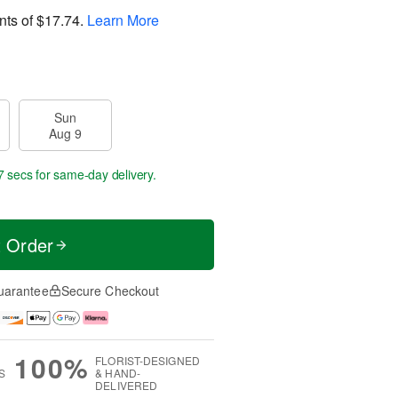
nts of
$17.74
.
Learn More
Sun
Aug 9
6 secs
for same-day delivery.
t Order
uarantee
Secure Checkout
100%
FLORIST-DESIGNED
S
& HAND-
DELIVERED