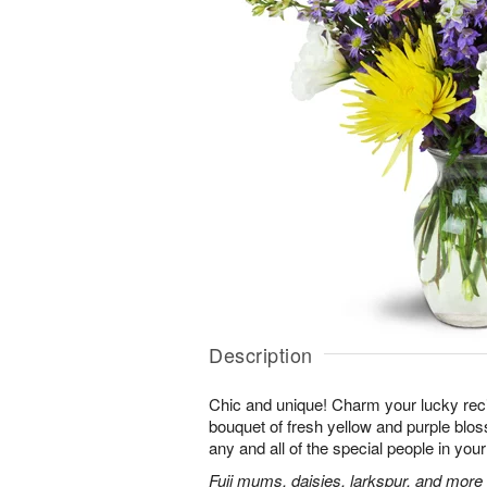
Description
Chic and unique! Charm your lucky reci
bouquet of fresh yellow and purple bloss
any and all of the special people in your 
Fuji mums, daisies, larkspur, and more 