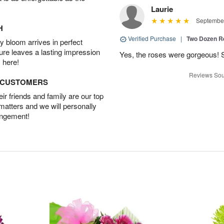
Laurie
September
H
Verified Purchase
|
Two Dozen R
 bloom arrives in perfect
ture leaves a lasting impression
Yes, the roses were gorgeous! 
 here!
Reviews Sou
D CUSTOMERS
r friends and family are our top
 matters and we will personally
angement!