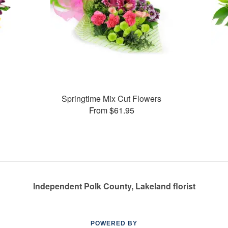
Springtime Mix Cut Flowers
From $61.95
Independent Polk County, Lakeland florist
POWERED BY