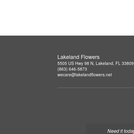
Lakeland Flowers
5505 US Hwy 98 N, Lakeland, FL 33809
(863) 646-5873
wecare@lakelandflowers.net
Need it toda