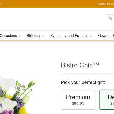
!*
5505 US Hw
Occasions
Birthday
Sympathy and Funeral
Flowers, 
Bistro Chic™
Pick your perfect gift:
Premium
De
$80.95
$