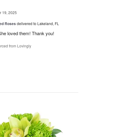
 19, 2025
ed Roses
delivered to Lakeland, FL
She loved them! Thank you!
rced from Lovingly