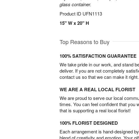
glass container.
Product ID
UFN1113
15" W x 20" H
Top Reasons to Buy
100% SATISFACTION GUARANTEE
We take pride in our work, and stand 
deliver. If you are not completely satisf
contact us so that we can make it right.
WE ARE A REAL LOCAL FLORIST
We are proud to serve our local commun
times. You can feel confident that you 
that is supporting a real local florist!
100% FLORIST DESIGNED
Each arrangement is hand-designed by fl
blend of creativity and emotion. Your gif