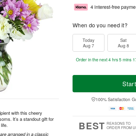
4 interest-free payme
When do you need it?
Today
Sat
Aug 7
Aug 8
Order in the next
4 hrs 5 mins 1
Star
100% Satisfaction G
pient with this cheery
oms. It’s a standout gift for
BEST
REASONS TO
life.
ORDER FROM U
are arranged in a classic