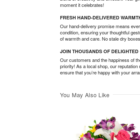
moment it celebrates!
FRESH HAND-DELIVERED WARMT
Our hand-delivery promise means every
condition, ensuring your thoughtful ges
of warmth and care. No stale dry boxes
JOIN THOUSANDS OF DELIGHTE
Our customers and the happiness of thei
priority! As a local shop, our reputation
ensure that you’re happy with your arr
You May Also Like