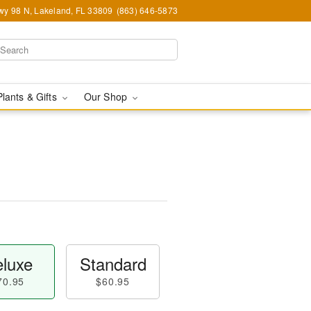
y 98 N, Lakeland, FL 33809
(863) 646-5873
Plants & Gifts
Our Shop
luxe
Standard
70.95
$60.95