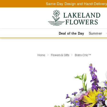
Same-Day Design and Hand-Delivery
Deal of the Day
Summer
Home
Flowers & Gifts
Bistro Chic™