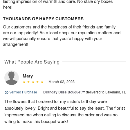
lasting impression of warmth and care. No stale dry boxes
here!
THOUSANDS OF HAPPY CUSTOMERS
Our customers and the happiness of their friends and family
are our top priority! As a local shop, our reputation matters and
we will personally ensure that you’re happy with your
arrangement!
What People Are Saying
Mary
March 02, 2023
Verified Purchase
|
Birthday Bliss Bouquet™
delivered to Lakeland, FL
The flowers that I ordered for my sisters birthday were
absolutely lovely. Bright and beautiful to say the least. The florist
impressed me when calling to discuss the order and was so
willing to make this bouquet work!