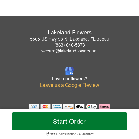
Lakeland Flowers
5505 US Hwy 98 N, Lakeland, FL 33809
(863) 646-5873
wecare@lakelandflowers.net
Love our flowers?
Leave us a Google Review
Copyrighted images herein are used with permission by Lakeland Flowers.
© 2026 All Rights Reserved.
Start Order
Terms of Service
Privacy Policy
Accessibility Statement
Delivery Policy
100% Satisfaction Guarantee