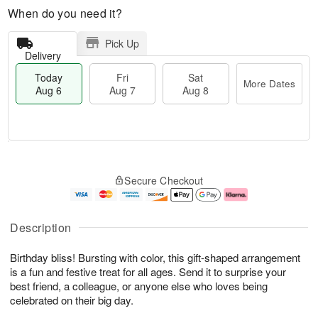
When do you need it?
Pick Up
Delivery
Today
Fri
Sat
More Dates
Aug 6
Aug 7
Aug 8
M
T
S
o
o
F
Secure Checkout
a
r
d
ri
t
e
a
A
A
D
y
u
u
a
A
g
Description
g
t
u
7
8
e
g
Birthday bliss! Bursting with color, this gift-shaped arrangement
s
6
is a fun and festive treat for all ages. Send it to surprise your
best friend, a colleague, or anyone else who loves being
celebrated on their big day.