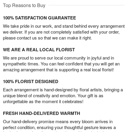
Top Reasons to Buy
100% SATISFACTION GUARANTEE
We take pride in our work, and stand behind every arrangement
we deliver. If you are not completely satisfied with your order,
please contact us so that we can make it right.
WE ARE A REAL LOCAL FLORIST
We are proud to serve our local community in joyful and in
sympathetic times. You can feel confident that you will get an
amazing arrangement that is supporting a real local florist!
100% FLORIST DESIGNED
Each arrangement is hand-designed by floral artists, bringing a
unique blend of creativity and emotion. Your gift is as
unforgettable as the moment it celebrates!
FRESH HAND-DELIVERED WARMTH
Our hand-delivery promise means every bloom arrives in
perfect condition, ensuring your thoughtful gesture leaves a