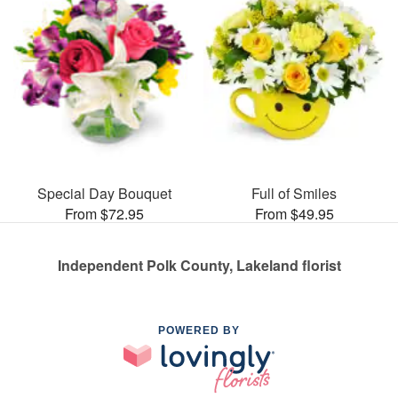
Special Day Bouquet
Full of Smiles
From $72.95
From $49.95
Independent Polk County, Lakeland florist
POWERED BY