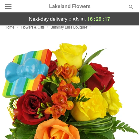
Lakeland Flowers
16
:
29
:
17
ends in:
next-day delivery
Home
Flowers & Gifts
Birthday Bliss Bouquet™
Deal of the Day
Summer
Featured
Occasions
Birthday
Sympathy and Funeral
Flowers, Plants & Gifts
Our Shop