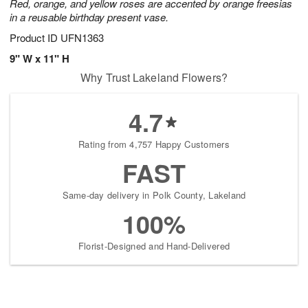
Red, orange, and yellow roses are accented by orange freesias
in a reusable birthday present vase.
Product ID
UFN1363
9" W x 11" H
Why Trust Lakeland Flowers?
4.7
Rating from 4,757 Happy Customers
FAST
Same-day delivery in Polk County, Lakeland
100%
Florist-Designed and Hand-Delivered