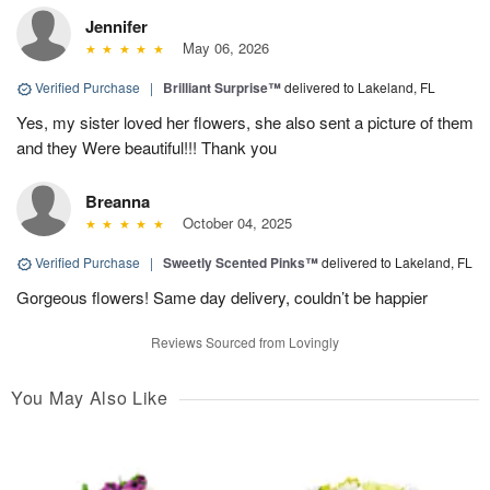
Jennifer
May 06, 2026
Verified Purchase
|
Brilliant Surprise™
delivered to Lakeland, FL
Yes, my sister loved her flowers, she also sent a picture of them
and they Were beautiful!!! Thank you
Breanna
October 04, 2025
Verified Purchase
|
Sweetly Scented Pinks™
delivered to Lakeland, FL
Gorgeous flowers! Same day delivery, couldn’t be happier
Reviews Sourced from Lovingly
You May Also Like