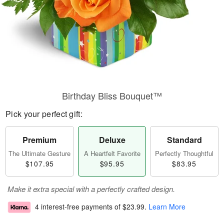
Birthday Bliss Bouquet™
Pick your perfect gift:
Premium
Deluxe
Standard
The Ultimate Gesture
A Heartfelt Favorite
Perfectly Thoughtful
$107.95
$95.95
$83.95
Make it extra special with a perfectly crafted design.
4 interest-free payments of
$23.99
.
Learn More