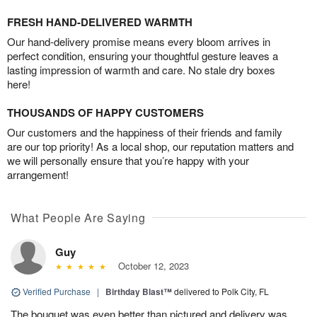
FRESH HAND-DELIVERED WARMTH
Our hand-delivery promise means every bloom arrives in
perfect condition, ensuring your thoughtful gesture leaves a
lasting impression of warmth and care. No stale dry boxes
here!
THOUSANDS OF HAPPY CUSTOMERS
Our customers and the happiness of their friends and family
are our top priority! As a local shop, our reputation matters and
we will personally ensure that you’re happy with your
arrangement!
What People Are Saying
Guy
October 12, 2023
Verified Purchase
|
Birthday Blast™
delivered to Polk City, FL
The bouquet was even better than pictured and delivery was