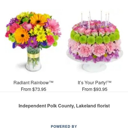
Radiant Rainbow™
It’s Your Party!™
From $73.95
From $93.95
Independent Polk County, Lakeland florist
POWERED BY