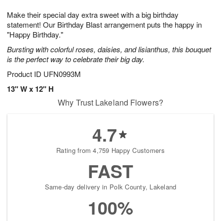
1
9
e
g
0
Make their special day extra sweet with a big birthday
s
8
statement! Our Birthday Blast arrangement puts the happy in
"Happy Birthday."
Bursting with colorful roses, daisies, and lisianthus, this bouquet
is the perfect way to celebrate their big day.
Product ID
UFN0993M
13" W x 12" H
Why Trust Lakeland Flowers?
4.7
Rating from 4,759 Happy Customers
FAST
Same-day delivery in Polk County, Lakeland
100%