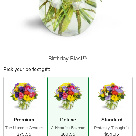
Birthday Blast™
Pick your perfect gift:
Premium
Deluxe
Standard
The Ultimate Gesture
A Heartfelt Favorite
Perfectly Thoughtful
$79.95
$69.95
$59.95