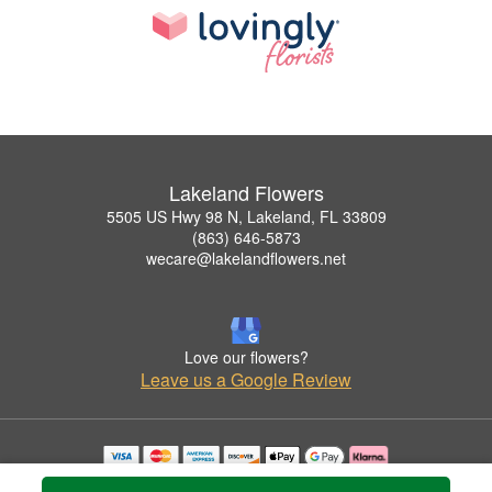
Lakeland Flowers
5505 US Hwy 98 N, Lakeland, FL 33809
(863) 646-5873
wecare@lakelandflowers.net
Love our flowers?
Leave us a Google Review
Copyrighted images herein are used with permission by Lakeland Flowers.