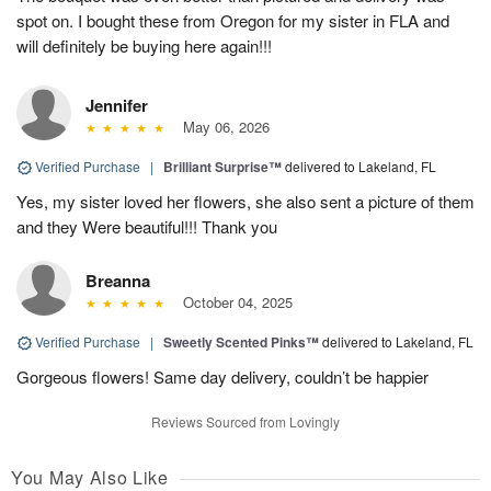
spot on. I bought these from Oregon for my sister in FLA and
will definitely be buying here again!!!
Jennifer
May 06, 2026
Verified Purchase
|
Brilliant Surprise™
delivered to Lakeland, FL
Yes, my sister loved her flowers, she also sent a picture of them
and they Were beautiful!!! Thank you
Breanna
October 04, 2025
Verified Purchase
|
Sweetly Scented Pinks™
delivered to Lakeland, FL
Gorgeous flowers! Same day delivery, couldn’t be happier
Reviews Sourced from Lovingly
You May Also Like