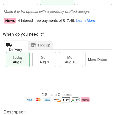
Make it extra special with a perfectly crafted design.
4 interest-free payments of
$17.49
.
Learn More
When do you need it?
Pick Up
Delivery
Today
Sun
Mon
More Dates
Aug 8
Aug 9
Aug 10
M
T
M
S
o
o
o
Secure Checkout
u
r
d
n
n
e
a
A
A
D
y
u
u
a
A
g
Description
g
t
u