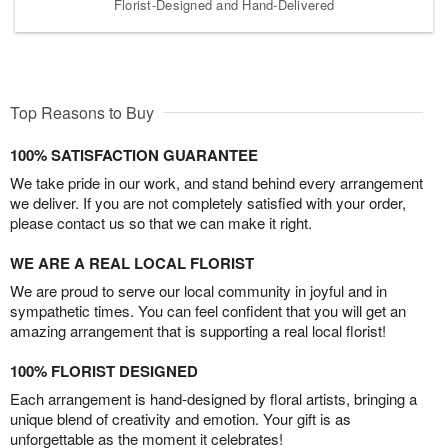
Florist-Designed and Hand-Delivered
Top Reasons to Buy
100% SATISFACTION GUARANTEE
We take pride in our work, and stand behind every arrangement
we deliver. If you are not completely satisfied with your order,
please contact us so that we can make it right.
WE ARE A REAL LOCAL FLORIST
We are proud to serve our local community in joyful and in
sympathetic times. You can feel confident that you will get an
amazing arrangement that is supporting a real local florist!
100% FLORIST DESIGNED
Each arrangement is hand-designed by floral artists, bringing a
unique blend of creativity and emotion. Your gift is as
unforgettable as the moment it celebrates!