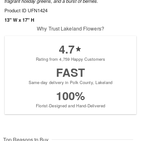
fragrant holiday greens, and a burst of berries.
Product ID
UFN1424
13" W x 17" H
Why Trust Lakeland Flowers?
4.7
Rating from 4,759 Happy Customers
FAST
Same-day delivery in Polk County, Lakeland
100%
Florist-Designed and Hand-Delivered
Top Reasons to Buy