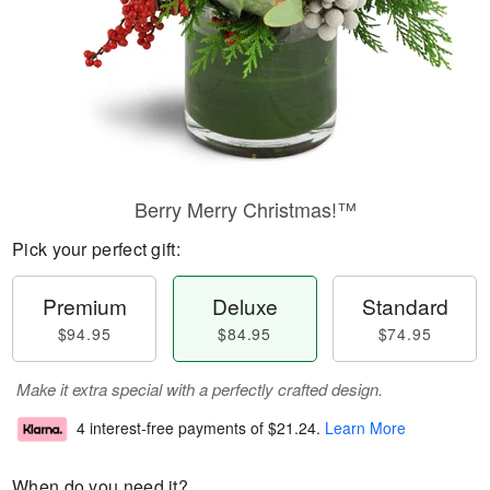
Berry Merry Christmas!™
Pick your perfect gift:
Premium
Deluxe
Standard
$94.95
$84.95
$74.95
Make it extra special with a perfectly crafted design.
4 interest-free payments of
$21.24
.
Learn More
When do you need it?