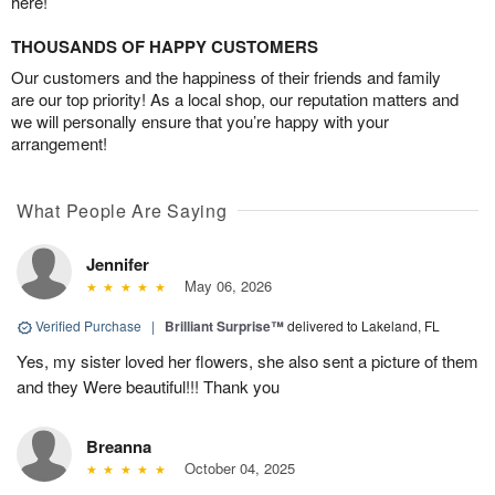
here!
THOUSANDS OF HAPPY CUSTOMERS
Our customers and the happiness of their friends and family
are our top priority! As a local shop, our reputation matters and
we will personally ensure that you’re happy with your
arrangement!
What People Are Saying
Jennifer
May 06, 2026
Verified Purchase
|
Brilliant Surprise™
delivered to Lakeland, FL
Yes, my sister loved her flowers, she also sent a picture of them
and they Were beautiful!!! Thank you
Breanna
October 04, 2025