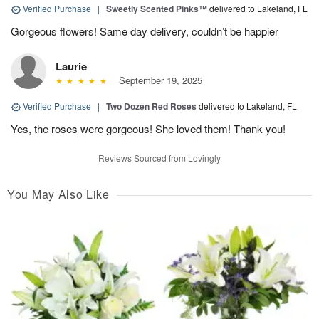
Verified Purchase
|
Sweetly Scented Pinks™
delivered to Lakeland, FL
Gorgeous flowers! Same day delivery, couldn’t be happier
Laurie
September 19, 2025
Verified Purchase
|
Two Dozen Red Roses
delivered to Lakeland, FL
Yes, the roses were gorgeous! She loved them! Thank you!
Reviews Sourced from Lovingly
You May Also Like