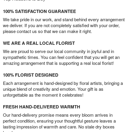
100% SATISFACTION GUARANTEE
We take pride in our work, and stand behind every arrangement
we deliver. If you are not completely satisfied with your order,
please contact us so that we can make it right.
WE ARE A REAL LOCAL FLORIST
We are proud to serve our local community in joyful and in
sympathetic times. You can feel confident that you will get an
amazing arrangement that is supporting a real local florist!
100% FLORIST DESIGNED
Each arrangement is hand-designed by floral artists, bringing a
unique blend of creativity and emotion. Your gift is as
unforgettable as the moment it celebrates!
FRESH HAND-DELIVERED WARMTH
Our hand-delivery promise means every bloom arrives in
perfect condition, ensuring your thoughtful gesture leaves a
lasting impression of warmth and care. No stale dry boxes