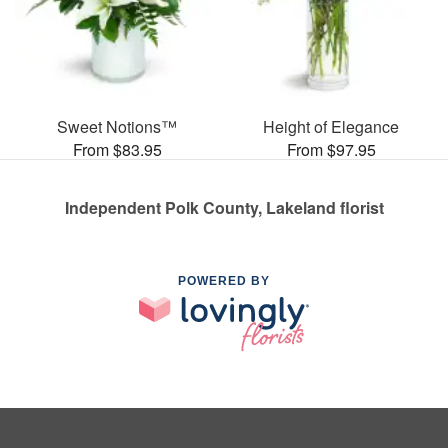
Sweet Notions™
Height of Elegance
From $83.95
From $97.95
Independent Polk County, Lakeland florist
POWERED BY