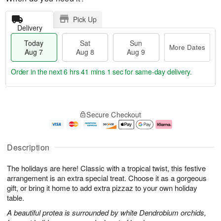
Pick Up
Delivery
Today
Sat
Sun
More Dates
Aug 7
Aug 8
Aug 9
Order in the next
6 hrs 41 mins 0 secs
for same-day delivery.
T
M
o
S
S
o
Secure Checkout
d
a
u
r
a
t
n
e
y
A
A
D
A
u
u
a
Description
u
g
g
t
g
8
9
e
The holidays are here! Classic with a tropical twist, this festive
7
s
arrangement is an extra special treat. Choose it as a gorgeous
gift, or bring it home to add extra pizzaz to your own holiday
table.
A beautiful protea is surrounded by white Dendrobium orchids,