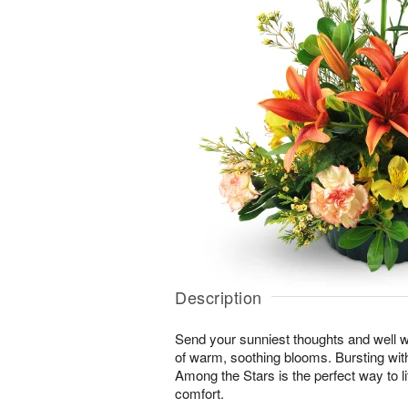
Description
Send your sunniest thoughts and well wi
of warm, soothing blooms. Bursting with 
Among the Stars is the perfect way to lif
comfort.