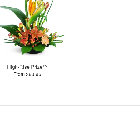
High-Rise Prize™
From $83.95