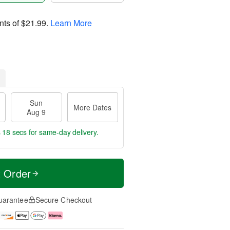
nts of
$21.99
.
Learn More
Sun
More Dates
Aug 9
s 18 secs
for same-day delivery.
t Order
uarantee
Secure Checkout