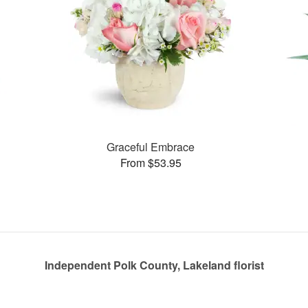
Graceful Embrace
From $53.95
Independent Polk County, Lakeland florist