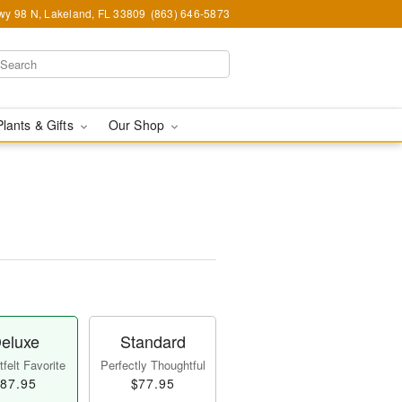
y 98 N, Lakeland, FL 33809
(863) 646-5873
Plants & Gifts
Our Shop
eluxe
Standard
felt Favorite
Perfectly Thoughtful
87.95
$77.95