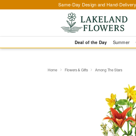
Same-Day Design and Hand-Delivery
Deal of the Day
Summer
Home
Flowers & Gifts
Among The Stars