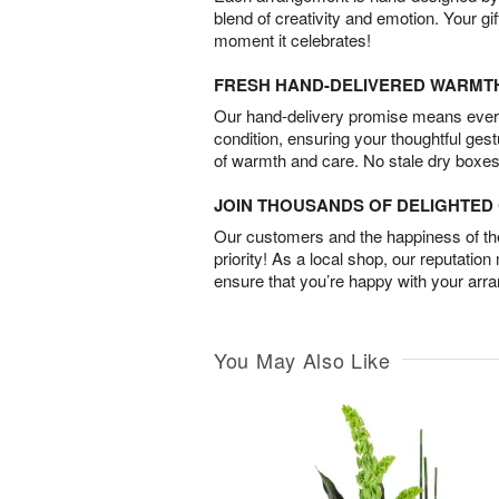
blend of creativity and emotion. Your gif
moment it celebrates!
FRESH HAND-DELIVERED WARMT
Our hand-delivery promise means every
condition, ensuring your thoughtful ges
of warmth and care. No stale dry boxes
JOIN THOUSANDS OF DELIGHTE
Our customers and the happiness of thei
priority! As a local shop, our reputation
ensure that you’re happy with your arr
You May Also Like