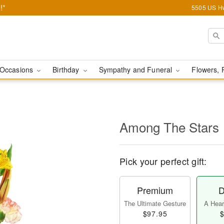
!*
5505 US Hw
Occasions
Birthday
Sympathy and Funeral
Flowers, 
Among The Stars
Pick your perfect gift:
Premium
D
The Ultimate Gesture
A Heart
$97.95
$