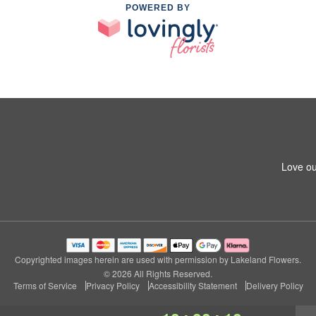
POWERED BY
Love ou
Copyrighted images herein are used with permission by Lakeland Flowers.
© 2026 All Rights Reserved.
Terms of Service
Privacy Policy
Accessibility Statement
Delivery Policy