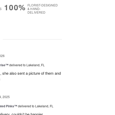
100%
FLORIST-DESIGNED
S
& HAND-
DELIVERED
g
026
prise™
delivered to Lakeland, FL
, she also sent a picture of them and
u
4, 2025
nted Pinks™
delivered to Lakeland, FL
very, couldn’t be happier