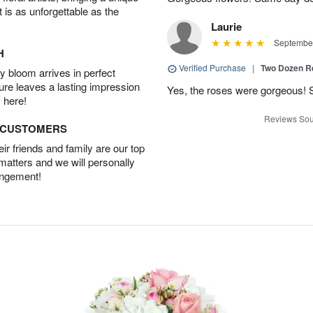
t is as unforgettable as the
Laurie
September
H
Verified Purchase
|
Two Dozen R
 bloom arrives in perfect
ture leaves a lasting impression
Yes, the roses were gorgeous! 
 here!
Reviews Sou
D CUSTOMERS
r friends and family are our top
 matters and we will personally
angement!