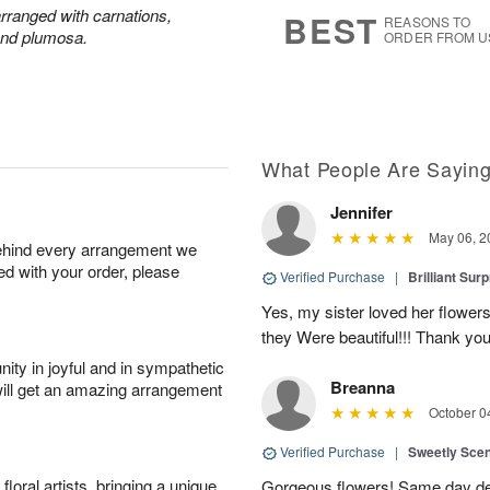
7
s
 arranged with carnations,
BEST
REASONS TO
and plumosa.
ORDER FROM U
What People Are Sayin
Jennifer
May 06, 2
behind every arrangement we
ied with your order, please
Verified Purchase
|
Brilliant Sur
Yes, my sister loved her flowers
they Were beautiful!!! Thank yo
ity in joyful and in sympathetic
Breanna
will get an amazing arrangement
October 0
Verified Purchase
|
Sweetly Sce
oral artists, bringing a unique
Gorgeous flowers! Same day deli