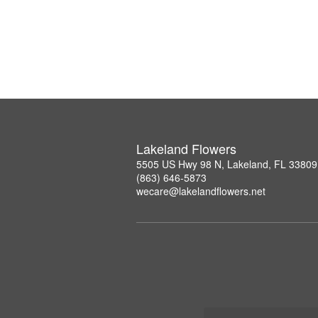
Lakeland Flowers
5505 US Hwy 98 N, Lakeland, FL 33809
(863) 646-5873
wecare@lakelandflowers.net