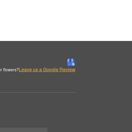
Leave us a Google Review
r flowers?