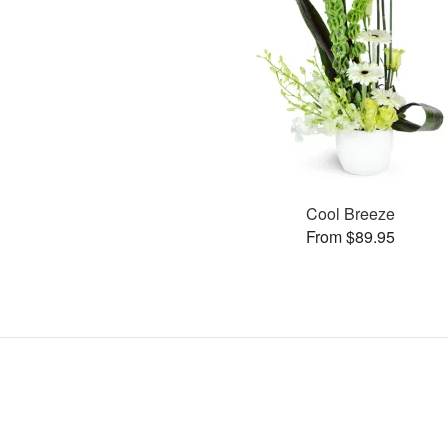
Cool Breeze
From $89.95