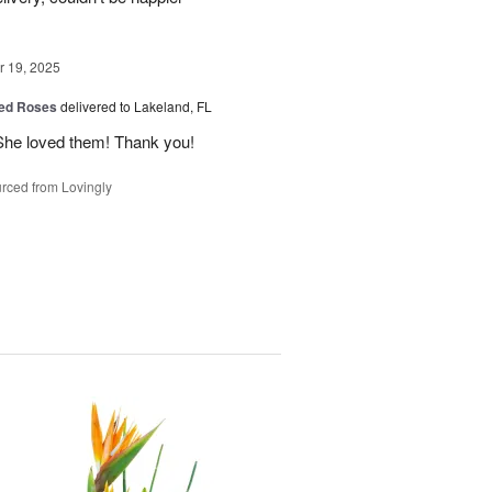
 19, 2025
ed Roses
delivered to Lakeland, FL
She loved them! Thank you!
rced from Lovingly