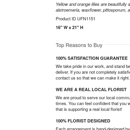
Yellow and orange lilies are beautifully
alstroemeria, waxflower, pittosporum, 
Product ID
UFN1151
16" W x 21" H
Top Reasons to Buy
100% SATISFACTION GUARANTEE
We take pride in our work, and stand 
deliver. If you are not completely satisf
contact us so that we can make it right.
WE ARE A REAL LOCAL FLORIST
We are proud to serve our local commun
times. You can feel confident that you 
that is supporting a real local florist!
100% FLORIST DESIGNED
Each arrangement is hand-designed by fl