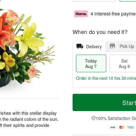
4 interest-free payme
When do you need it?
Pick Up
Delivery
Today
Sat
Aug 7
Aug 8
Order in the next
10 hrs 30 min
T
M
o
S
S
o
Star
d
a
u
r
a
t
n
e
shes with this stellar display
y
A
A
D
100% Satisfaction G
the radiant colors of the sun,
A
u
u
a
t their spirits and provide
u
g
g
t
g
8
9
e