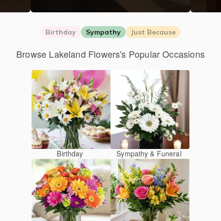
Birthday
Sympathy
Just Because
Browse Lakeland Flowers's Popular Occasions
Birthday
Sympathy & Funeral