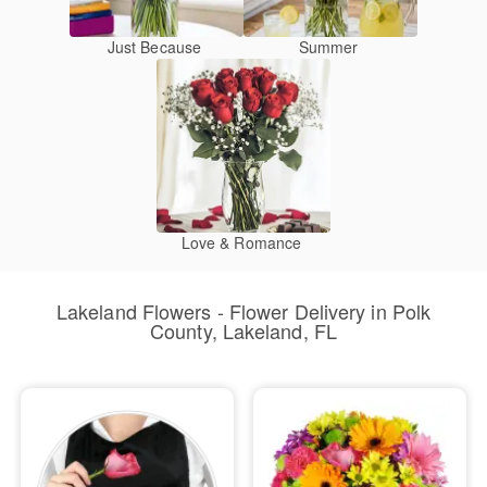
Just Because
Summer
Love & Romance
Lakeland Flowers - Flower Delivery in Polk
County, Lakeland, FL