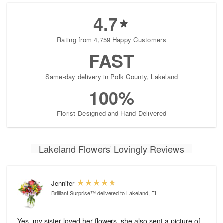
4.7
Rating from 4,759 Happy Customers
FAST
Same-day delivery in Polk County, Lakeland
100%
Florist-Designed and Hand-Delivered
Lakeland Flowers' Lovingly Reviews
Jennifer
Brilliant Surprise™
delivered to Lakeland, FL
Yes, my sister loved her flowers, she also sent a picture of