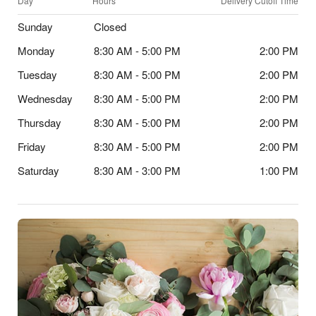
Day
Hours
Delivery Cutoff Time
Sunday
Closed
Monday
8:30 AM - 5:00 PM
2:00 PM
Tuesday
8:30 AM - 5:00 PM
2:00 PM
Wednesday
8:30 AM - 5:00 PM
2:00 PM
Thursday
8:30 AM - 5:00 PM
2:00 PM
Friday
8:30 AM - 5:00 PM
2:00 PM
Saturday
8:30 AM - 3:00 PM
1:00 PM