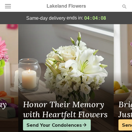
Lakeland Flowers
Lakeland Flowers - Flower Delivery in Pol
04
:
04
:
08
ends in:
same-day delivery
Deal of the Day
Summer
Featured
Occasions
Birthday
Sympathy and Funeral
ay
Honor Their Memory
Bri
Flowers, Plants & Gifts
with Heartfelt Flowers
Jus
Send Your Condolences
Sen
Our Shop