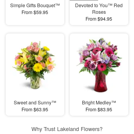
Simple Gifts Bouquet™
Devoted to You™ Red
Roses
From $59.95
From $94.95
Sweet and Sunny™
Bright Medley™
From $63.95
From $83.95
Why Trust Lakeland Flowers?