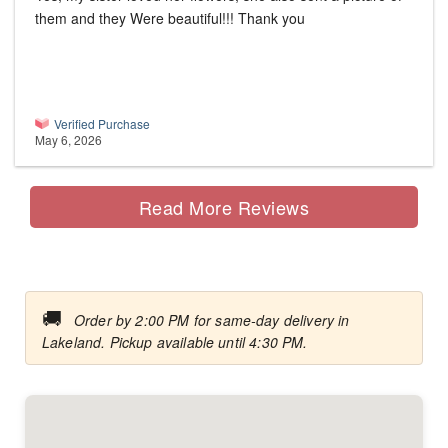
them and they Were beautiful!!! Thank you
Verified Purchase
May 6, 2026
Read More Reviews
🚚
Order by 2:00 PM for same-day delivery in
Lakeland. Pickup available until 4:30 PM.