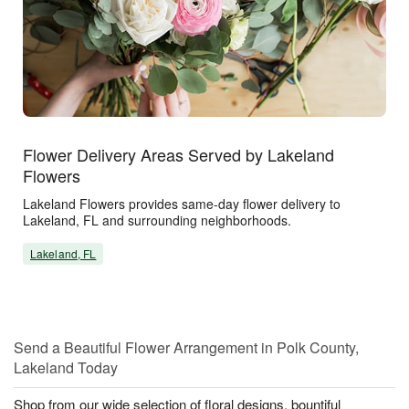
Flower Delivery Areas Served by Lakeland
Flowers
Lakeland Flowers provides same-day flower delivery to
Lakeland, FL and surrounding neighborhoods.
Lakeland, FL
Send a Beautiful Flower Arrangement in Polk County,
Lakeland Today
Shop from our wide selection of floral designs, bountiful