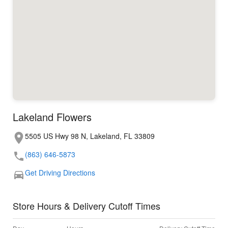
Lakeland Flowers
5505 US Hwy 98 N, Lakeland, FL 33809
(863) 646-5873
Get Driving Directions
Store Hours & Delivery Cutoff Times