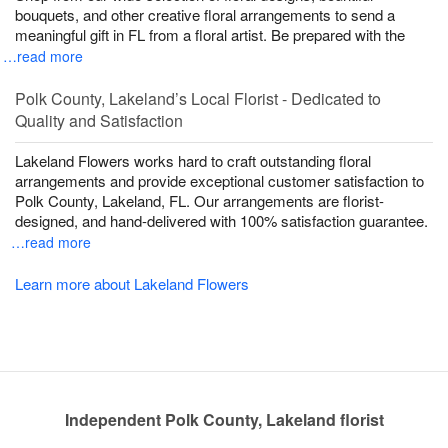
bouquets, and other creative floral arrangements to send a
meaningful gift in FL from a floral artist. Be prepared with the
…read more
Polk County, Lakeland’s Local Florist - Dedicated to
Quality and Satisfaction
Lakeland Flowers works hard to craft outstanding floral
arrangements and provide exceptional customer satisfaction to
Polk County, Lakeland, FL. Our arrangements are florist-
designed, and hand-delivered with 100% satisfaction guarantee.
…read more
Learn more about Lakeland Flowers
Independent Polk County, Lakeland florist