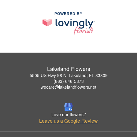
POWERED BY
Lakeland Flowers
5505 US Hwy 98 N, Lakeland, FL 33809
(863) 646-5873
wecare@lakelandflowers.net
Love our flowers?
Leave us a Google Review