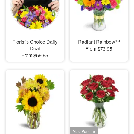
Florist's Choice Daily
Radiant Rainbow™
Deal
From $73.95
From $59.95