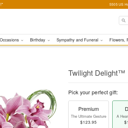
!*
5505 US Hw
Occasions
Birthday
Sympathy and Funeral
Flowers, 
Twilight Delight™
Pick your perfect gift:
Premium
D
The Ultimate Gesture
A Heart
$123.95
$