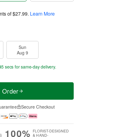
nts of
$27.99
.
Learn More
Sun
Aug 9
44 secs
for same-day delivery.
t Order
uarantee
Secure Checkout
100%
FLORIST-DESIGNED
S
& HAND-