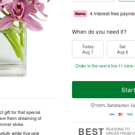
4 interest-free payme
When do you need it?
Today
Sat
Aug 7
Aug 8
Order in the next
4 hrs 11 mins 
Star
100% Satisfaction G
 gift for that special
ave them dreaming of
ummer skies.
BEST
REASONS TO
efully while five pink
ORDER FROM U