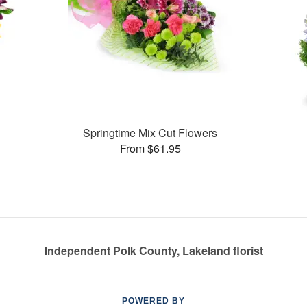
Springtime Mix Cut Flowers
From $61.95
Independent Polk County, Lakeland florist
POWERED BY