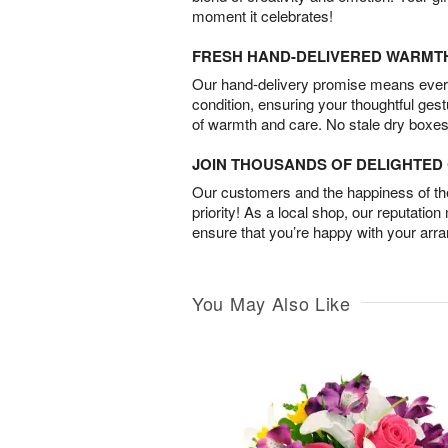
moment it celebrates!
FRESH HAND-DELIVERED WARMT
Our hand-delivery promise means every
condition, ensuring your thoughtful ges
of warmth and care. No stale dry boxes
JOIN THOUSANDS OF DELIGHTE
Our customers and the happiness of thei
priority! As a local shop, our reputation
ensure that you’re happy with your arr
You May Also Like