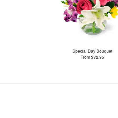
Special Day Bouquet
From $72.95