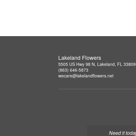
Lakeland Flowers
5505 US Hwy 98 N, Lakeland, FL 33809
(863) 646-5873
wecare@lakelandflowers.net
Need it toda