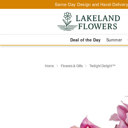
Same-Day Design and Hand-Delivery
Deal of the Day
Summer
Home
Flowers & Gifts
Twilight Delight™