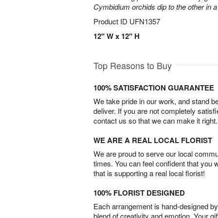
Cymbidium orchids dip to the other in 
Product ID
UFN1357
12" W x 12" H
Top Reasons to Buy
100% SATISFACTION GUARANTEE
We take pride in our work, and stand 
deliver. If you are not completely satisf
contact us so that we can make it right.
WE ARE A REAL LOCAL FLORIST
We are proud to serve our local commun
times. You can feel confident that you 
that is supporting a real local florist!
100% FLORIST DESIGNED
Each arrangement is hand-designed by fl
blend of creativity and emotion. Your gif