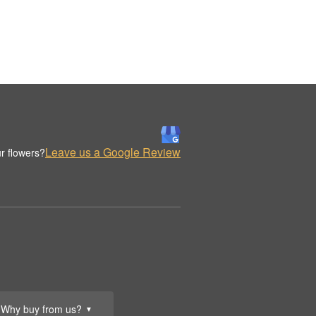
Leave us a Google Review
r flowers?
Why buy from us?
▼