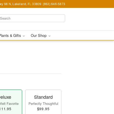
y 98 N, Lakeland, FL 33809
(863) 646-5873
Plants & Gifts
Our Shop
eluxe
Standard
felt Favorite
Perfectly Thoughtful
111.95
$99.95