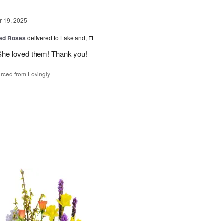
 19, 2025
ed Roses
delivered to Lakeland, FL
She loved them! Thank you!
rced from Lovingly