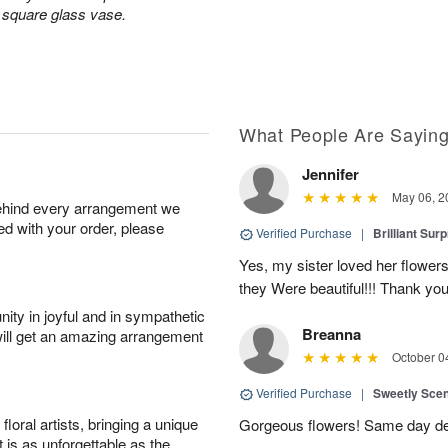
a square glass vase.
What People Are Sayin
Jennifer
May 06, 2
behind every arrangement we
ied with your order, please
Verified Purchase
|
Brilliant Sur
Yes, my sister loved her flowers
they Were beautiful!!! Thank yo
ity in joyful and in sympathetic
Breanna
will get an amazing arrangement
October 0
Verified Purchase
|
Sweetly Sce
oral artists, bringing a unique
Gorgeous flowers! Same day deli
t is as unforgettable as the