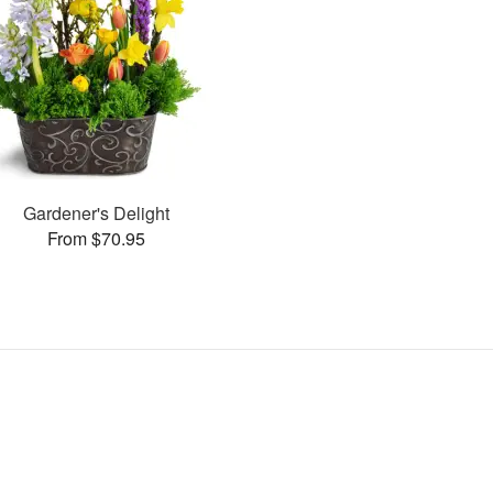
Gardener's Delight
From $70.95