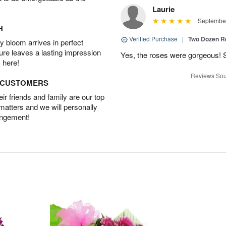
Laurie
September
H
Verified Purchase
|
Two Dozen R
 bloom arrives in perfect
ture leaves a lasting impression
Yes, the roses were gorgeous! 
 here!
Reviews Sou
D CUSTOMERS
r friends and family are our top
 matters and we will personally
angement!