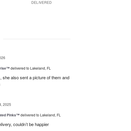
DELIVERED
g
026
prise™
delivered to Lakeland, FL
, she also sent a picture of them and
u
4, 2025
nted Pinks™
delivered to Lakeland, FL
very, couldn’t be happier