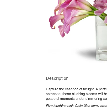
Description
Capture the essence of twilight! A perfect
someone, these blushing blooms will h
peaceful moments under simmering s
Five blushing pink Calla lilies sway grac