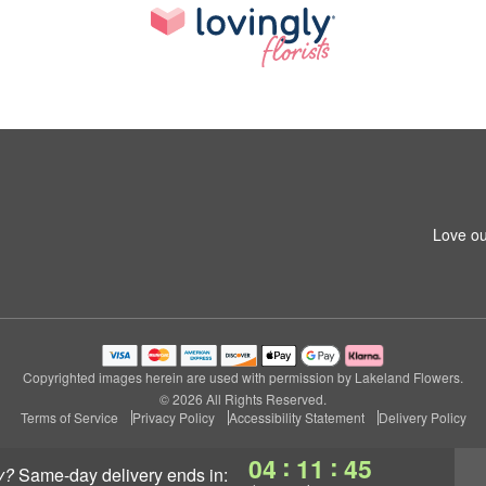
Love ou
Copyrighted images herein are used with permission by Lakeland Flowers.
© 2026 All Rights Reserved.
Terms of Service
Privacy Policy
Accessibility Statement
Delivery Policy
:
:
04
11
44
y?
same-day delivery
ends in: