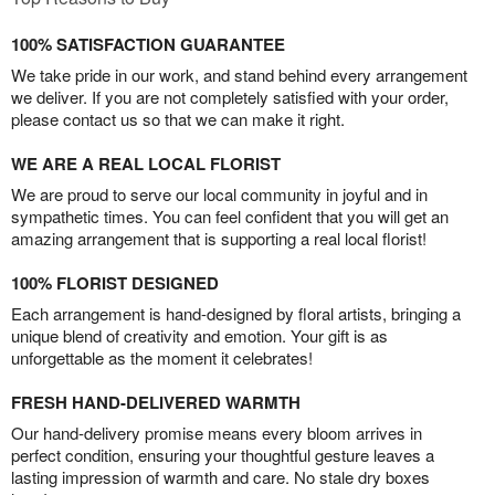
100% SATISFACTION GUARANTEE
We take pride in our work, and stand behind every arrangement
we deliver. If you are not completely satisfied with your order,
please contact us so that we can make it right.
WE ARE A REAL LOCAL FLORIST
We are proud to serve our local community in joyful and in
sympathetic times. You can feel confident that you will get an
amazing arrangement that is supporting a real local florist!
100% FLORIST DESIGNED
Each arrangement is hand-designed by floral artists, bringing a
unique blend of creativity and emotion. Your gift is as
unforgettable as the moment it celebrates!
FRESH HAND-DELIVERED WARMTH
Our hand-delivery promise means every bloom arrives in
perfect condition, ensuring your thoughtful gesture leaves a
lasting impression of warmth and care. No stale dry boxes