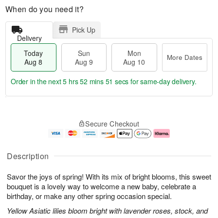
When do you need it?
Pick Up
Delivery
Today
Sun
Mon
More Dates
Aug 8
Aug 9
Aug 10
Order in the next
5 hrs 52 mins 50 secs
for same-day delivery.
T
M
M
o
S
o
o
Secure Checkout
d
u
r
n
a
n
e
A
y
A
D
u
A
u
a
g
Description
u
g
t
1
g
9
e
0
Savor the joys of spring! With its mix of bright blooms, this sweet
8
s
bouquet is a lovely way to welcome a new baby, celebrate a
birthday, or make any other spring occasion special.
Yellow Asiatic lilies bloom bright with lavender roses, stock, and