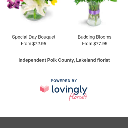
Special Day Bouquet
Budding Blooms
From $72.95
From $77.95
Independent Polk County, Lakeland florist
POWERED BY