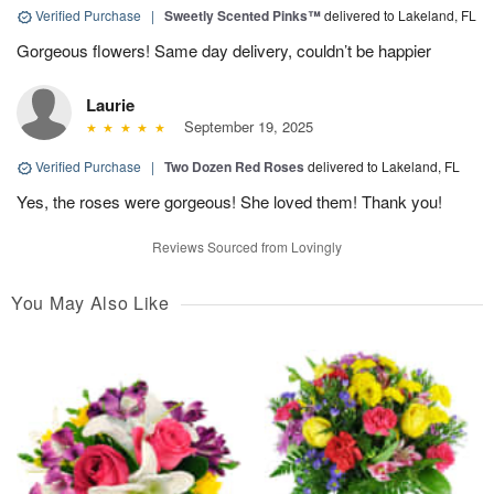
Verified Purchase
|
Sweetly Scented Pinks™
delivered to Lakeland, FL
Gorgeous flowers! Same day delivery, couldn’t be happier
Laurie
September 19, 2025
Verified Purchase
|
Two Dozen Red Roses
delivered to Lakeland, FL
Yes, the roses were gorgeous! She loved them! Thank you!
Reviews Sourced from Lovingly
You May Also Like