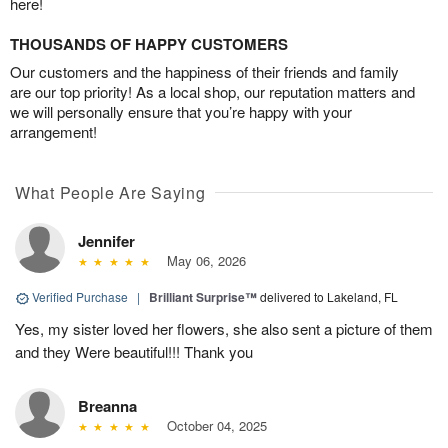
here!
THOUSANDS OF HAPPY CUSTOMERS
Our customers and the happiness of their friends and family
are our top priority! As a local shop, our reputation matters and
we will personally ensure that you’re happy with your
arrangement!
What People Are Saying
Jennifer
May 06, 2026
Verified Purchase
|
Brilliant Surprise™
delivered to Lakeland, FL
Yes, my sister loved her flowers, she also sent a picture of them
and they Were beautiful!!! Thank you
Breanna
October 04, 2025