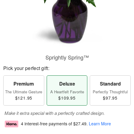
Sprightly Spring™
Pick your perfect gift:
Premium
Deluxe
Standard
The Ultimate Gesture
A Heartfelt Favorite
Perfectly Thoughtful
$121.95
$109.95
$97.95
Make it extra special with a perfectly crafted design.
4 interest-free payments of
$27.49
.
Learn More