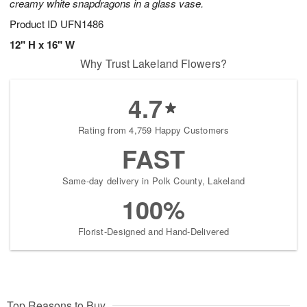
creamy white snapdragons in a glass vase.
Product ID
UFN1486
12" H x 16" W
Why Trust Lakeland Flowers?
4.7
Rating from 4,759 Happy Customers
FAST
Same-day delivery in Polk County, Lakeland
100%
Florist-Designed and Hand-Delivered
Top Reasons to Buy