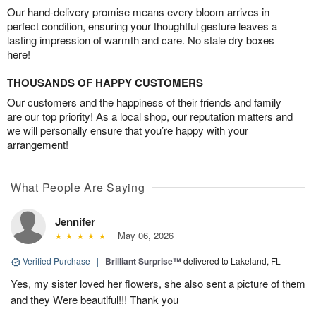
Our hand-delivery promise means every bloom arrives in
perfect condition, ensuring your thoughtful gesture leaves a
lasting impression of warmth and care. No stale dry boxes
here!
THOUSANDS OF HAPPY CUSTOMERS
Our customers and the happiness of their friends and family
are our top priority! As a local shop, our reputation matters and
we will personally ensure that you’re happy with your
arrangement!
What People Are Saying
Jennifer
May 06, 2026
Verified Purchase
|
Brilliant Surprise™
delivered to Lakeland, FL
Yes, my sister loved her flowers, she also sent a picture of them
and they Were beautiful!!! Thank you