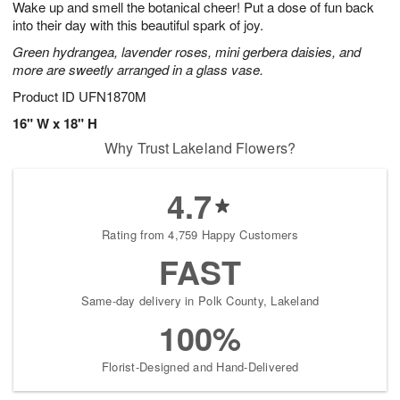
Wake up and smell the botanical cheer! Put a dose of fun back
7
s
into their day with this beautiful spark of joy.
Green hydrangea, lavender roses, mini gerbera daisies, and
more are sweetly arranged in a glass vase.
Product ID
UFN1870M
16" W x 18" H
Why Trust Lakeland Flowers?
4.7
Rating from 4,759 Happy Customers
FAST
Same-day delivery in Polk County, Lakeland
100%
Florist-Designed and Hand-Delivered