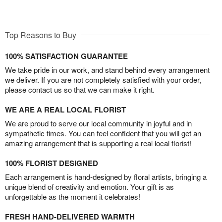
Top Reasons to Buy
100% SATISFACTION GUARANTEE
We take pride in our work, and stand behind every arrangement
we deliver. If you are not completely satisfied with your order,
please contact us so that we can make it right.
WE ARE A REAL LOCAL FLORIST
We are proud to serve our local community in joyful and in
sympathetic times. You can feel confident that you will get an
amazing arrangement that is supporting a real local florist!
100% FLORIST DESIGNED
Each arrangement is hand-designed by floral artists, bringing a
unique blend of creativity and emotion. Your gift is as
unforgettable as the moment it celebrates!
FRESH HAND-DELIVERED WARMTH