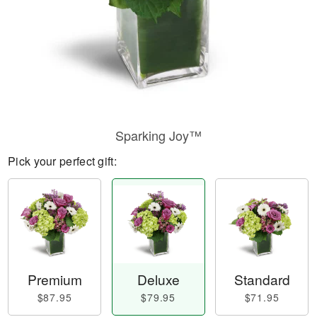
Sparking Joy™
Pick your perfect gift:
Premium
Deluxe
Standard
$87.95
$79.95
$71.95