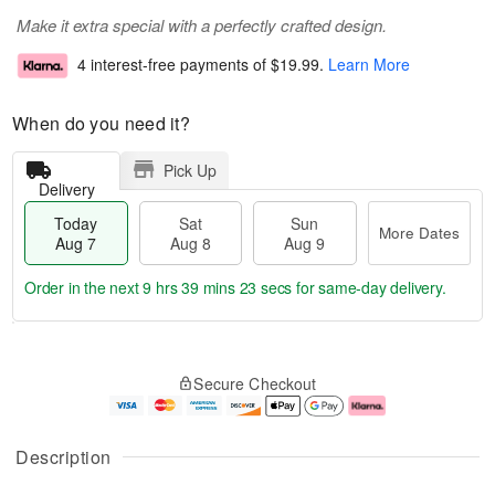
Make it extra special with a perfectly crafted design.
4 interest-free payments of
$19.99
.
Learn More
When do you need it?
Pick Up
Delivery
Today
Sat
Sun
More Dates
Aug 7
Aug 8
Aug 9
Order in the next
9 hrs 39 mins 22 secs
for same-day delivery.
T
M
o
S
S
o
Secure Checkout
d
a
u
r
a
t
n
e
y
A
A
D
A
u
u
a
Description
u
g
g
t
g
8
9
e