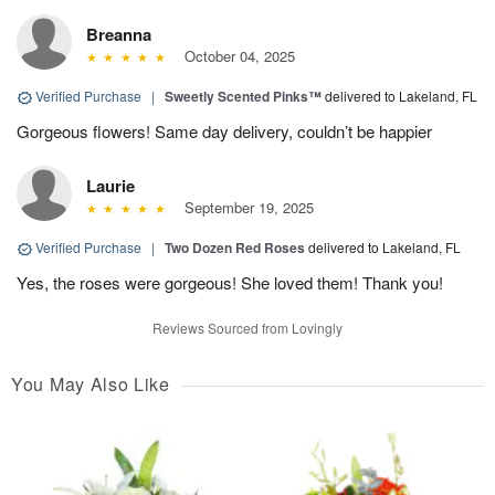
Breanna
October 04, 2025
Verified Purchase
|
Sweetly Scented Pinks™
delivered to Lakeland, FL
Gorgeous flowers! Same day delivery, couldn’t be happier
Laurie
September 19, 2025
Verified Purchase
|
Two Dozen Red Roses
delivered to Lakeland, FL
Yes, the roses were gorgeous! She loved them! Thank you!
Reviews Sourced from Lovingly
You May Also Like