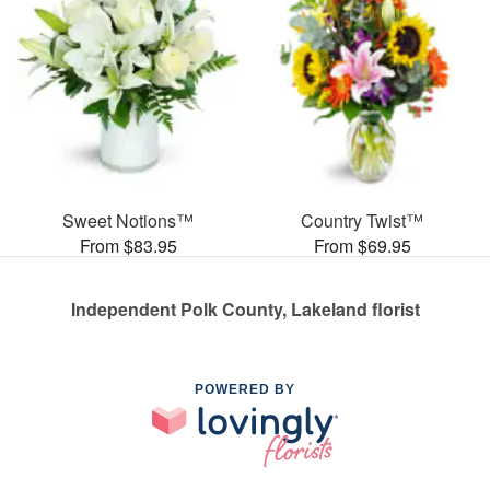
Sweet Notions™
Country Twist™
From $83.95
From $69.95
Independent Polk County, Lakeland florist
POWERED BY