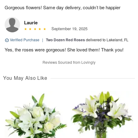
Gorgeous flowers! Same day delivery, couldn’t be happier
Laurie
September 19, 2025
Verified Purchase
|
Two Dozen Red Roses
delivered to Lakeland, FL
Yes, the roses were gorgeous! She loved them! Thank you!
Reviews Sourced from Lovingly
You May Also Like