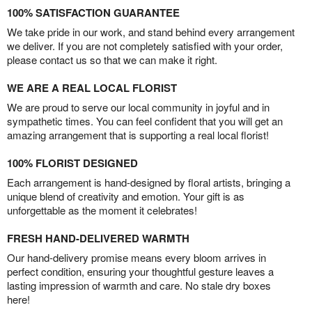
100% SATISFACTION GUARANTEE
We take pride in our work, and stand behind every arrangement
we deliver. If you are not completely satisfied with your order,
please contact us so that we can make it right.
WE ARE A REAL LOCAL FLORIST
We are proud to serve our local community in joyful and in
sympathetic times. You can feel confident that you will get an
amazing arrangement that is supporting a real local florist!
100% FLORIST DESIGNED
Each arrangement is hand-designed by floral artists, bringing a
unique blend of creativity and emotion. Your gift is as
unforgettable as the moment it celebrates!
FRESH HAND-DELIVERED WARMTH
Our hand-delivery promise means every bloom arrives in
perfect condition, ensuring your thoughtful gesture leaves a
lasting impression of warmth and care. No stale dry boxes
here!