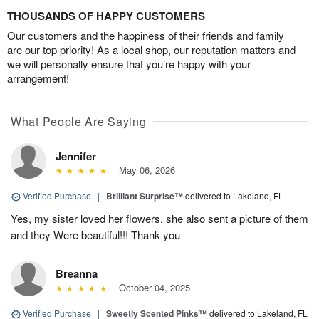
THOUSANDS OF HAPPY CUSTOMERS
Our customers and the happiness of their friends and family
are our top priority! As a local shop, our reputation matters and
we will personally ensure that you’re happy with your
arrangement!
What People Are Saying
Jennifer
May 06, 2026
Verified Purchase
|
Brilliant Surprise™
delivered to Lakeland, FL
Yes, my sister loved her flowers, she also sent a picture of them
and they Were beautiful!!! Thank you
Breanna
October 04, 2025
Verified Purchase
|
Sweetly Scented Pinks™
delivered to Lakeland, FL