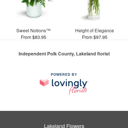
Sweet Notions™
Height of Elegance
From $83.95
From $97.95
Independent Polk County, Lakeland florist
POWERED BY
Lakeland Flowers