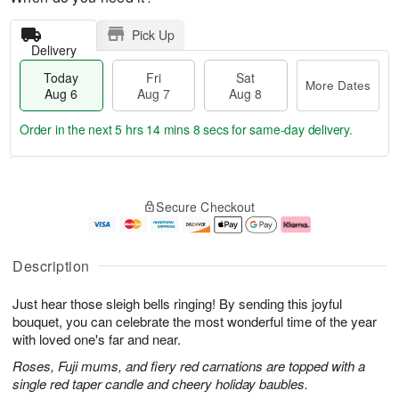
Pick Up
Delivery
Today
Fri
Sat
More Dates
Aug 6
Aug 7
Aug 8
Order in the next
5 hrs 14 mins 7 secs
for same-day delivery.
T
M
o
S
o
F
Secure Checkout
d
a
r
ri
a
t
e
A
y
A
D
u
A
u
a
g
Description
u
g
t
7
g
8
e
Just hear those sleigh bells ringing! By sending this joyful
6
s
bouquet, you can celebrate the most wonderful time of the year
with loved one's far and near.
Roses, Fuji mums, and fiery red carnations are topped with a
single red taper candle and cheery holiday baubles.