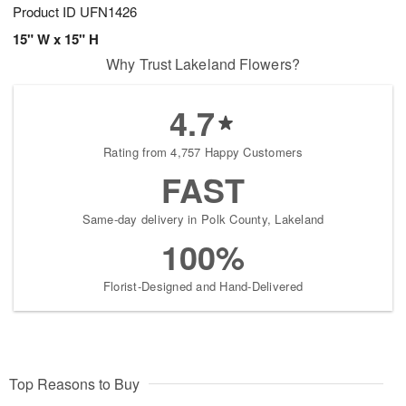
Product ID
UFN1426
15" W x 15" H
Why Trust Lakeland Flowers?
4.7
Rating from 4,757 Happy Customers
FAST
Same-day delivery in Polk County, Lakeland
100%
Florist-Designed and Hand-Delivered
Top Reasons to Buy