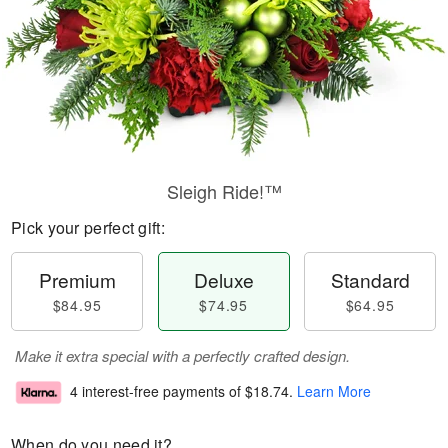
Sleigh Ride!™
Pick your perfect gift:
Premium
Deluxe
Standard
$84.95
$74.95
$64.95
Make it extra special with a perfectly crafted design.
4 interest-free payments of
$18.74
.
Learn More
When do you need it?