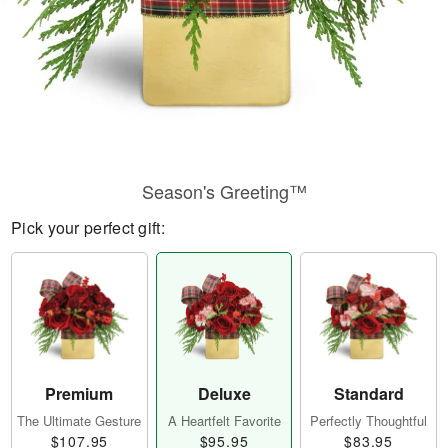
Season's Greeting™
Pick your perfect gift:
Premium
Deluxe
Standard
The Ultimate Gesture
A Heartfelt Favorite
Perfectly Thoughtful
$107.95
$95.95
$83.95