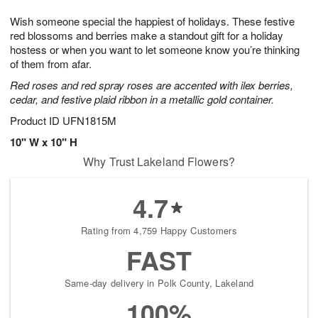
g
8
9
e
Wish someone special the happiest of holidays. These festive
7
s
red blossoms and berries make a standout gift for a holiday
hostess or when you want to let someone know you’re thinking
of them from afar.
Red roses and red spray roses are accented with ilex berries,
cedar, and festive plaid ribbon in a metallic gold container.
Product ID
UFN1815M
10" W x 10" H
Why Trust Lakeland Flowers?
4.7
Rating from 4,759 Happy Customers
FAST
Same-day delivery in Polk County, Lakeland
100%