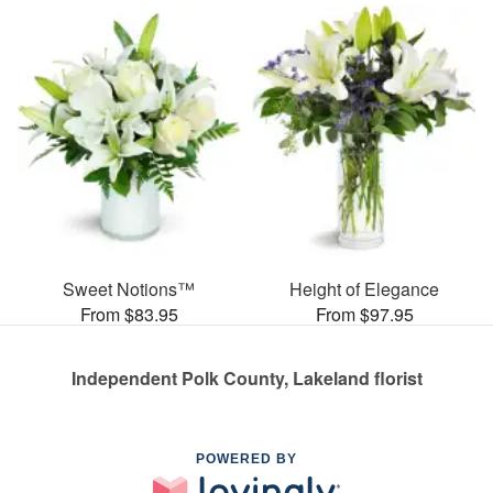
Sweet Notions™
Height of Elegance
From $83.95
From $97.95
Independent Polk County, Lakeland florist
POWERED BY