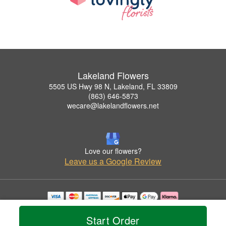
Lakeland Flowers
5505 US Hwy 98 N, Lakeland, FL 33809
(863) 646-5873
wecare@lakelandflowers.net
Love our flowers?
Leave us a Google Review
Copyrighted images herein are used with permission by Lakeland Flowers.
© 2026 All Rights Reserved.
Start Order
Terms of Service
Privacy Policy
Accessibility Statement
Delivery Policy