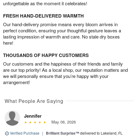
unforgettable as the moment it celebrates!
FRESH HAND-DELIVERED WARMTH
Our hand-delivery promise means every bloom arrives in
perfect condition, ensuring your thoughtful gesture leaves a
lasting impression of warmth and care. No stale dry boxes
here!
THOUSANDS OF HAPPY CUSTOMERS
Our customers and the happiness of their friends and family
are our top priority! As a local shop, our reputation matters and
we will personally ensure that you’re happy with your
arrangement!
What People Are Saying
Jennifer
May 06, 2026
Verified Purchase
|
Brilliant Surprise™
delivered to Lakeland, FL