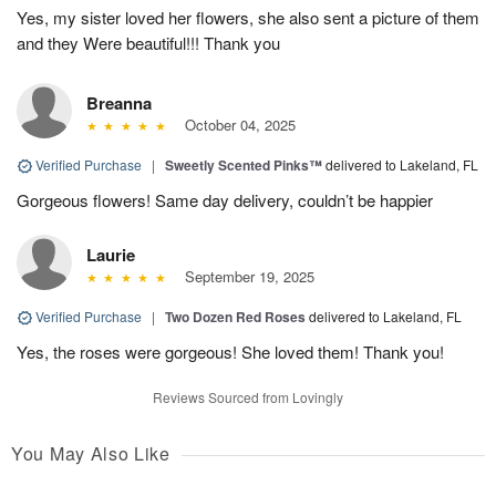
Yes, my sister loved her flowers, she also sent a picture of them
and they Were beautiful!!! Thank you
Breanna
October 04, 2025
Verified Purchase
|
Sweetly Scented Pinks™
delivered to Lakeland, FL
Gorgeous flowers! Same day delivery, couldn’t be happier
Laurie
September 19, 2025
Verified Purchase
|
Two Dozen Red Roses
delivered to Lakeland, FL
Yes, the roses were gorgeous! She loved them! Thank you!
Reviews Sourced from Lovingly
You May Also Like