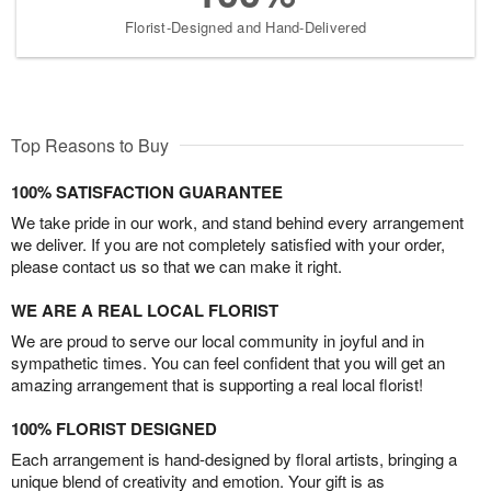
Florist-Designed and Hand-Delivered
Top Reasons to Buy
100% SATISFACTION GUARANTEE
We take pride in our work, and stand behind every arrangement
we deliver. If you are not completely satisfied with your order,
please contact us so that we can make it right.
WE ARE A REAL LOCAL FLORIST
We are proud to serve our local community in joyful and in
sympathetic times. You can feel confident that you will get an
amazing arrangement that is supporting a real local florist!
100% FLORIST DESIGNED
Each arrangement is hand-designed by floral artists, bringing a
unique blend of creativity and emotion. Your gift is as