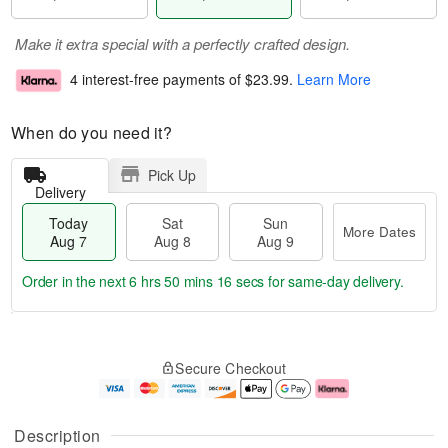
Make it extra special with a perfectly crafted design.
4 interest-free payments of
$23.99
.
Learn More
When do you need it?
Pick Up
Delivery
Today
Sat
Sun
More Dates
Aug 7
Aug 8
Aug 9
Order in the next
6 hrs 50 mins 16 secs
for same-day delivery.
T
M
o
S
S
o
Secure Checkout
d
a
u
r
a
t
n
e
y
A
A
D
A
u
u
a
Description
u
g
g
t