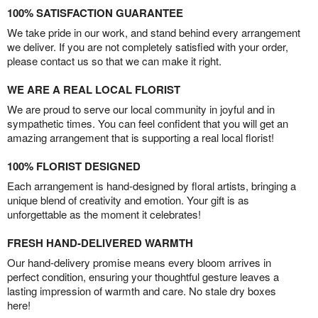
100% SATISFACTION GUARANTEE
We take pride in our work, and stand behind every arrangement
we deliver. If you are not completely satisfied with your order,
please contact us so that we can make it right.
WE ARE A REAL LOCAL FLORIST
We are proud to serve our local community in joyful and in
sympathetic times. You can feel confident that you will get an
amazing arrangement that is supporting a real local florist!
100% FLORIST DESIGNED
Each arrangement is hand-designed by floral artists, bringing a
unique blend of creativity and emotion. Your gift is as
unforgettable as the moment it celebrates!
FRESH HAND-DELIVERED WARMTH
Our hand-delivery promise means every bloom arrives in
perfect condition, ensuring your thoughtful gesture leaves a
lasting impression of warmth and care. No stale dry boxes
here!