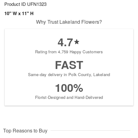
Product ID
UFN1323
10" W x 11" H
Why Trust Lakeland Flowers?
4.7
Rating from 4,759 Happy Customers
FAST
Same-day delivery in Polk County, Lakeland
100%
Florist-Designed and Hand-Delivered
Top Reasons to Buy