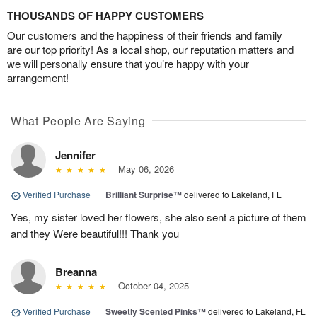
THOUSANDS OF HAPPY CUSTOMERS
Our customers and the happiness of their friends and family
are our top priority! As a local shop, our reputation matters and
we will personally ensure that you’re happy with your
arrangement!
What People Are Saying
Jennifer
May 06, 2026
Verified Purchase
|
Brilliant Surprise™
delivered to Lakeland, FL
Yes, my sister loved her flowers, she also sent a picture of them
and they Were beautiful!!! Thank you
Breanna
October 04, 2025
Verified Purchase
|
Sweetly Scented Pinks™
delivered to Lakeland, FL