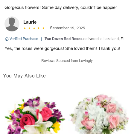
Gorgeous flowers! Same day delivery, couldn’t be happier
Laurie
September 19, 2025
Verified Purchase
|
Two Dozen Red Roses
delivered to Lakeland, FL
Yes, the roses were gorgeous! She loved them! Thank you!
Reviews Sourced from Lovingly
You May Also Like