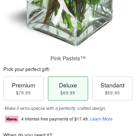
Pink Pastels™
Pick your perfect gift:
Premium
Deluxe
Standard
$79.95
$69.95
$59.95
Make it extra special with a perfectly crafted design.
4 interest-free payments of
$17.49
.
Learn More
When do you need it?