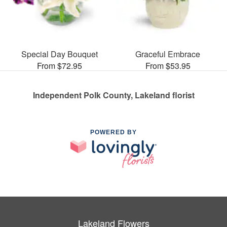
Special Day Bouquet
Graceful Embrace
From $72.95
From $53.95
Independent Polk County, Lakeland florist
POWERED BY
Lakeland Flowers