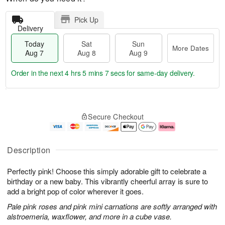
Pick Up
Delivery
Today
Sat
Sun
More Dates
Aug 7
Aug 8
Aug 9
Order in the next
4 hrs 5 mins 6 secs
for same-day delivery.
T
M
o
S
S
o
Secure Checkout
d
a
u
r
a
t
n
e
y
A
A
D
A
u
u
a
Description
u
g
g
t
g
8
9
e
Perfectly pink! Choose this simply adorable gift to celebrate a
7
s
birthday or a new baby. This vibrantly cheerful array is sure to
add a bright pop of color wherever it goes.
Pale pink roses and pink mini carnations are softly arranged with
alstroemeria, waxflower, and more in a cube vase.