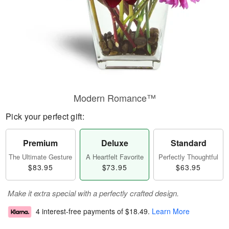
Modern Romance™
Pick your perfect gift:
Premium
Deluxe
Standard
The Ultimate Gesture
A Heartfelt Favorite
Perfectly Thoughtful
$83.95
$73.95
$63.95
Make it extra special with a perfectly crafted design.
4 interest-free payments of
$18.49
.
Learn More