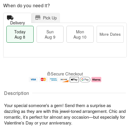
When do you need it?
Pick Up
Delivery
Today
Sun
Mon
More Dates
Aug 8
Aug 9
Aug 10
M
T
M
S
o
o
o
Secure Checkout
u
r
d
n
n
e
a
A
A
D
y
u
u
a
A
g
Description
g
t
u
1
9
e
g
0
Your special someone's a gem! Send them a surprise as
s
8
dazzling as they are with this jewel-toned arrangement. Chic and
romantic, it’s perfect for almost any occasion—but especially for
Valentine’s Day or your anniversary.