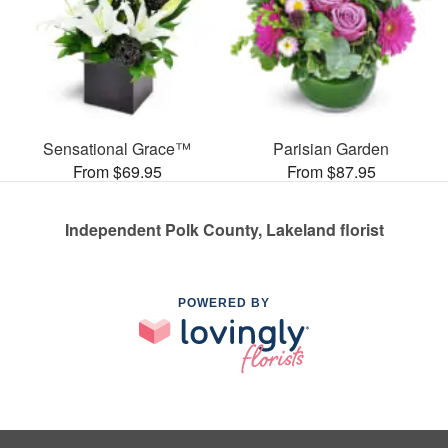
Sensational Grace™
Parisian Garden
From $69.95
From $87.95
Independent Polk County, Lakeland florist
POWERED BY