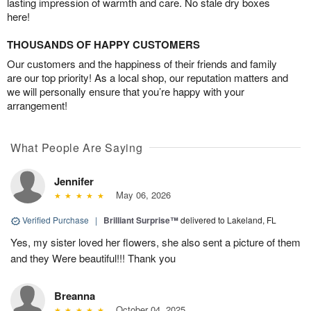
lasting impression of warmth and care. No stale dry boxes
here!
THOUSANDS OF HAPPY CUSTOMERS
Our customers and the happiness of their friends and family
are our top priority! As a local shop, our reputation matters and
we will personally ensure that you’re happy with your
arrangement!
What People Are Saying
Jennifer
May 06, 2026
Verified Purchase
|
Brilliant Surprise™
delivered to Lakeland, FL
Yes, my sister loved her flowers, she also sent a picture of them
and they Were beautiful!!! Thank you
Breanna
October 04, 2025