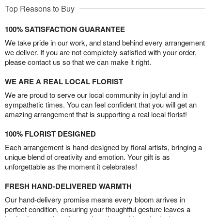
Top Reasons to Buy
100% SATISFACTION GUARANTEE
We take pride in our work, and stand behind every arrangement
we deliver. If you are not completely satisfied with your order,
please contact us so that we can make it right.
WE ARE A REAL LOCAL FLORIST
We are proud to serve our local community in joyful and in
sympathetic times. You can feel confident that you will get an
amazing arrangement that is supporting a real local florist!
100% FLORIST DESIGNED
Each arrangement is hand-designed by floral artists, bringing a
unique blend of creativity and emotion. Your gift is as
unforgettable as the moment it celebrates!
FRESH HAND-DELIVERED WARMTH
Our hand-delivery promise means every bloom arrives in
perfect condition, ensuring your thoughtful gesture leaves a