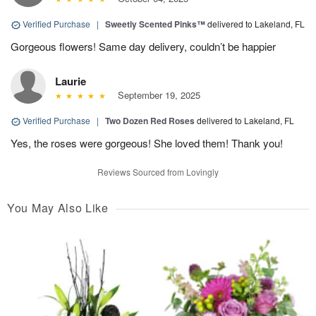
Verified Purchase
|
Sweetly Scented Pinks™
delivered to Lakeland, FL
Gorgeous flowers! Same day delivery, couldn’t be happier
Laurie
September 19, 2025
Verified Purchase
|
Two Dozen Red Roses
delivered to Lakeland, FL
Yes, the roses were gorgeous! She loved them! Thank you!
Reviews Sourced from Lovingly
You May Also Like