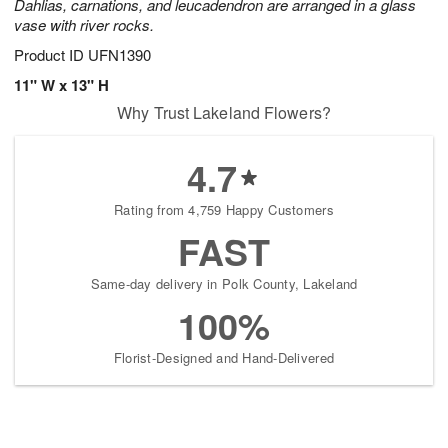
Dahlias, carnations, and leucadendron are arranged in a glass
vase with river rocks.
Product ID
UFN1390
11" W x 13" H
Why Trust Lakeland Flowers?
4.7
Rating from 4,759 Happy Customers
FAST
Same-day delivery in Polk County, Lakeland
100%
Florist-Designed and Hand-Delivered