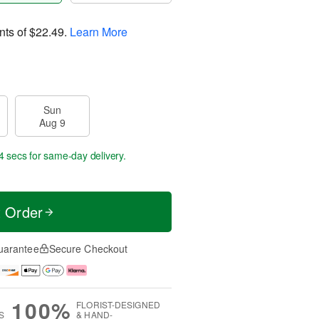
nts of
$22.49
.
Learn More
Sun
Aug 9
3 secs
for same-day delivery.
t Order
uarantee
Secure Checkout
100%
FLORIST-DESIGNED
S
& HAND-