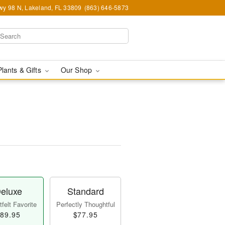
y 98 N, Lakeland, FL 33809
(863) 646-5873
Plants & Gifts
Our Shop
eluxe
Standard
felt Favorite
Perfectly Thoughtful
89.95
$77.95