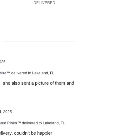
DELIVERED
g
026
prise™
delivered to Lakeland, FL
, she also sent a picture of them and
u
4, 2025
nted Pinks™
delivered to Lakeland, FL
very, couldn’t be happier