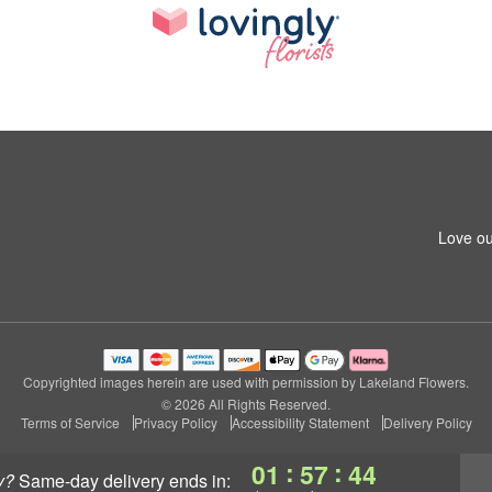
Love ou
Copyrighted images herein are used with permission by Lakeland Flowers.
© 2026 All Rights Reserved.
Terms of Service
Privacy Policy
Accessibility Statement
Delivery Policy
:
:
01
57
43
y?
same-day delivery
ends in: