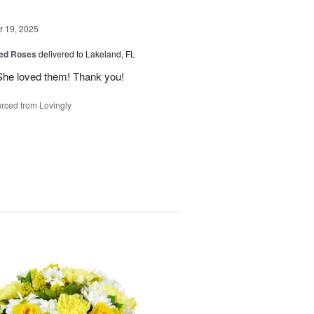
 19, 2025
ed Roses
delivered to Lakeland, FL
She loved them! Thank you!
rced from Lovingly