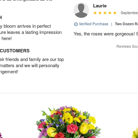
Laurie
September
H
Verified Purchase
|
Two Dozen R
 bloom arrives in perfect
ture leaves a lasting impression
Yes, the roses were gorgeous! 
 here!
Reviews Sou
D CUSTOMERS
r friends and family are our top
 matters and we will personally
angement!