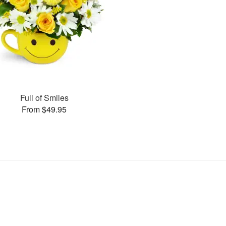
Full of Smiles
From $49.95