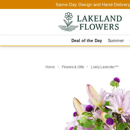
Same-Day Design and Hand-Delivery
Deal of the Day
Summer
Home
Flowers & Gifts
Lively Lavender™