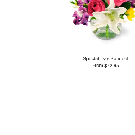
Special Day Bouquet
From $72.95