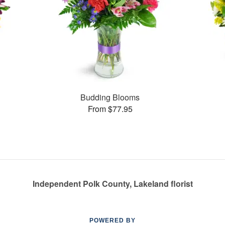
Budding Blooms
From $77.95
Independent Polk County, Lakeland florist
POWERED BY