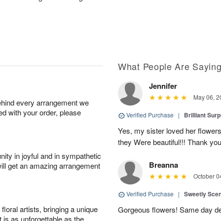
What People Are Sayin
Jennifer
May 06, 2
behind every arrangement we
ied with your order, please
Verified Purchase
|
Brilliant Sur
Yes, my sister loved her flowers
they Were beautiful!!! Thank yo
ity in joyful and in sympathetic
Breanna
will get an amazing arrangement
October 0
Verified Purchase
|
Sweetly Sce
oral artists, bringing a unique
Gorgeous flowers! Same day deli
t is as unforgettable as the