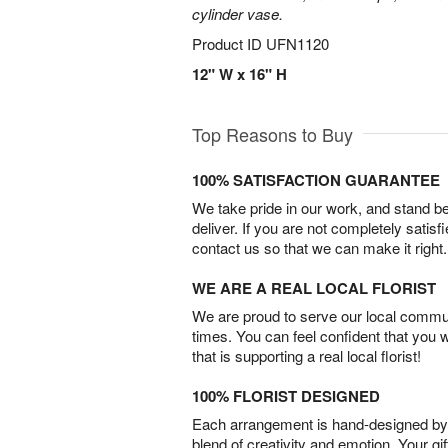
cylinder vase.
Product ID
UFN1120
12" W x 16" H
Top Reasons to Buy
100% SATISFACTION GUARANTEE
We take pride in our work, and stand 
deliver. If you are not completely satisf
contact us so that we can make it right.
WE ARE A REAL LOCAL FLORIST
We are proud to serve our local commun
times. You can feel confident that you 
that is supporting a real local florist!
100% FLORIST DESIGNED
Each arrangement is hand-designed by fl
blend of creativity and emotion. Your gif