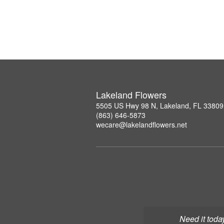
Lakeland Flowers
5505 US Hwy 98 N, Lakeland, FL 33809
(863) 646-5873
wecare@lakelandflowers.net
Need it toda