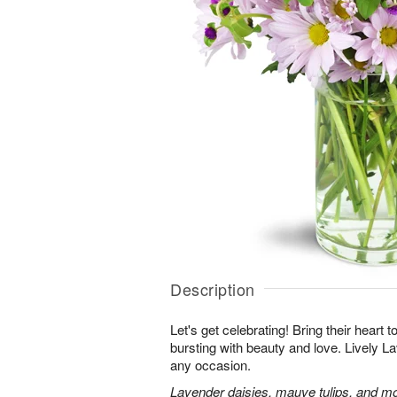
Description
Let's get celebrating! Bring their heart 
bursting with beauty and love. Lively Lav
any occasion.
Lavender daisies, mauve tulips, and mo