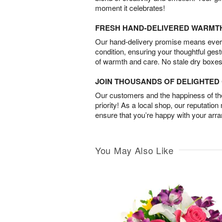
moment it celebrates!
FRESH HAND-DELIVERED WARMT
Our hand-delivery promise means every
condition, ensuring your thoughtful ges
of warmth and care. No stale dry boxes
JOIN THOUSANDS OF DELIGHTE
Our customers and the happiness of thei
priority! As a local shop, our reputation
ensure that you’re happy with your arr
You May Also Like