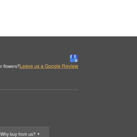
Leave us a Google Review
r flowers?
Why buy from us?
▼