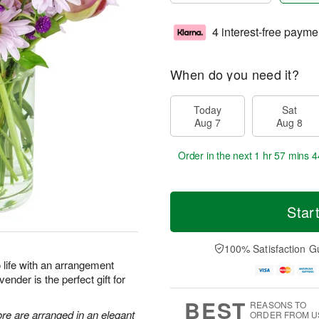
4 interest-free payme
When do you need it?
Today
Sat
Aug 7
Aug 8
Order in the next
1 hr 57 mins 4
Star
100% Satisfaction G
to life with an arrangement
ender is the perfect gift for
BEST
REASONS TO
re are arranged in an elegant
ORDER FROM U