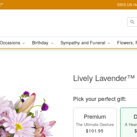
!*
5505 US Hw
Occasions
Birthday
Sympathy and Funeral
Flowers, 
Lively Lavender™
Pick your perfect gift:
Premium
D
The Ultimate Gesture
A Heart
$101.95
$