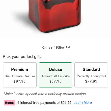
Kiss of Bliss™
Pick your perfect gift:
Premium
Deluxe
Standard
The Ultimate Gesture
A Heartfelt Favorite
Perfectly Thoughtful
$97.95
$87.95
$77.95
Make it extra special with a perfectly crafted design.
4 interest-free payments of
$21.99
.
Learn More