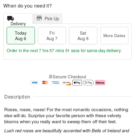
When do you need it?
Pick Up
Delivery
Today
Fri
Sat
More Dates
Aug 6
Aug 7
Aug 8
Order in the next
7 hrs 57 mins 50 secs
for same-day delivery.
T
M
o
S
o
F
Secure Checkout
d
a
r
ri
a
t
e
A
y
A
D
u
A
u
a
g
Description
u
g
t
7
g
8
e
Roses, roses, roses! For the most romantic occasions, nothing
6
s
else will do. Surprise your favorite person with these velvety
blooms when you really want to sweep them off their feet.
Lush red roses are beautifully accented with Bells of Ireland and