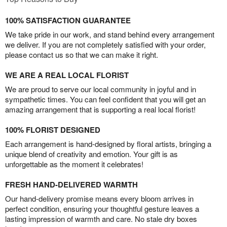
100% SATISFACTION GUARANTEE
We take pride in our work, and stand behind every arrangement
we deliver. If you are not completely satisfied with your order,
please contact us so that we can make it right.
WE ARE A REAL LOCAL FLORIST
We are proud to serve our local community in joyful and in
sympathetic times. You can feel confident that you will get an
amazing arrangement that is supporting a real local florist!
100% FLORIST DESIGNED
Each arrangement is hand-designed by floral artists, bringing a
unique blend of creativity and emotion. Your gift is as
unforgettable as the moment it celebrates!
FRESH HAND-DELIVERED WARMTH
Our hand-delivery promise means every bloom arrives in
perfect condition, ensuring your thoughtful gesture leaves a
lasting impression of warmth and care. No stale dry boxes