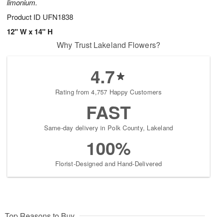
limonium.
Product ID
UFN1838
12" W x 14" H
Why Trust Lakeland Flowers?
4.7
Rating from 4,757 Happy Customers
FAST
Same-day delivery in Polk County, Lakeland
100%
Florist-Designed and Hand-Delivered
Top Reasons to Buy