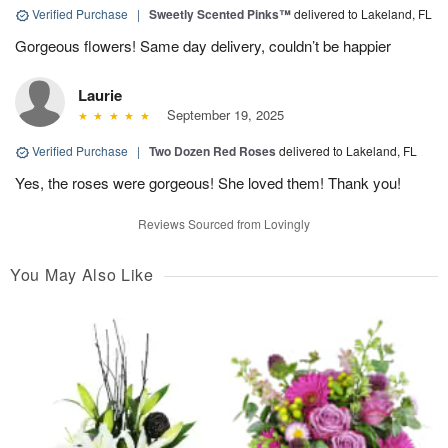
Verified Purchase
|
Sweetly Scented Pinks™
delivered to Lakeland, FL
Gorgeous flowers! Same day delivery, couldn’t be happier
Laurie
September 19, 2025
Verified Purchase
|
Two Dozen Red Roses
delivered to Lakeland, FL
Yes, the roses were gorgeous! She loved them! Thank you!
Reviews Sourced from Lovingly
You May Also Like