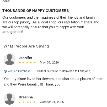
here!
THOUSANDS OF HAPPY CUSTOMERS
Our customers and the happiness of their friends and family
are our top priority! As a local shop, our reputation matters and
we will personally ensure that you’re happy with your
arrangement!
What People Are Saying
Jennifer
May 06, 2026
Verified Purchase
|
Brilliant Surprise™
delivered to Lakeland, FL
Yes, my sister loved her flowers, she also sent a picture of them
and they Were beautiful!!! Thank you
Breanna
October 04, 2025