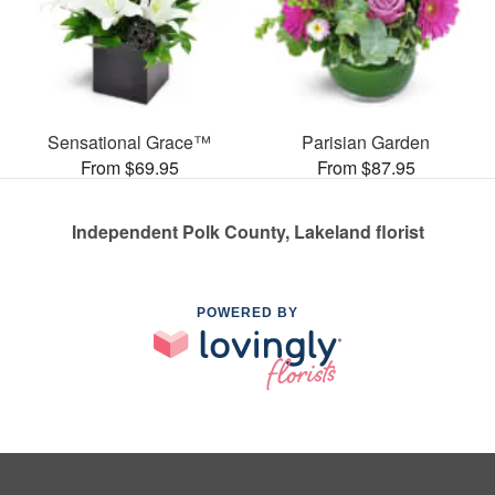
Sensational Grace™
Parisian Garden
From $69.95
From $87.95
Independent Polk County, Lakeland florist
POWERED BY